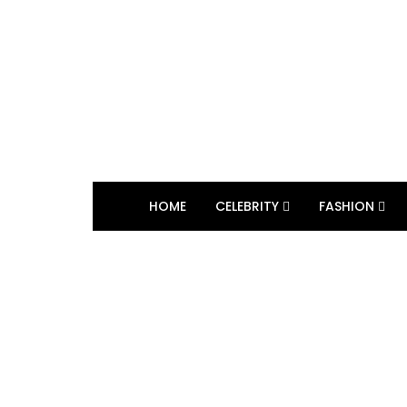
HOME
CELEBRITY
FASHION
BROWSING TAG
broadway