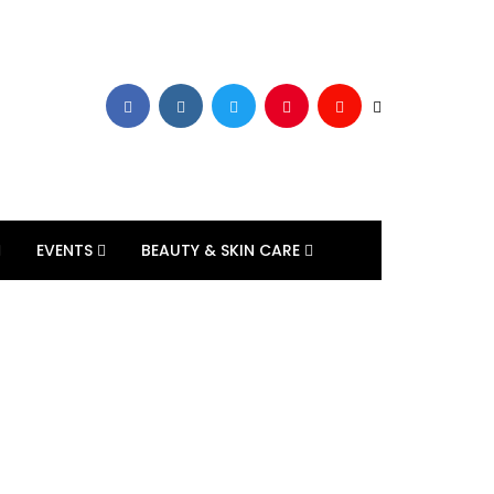
EVENTS
BEAUTY & SKIN CARE