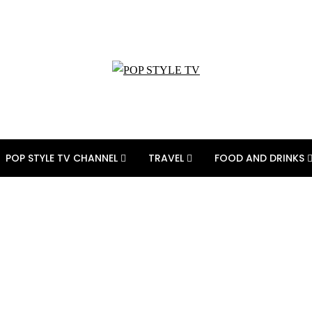
POP STYLE TV CHANNEL
TRAVEL
FOOD AND DRINKS