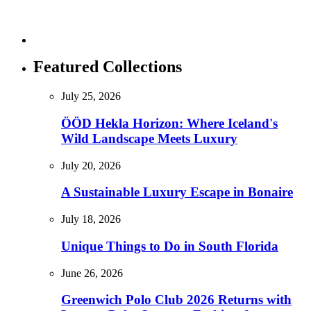
Featured Collections
July 25, 2026
ÖÖD Hekla Horizon: Where Iceland's
Wild Landscape Meets Luxury
July 20, 2026
A Sustainable Luxury Escape in Bonaire
July 18, 2026
Unique Things to Do in South Florida
June 26, 2026
Greenwich Polo Club 2026 Returns with