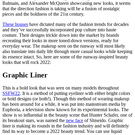
Balmain, and Alexander McQueen showcasing new looks, it seems
that the direction fashion is taking will be a fusion of nostalgic
pieces and the boldness of the 21st century.
These houses
have dictated many of the fashion trends for decades
and they’ve successfully incorporated pop culture into haute
couture. Their designs trickle down into the market by brands
recreating their looks in more toned-down versions, ready for
everyday wear. The makeup seen on the runway will most likely
also translate into daily life through more casual looks while keeping
its essence intact. So, here are some of the runway-inspired beauty
looks that will rock 2022:
Graphic Liner
This is a bold look that was seen on many models throughout
SSFW22
. It is a method of putting eyeliner with either bright colors
or bold designs (or both!). Though this method of wearing makeup
has been around for a while, it was put into mainstream media by
Euphoria, a television show known for its experimental looks. The
show is so influential in the beauty scene that Hunter Schafer, one of
its breakout stars, was named the
new face
of Shiseido. Graphic
liner is making its rounds in the fashion industry and will definitely
find its way to become a 2022 beauty trend. You can use liquid