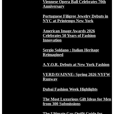
Viennese Opera Ball Celebrates 70th
Anniversary
Portuguese Filigree Jewelry Debuts in
NYC at Printemps New York
American Image Awards 2026
Celebrates 50 Years of Fashion
Innovation
Sergio Soldano : Italian Heritage
Reimagined
A.Y.O.R. Debuts at New York Fashion
VERDAVAINNE: Spring 2026 NYFW
Runway
Dubai Fashion Week Highlights
The Most Luxurious Gift Ideas for Men
from 300 Submissions
The Ultimate Gay Outfit Guide for