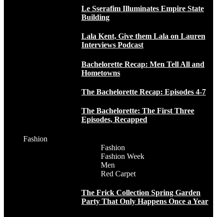
Le Sserafim Illuminates Empire State
Building
Lala Kent, Give them Lala on Lauren
Interviews Podcast
Bachelorette Recap: Men Tell All and
Hometowns
The Bachelorette Recap: Episodes 4-7
The Bachelorette: The First Three
Episodes, Recapped
Fashion
Fashion
Fashion Week
Men
Red Carpet
The Frick Collection Spring Garden
Party That Only Happens Once a Year