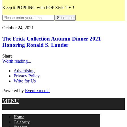
Keep it POPPING with POP Style TV !
Subscribe
October 24, 2021
The Frick Collection Autumn Dinner 2021
Honoring Ronald S. Lauder
Share
Worth reading...
Advertising
Privacy Policy
Write for Us
Powered by
Eventixmedia
MENU
Home
Celebrity
Fashion