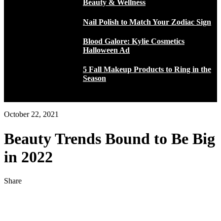
Beauty & Wellness
Nail Polish to Match Your Zodiac Sign
Blood Galore: Kylie Cosmetics
Halloween Ad
5 Fall Makeup Products to Ring in the
Season
October 22, 2021
Beauty Trends Bound to Be Big
in 2022
Share