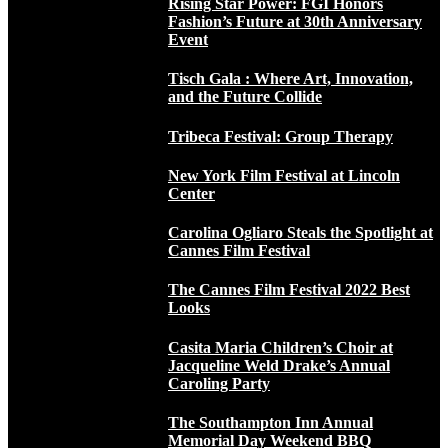
Rising Star Power: FGI Honors
Fashion’s Future at 30th Anniversary
Event
Tisch Gala : Where Art, Innovation,
and the Future Collide
Tribeca Festival: Group Therapy
New York Film Festival at Lincoln
Center
Carolina Ogliaro Steals the Spotlight at
Cannes Film Festival
The Cannes Film Festival 2022 Best
Looks
Casita Maria Children’s Choir at
Jacqueline Weld Drake’s Annual
Caroling Party
The Southampton Inn Annual
Memorial Day Weekend BBQ