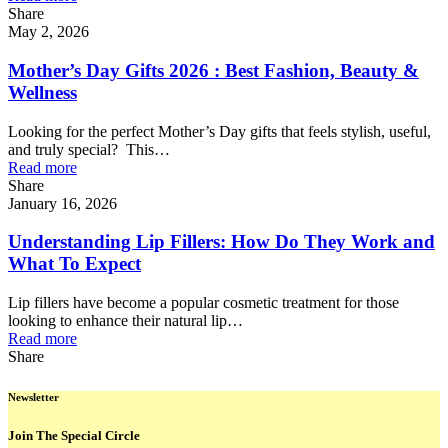
Share
May 2, 2026
Mother’s Day Gifts 2026 : Best Fashion, Beauty &
Wellness
Looking for the perfect Mother’s Day gifts that feels stylish, useful,
and truly special? This…
Read more
Share
January 16, 2026
Understanding Lip Fillers: How Do They Work and
What To Expect
Lip fillers have become a popular cosmetic treatment for those
looking to enhance their natural lip…
Read more
Share
Newsletter
Join The Special Circle