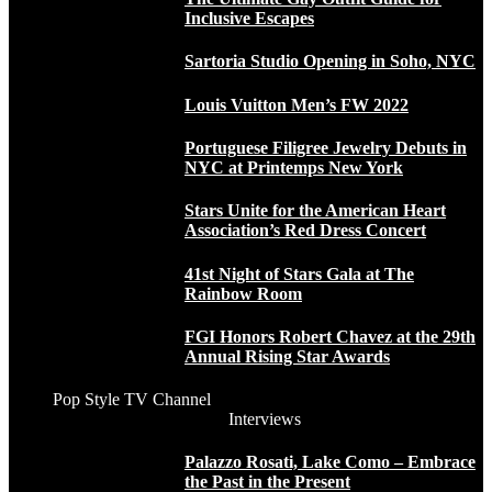
Inclusive Escapes
Sartoria Studio Opening in Soho, NYC
Louis Vuitton Men’s FW 2022
Portuguese Filigree Jewelry Debuts in
NYC at Printemps New York
Stars Unite for the American Heart
Association’s Red Dress Concert
41st Night of Stars Gala at The
Rainbow Room
FGI Honors Robert Chavez at the 29th
Annual Rising Star Awards
Pop Style TV Channel
Interviews
Palazzo Rosati, Lake Como – Embrace
the Past in the Present