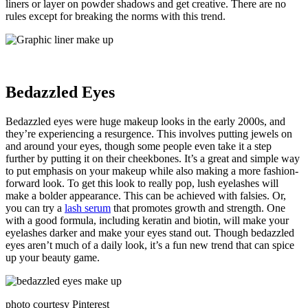
liners or layer on powder shadows and get creative. There are no
rules except for breaking the norms with this trend.
Bedazzled Eyes
Bedazzled eyes were huge makeup looks in the early 2000s, and
they’re experiencing a resurgence. This involves putting jewels on
and around your eyes, though some people even take it a step
further by putting it on their cheekbones. It’s a great and simple way
to put emphasis on your makeup while also making a more fashion-
forward look. To get this look to really pop, lush eyelashes will
make a bolder appearance. This can be achieved with falsies. Or,
you can try a
lash serum
that promotes growth and strength. One
with a good formula, including keratin and biotin, will make your
eyelashes darker and make your eyes stand out. Though bedazzled
eyes aren’t much of a daily look, it’s a fun new trend that can spice
up your beauty game.
photo courtesy Pinterest