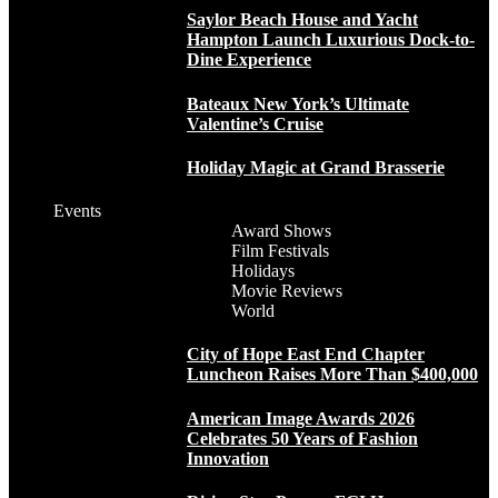
Saylor Beach House and Yacht
Hampton Launch Luxurious Dock-to-
Dine Experience
Bateaux New York’s Ultimate
Valentine’s Cruise
Holiday Magic at Grand Brasserie
Events
Award Shows
Film Festivals
Holidays
Movie Reviews
World
City of Hope East End Chapter
Luncheon Raises More Than $400,000
American Image Awards 2026
Celebrates 50 Years of Fashion
Innovation