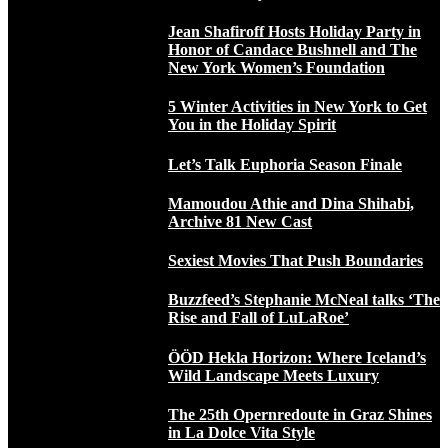
Jean Shafiroff Hosts Holiday Party in
Honor of Candace Bushnell and The
New York Women’s Foundation
5 Winter Activities in New York to Get
You in the Holiday Spirit
Let’s Talk Euphoria Season Finale
Mamoudou Athie and Dina Shihabi,
Archive 81 New Cast
Sexiest Movies That Push Boundaries
Buzzfeed’s Stephanie McNeal talks ‘The
Rise and Fall of LuLaRoe’
ÖÖD Hekla Horizon: Where Iceland’s
Wild Landscape Meets Luxury
The 25th Opernredoute in Graz Shines
in La Dolce Vita Style