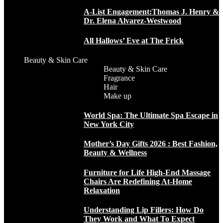
A-List Engagement:Thomas J. Henry &
Dr. Elena Alvarez-Westwood
All Hallows’ Eve at The Frick
Beauty & Skin Care
Beauty & Skin Care
Fragrance
Hair
Make up
World Spa: The Ultimate Spa Escape in
New York City
Mother’s Day Gifts 2026 : Best Fashion,
Beauty & Wellness
Furniture for Life High-End Massage
Chairs Are Redefining At-Home
Relaxation
Understanding Lip Fillers: How Do
They Work and What To Expect