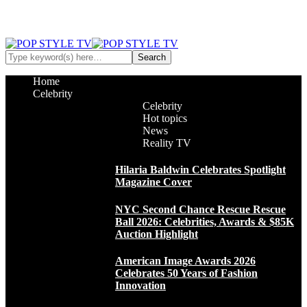
Home
Celebrity
Celebrity
Hot topics
News
Reality TV
Hilaria Baldwin Celebrates Spotlight
Magazine Cover
NYC Second Chance Rescue Rescue
Ball 2026: Celebrities, Awards & $85K
Auction Highlight
American Image Awards 2026
Celebrates 50 Years of Fashion
Innovation