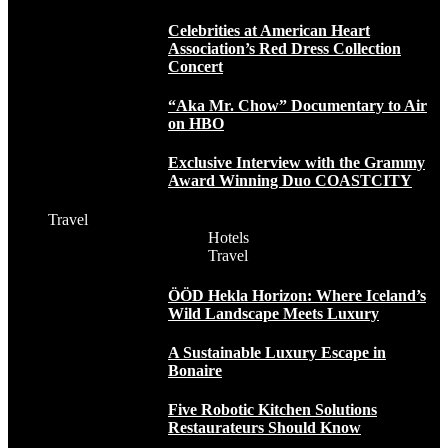
Celebrities at American Heart
Association’s Red Dress Collection
Concert
“Aka Mr. Chow” Documentary to Air
on HBO
Exclusive Interview with the Grammy
Award Winning Duo COASTCITY
Travel
Hotels
Travel
ÖÖD Hekla Horizon: Where Iceland’s
Wild Landscape Meets Luxury
A Sustainable Luxury Escape in
Bonaire
Five Robotic Kitchen Solutions
Restaurateurs Should Know