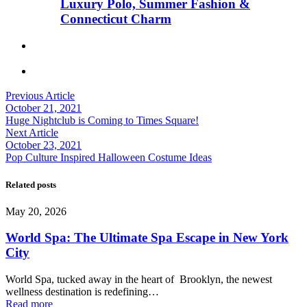
Luxury Polo, Summer Fashion &
Connecticut Charm
Previous Article
October 21, 2021
Huge Nightclub is Coming to Times Square!
Next Article
October 23, 2021
Pop Culture Inspired Halloween Costume Ideas
Related posts
May 20, 2026
World Spa: The Ultimate Spa Escape in New York
City
World Spa, tucked away in the heart of Brooklyn, the newest
wellness destination is redefining…
Read more