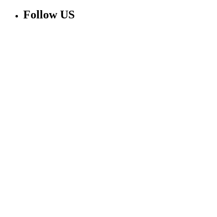
Follow US