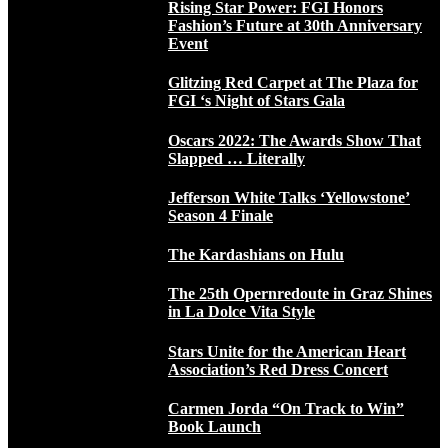
Rising Star Power: FGI Honors
Fashion’s Future at 30th Anniversary
Event
Glitzing Red Carpet at The Plaza for
FGI ‘s Night of Stars Gala
Oscars 2022: The Awards Show That
Slapped … Literally
Jefferson White Talks ‘Yellowstone’
Season 4 Finale
The Kardashians on Hulu
The 25th Opernredoute in Graz Shines
in La Dolce Vita Style
Stars Unite for the American Heart
Association’s Red Dress Concert
Carmen Jorda “On Track to Win”
Book Launch