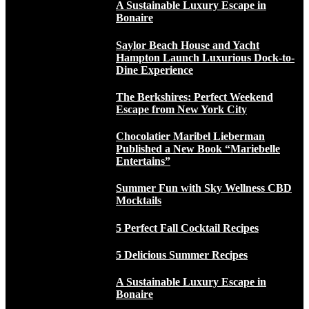
A Sustainable Luxury Escape in
Bonaire
Saylor Beach House and Yacht
Hampton Launch Luxurious Dock-to-
Dine Experience
The Berkshires: Perfect Weekend
Escape from New York City
Chocolatier Maribel Lieberman
Published a New Book “Mariebelle
Entertains”
Summer Fun with Sky Wellness CBD
Mocktails
5 Perfect Fall Cocktail Recipes
5 Delicious Summer Recipes
A Sustainable Luxury Escape in
Bonaire