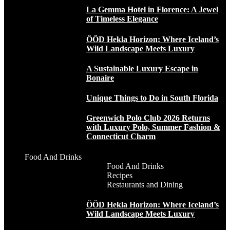
La Gemma Hotel in Florence: A Jewel
of Timeless Elegance
ÖÖD Hekla Horizon: Where Iceland’s
Wild Landscape Meets Luxury
A Sustainable Luxury Escape in
Bonaire
Unique Things to Do in South Florida
Greenwich Polo Club 2026 Returns
with Luxury Polo, Summer Fashion &
Connecticut Charm
Food And Drinks
Food And Drinks
Recipes
Restaurants and Dining
ÖÖD Hekla Horizon: Where Iceland’s
Wild Landscape Meets Luxury