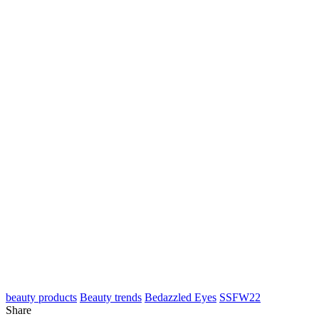
beauty products
Beauty trends
Bedazzled Eyes
SSFW22
Share