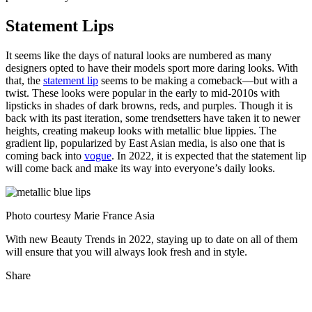
Statement Lips
It seems like the days of natural looks are numbered as many
designers opted to have their models sport more daring looks. With
that, the
statement lip
seems to be making a comeback—but with a
twist. These looks were popular in the early to mid-2010s with
lipsticks in shades of dark browns, reds, and purples. Though it is
back with its past iteration, some trendsetters have taken it to newer
heights, creating makeup looks with metallic blue lippies. The
gradient lip, popularized by East Asian media, is also one that is
coming back into
vogue
. In 2022, it is expected that the statement lip
will come back and make its way into everyone’s daily looks.
Photo courtesy Marie France Asia
With new Beauty Trends in 2022, staying up to date on all of them
will ensure that you will always look fresh and in style.
Share