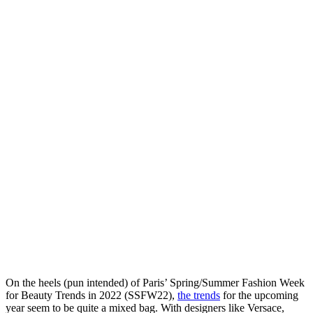
On the heels (pun intended) of Paris’ Spring/Summer Fashion Week
for Beauty Trends in 2022 (SSFW22),
the trends
for the upcoming
year seem to be quite a mixed bag. With designers like Versace,