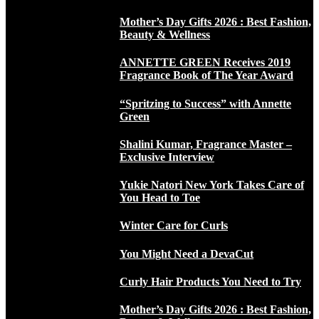
Mother’s Day Gifts 2026 : Best Fashion,
Beauty & Wellness
ANNETTE GREEN Receives 2019
Fragrance Book of The Year Award
“Spritzing to Success” with Annette
Green
Shalini Kumar, Fragrance Master –
Exclusive Interview
Yukie Natori New York Takes Care of
You Head to Toe
Winter Care for Curls
You Might Need a DevaCut
Curly Hair Products You Need to Try
Mother’s Day Gifts 2026 : Best Fashion,