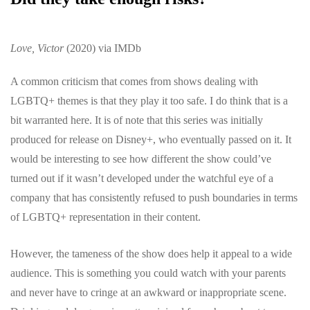
Love, Victor
(2020) via IMDb
A common criticism that comes from shows dealing with
LGBTQ+ themes is that they play it too safe. I do think that is a
bit warranted here. It is of note that this series was initially
produced for release on Disney+, who eventually passed on it. It
would be interesting to see how different the show could’ve
turned out if it wasn’t developed under the watchful eye of a
company that has consistently refused to push boundaries in terms
of LGBTQ+ representation in their content.
However, the tameness of the show does help it appeal to a wide
audience. This is something you could watch with your parents
and never have to cringe at an awkward or inappropriate scene.