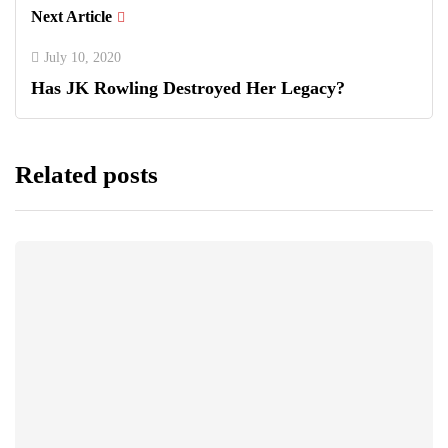
Next Article
July 10, 2020
Has JK Rowling Destroyed Her Legacy?
Related posts