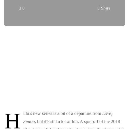
0
Share
H
ulu’s new series
is a bit of a departure from
Love,
Simon
, but it’s still a lot of fun. A spin-off of the 2018