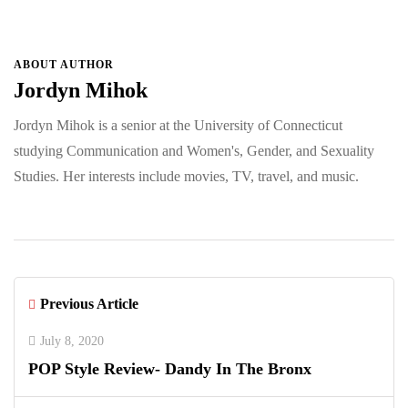
ABOUT AUTHOR
Jordyn Mihok
Jordyn Mihok is a senior at the University of Connecticut
studying Communication and Women's, Gender, and Sexuality
Studies. Her interests include movies, TV, travel, and music.
Previous Article
July 8, 2020
POP Style Review- Dandy In The Bronx