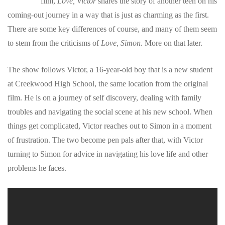
film,
Love, Victor
shares the story of another teen on his
coming-out journey in a way that is just as charming as the first.
There are some key differences of course, and many of them seem
to stem from the criticisms of
Love, Simon
. More on that later.
The show follows Victor, a 16-year-old boy that is a new student
at Creekwood High School, the same location from the original
film. He is on a journey of self discovery, dealing with family
troubles and navigating the social scene at his new school. When
things get complicated, Victor reaches out to Simon in a moment
of frustration. The two become pen pals after that, with Victor
turning to Simon for advice in navigating his love life and other
problems he faces.