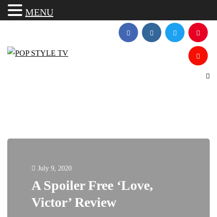
MENU
July 9, 2020
A Spoiler Free ‘Love,
Victor’ Review