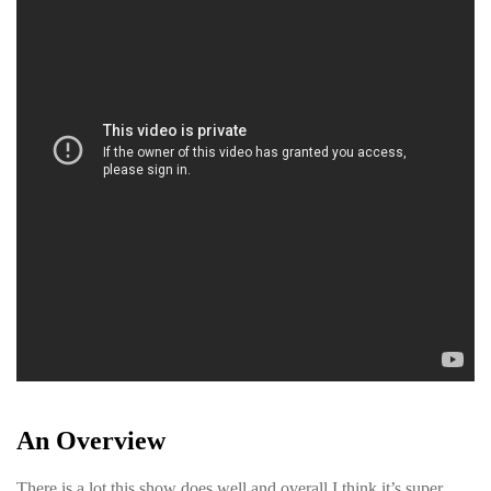
An Overview
There is a lot this show does well and overall I think it’s super