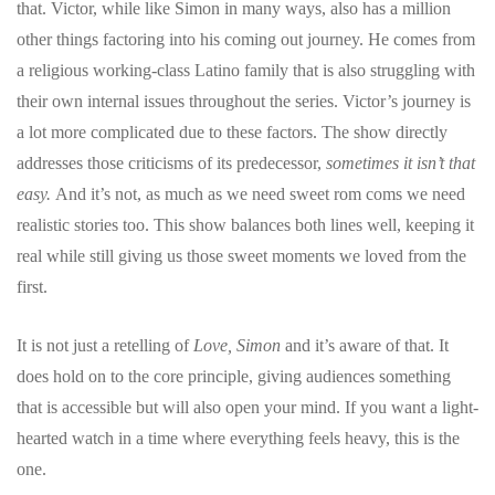
that. Victor, while like Simon in many ways, also has a million
other things factoring into his coming out journey. He comes from
a religious working-class Latino family that is also struggling with
their own internal issues throughout the series. Victor’s journey is
a lot more complicated due to these factors. The show directly
addresses those criticisms of its predecessor,
sometimes it isn’t that
easy.
And it’s not, as much as we need sweet rom coms we need
realistic stories too. This show balances both lines well, keeping it
real while still giving us those sweet moments we loved from the
first.
It is not just a retelling of
Love, Simon
and it’s aware of that. It
does hold on to the core principle, giving audiences something
that is accessible but will also open your mind. If you want a light-
hearted watch in a time where everything feels heavy, this is the
one.