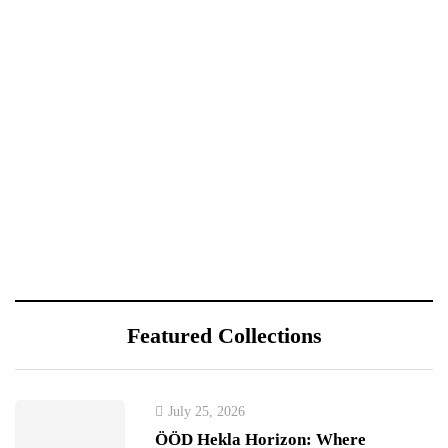
Featured Collections
July 25, 2026
ÖÖD Hekla Horizon: Where