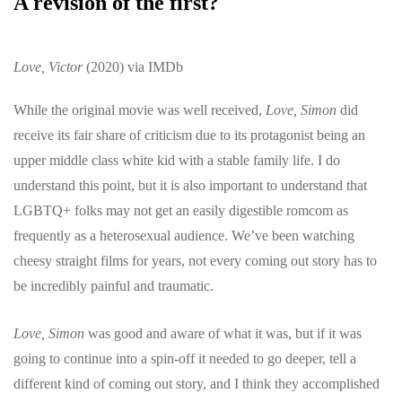
A revision of the first?
Love, Victor
(2020) via IMDb
While the original movie was well received,
Love, Simon
did
receive its fair share of criticism due to its protagonist being an
upper middle class white kid with a stable family life. I do
understand this point, but it is also important to understand that
LGBTQ+ folks may not get an easily digestible romcom as
frequently as a heterosexual audience. We’ve been watching
cheesy straight films for years, not every coming out story has to
be incredibly painful and traumatic.
Love, Simon
was good and aware of what it was, but if it was
going to continue into a spin-off it needed to go deeper, tell a
different kind of coming out story, and I think they accomplished