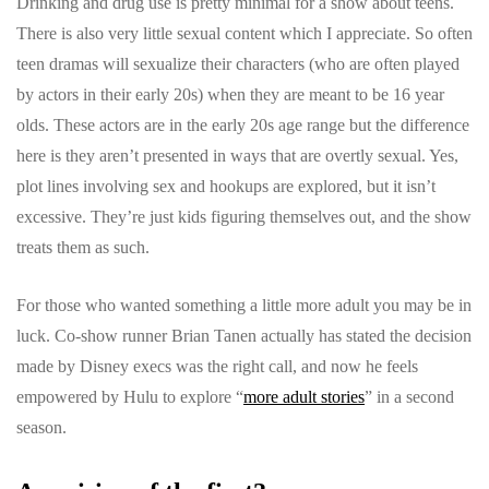
Drinking and drug use is pretty minimal for a show about teens.
There is also very little sexual content which I appreciate. So often
teen dramas will sexualize their characters (who are often played
by actors in their early 20s) when they are meant to be 16 year
olds. These actors are in the early 20s age range but the difference
here is they aren’t presented in ways that are overtly sexual. Yes,
plot lines involving sex and hookups are explored, but it isn’t
excessive. They’re just kids figuring themselves out, and the show
treats them as such.
For those who wanted something a little more adult you may be in
luck. Co-show runner Brian Tanen actually has stated the decision
made by Disney execs was the right call, and now he feels
empowered by Hulu to explore “
more adult stories
” in a second
season.