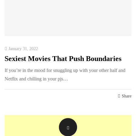
January 31, 2022
Sexiest Movies That Push Boundaries
If you’re in the mood for snuggling up with your other half and
Netflix and chilling in your pjs…
Share