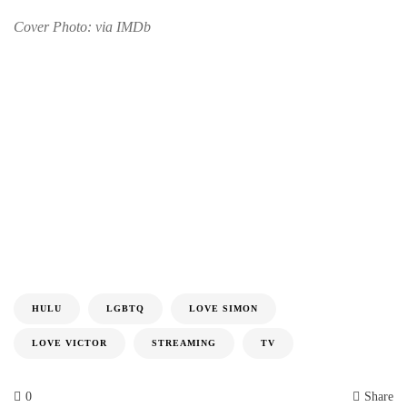
Cover Photo: via IMDb
HULU
LGBTQ
LOVE SIMON
LOVE VICTOR
STREAMING
TV
0
Share