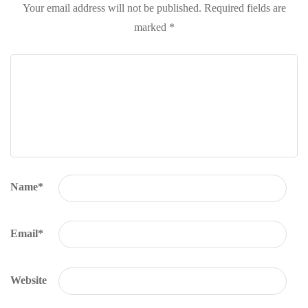
Your email address will not be published.
Required fields are
marked
*
Name
*
Email
*
Website