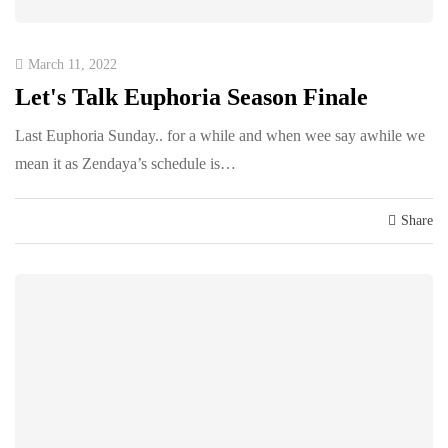
March 11, 2022
Let's Talk Euphoria Season Finale
Last Euphoria Sunday.. for a while and when wee say awhile we
mean it as Zendaya’s schedule is…
Share