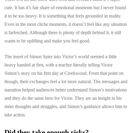
cute. It has it’s fair share of emotional moments but I never found
it to be too heavy. It is something that feels grounded in reality.
Even in the most cliche moments, it doesn’t feel like any situation
is farfetched. Although there is plenty of depth behind it, it still
wants to be uplifting and make you feel good.
The insert of Simon Spier into Victor’s world seemed a little
heavy handed at first, with a teacher literally telling Victor
Simon’s story on his first day at Creekwood. From that point on
though, their exchanges feel a lot more natural. The messages and
narration helped audiences better understand Simon’s motivations
and they do the same here for Victor. They are an insight to his
inner thoughts and struggles, and Simon’s guidance allows him to
take action.
Did they take enough risks?