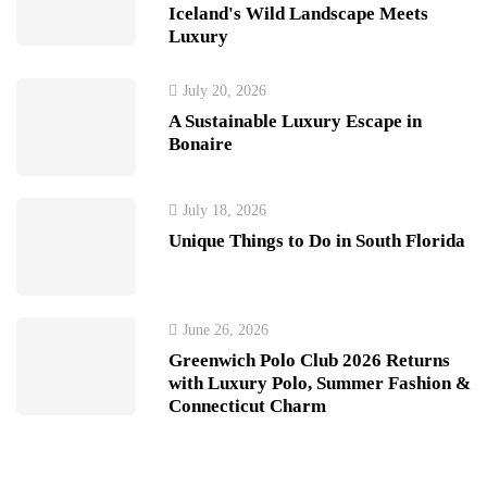
Iceland's Wild Landscape Meets
Luxury
July 20, 2026
A Sustainable Luxury Escape in
Bonaire
July 18, 2026
Unique Things to Do in South Florida
June 26, 2026
Greenwich Polo Club 2026 Returns
with Luxury Polo, Summer Fashion &
Connecticut Charm