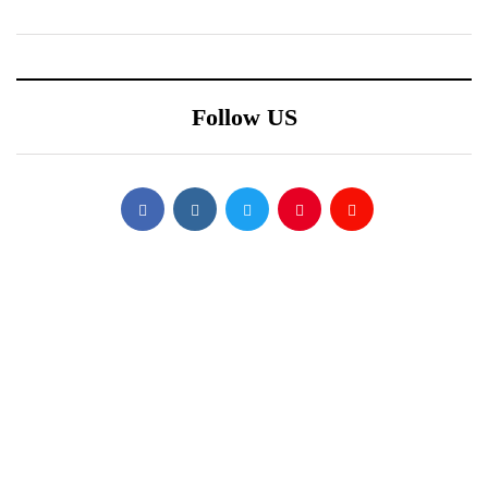
Follow US