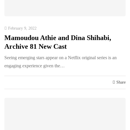
February 9, 2022
Mamoudou Athie and Dina Shihabi,
Archive 81 New Cast
Seeing emerging stars appear on a Netflix original series is an
engaging experience given the…
Share