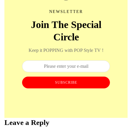
NEWSLETTER
Join The Special
Circle
Keep it POPPING with POP Style TV !
SUBSCRIBE
Leave a Reply