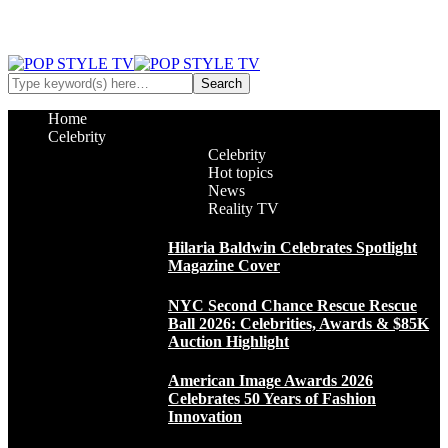
Home
Celebrity
Celebrity
Hot topics
News
Reality TV
Hilaria Baldwin Celebrates Spotlight
Magazine Cover
NYC Second Chance Rescue Rescue
Ball 2026: Celebrities, Awards & $85K
Auction Highlight
American Image Awards 2026
Celebrates 50 Years of Fashion
Innovation