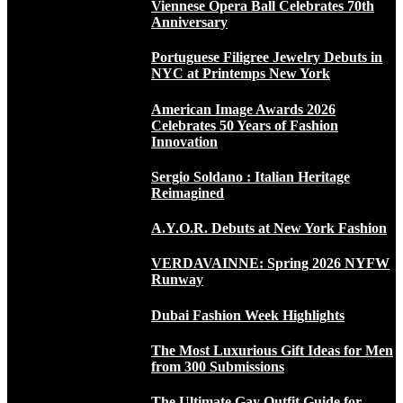
Viennese Opera Ball Celebrates 70th
Anniversary
Portuguese Filigree Jewelry Debuts in
NYC at Printemps New York
American Image Awards 2026
Celebrates 50 Years of Fashion
Innovation
Sergio Soldano : Italian Heritage
Reimagined
A.Y.O.R. Debuts at New York Fashion
VERDAVAINNE: Spring 2026 NYFW
Runway
Dubai Fashion Week Highlights
The Most Luxurious Gift Ideas for Men
from 300 Submissions
The Ultimate Gay Outfit Guide for