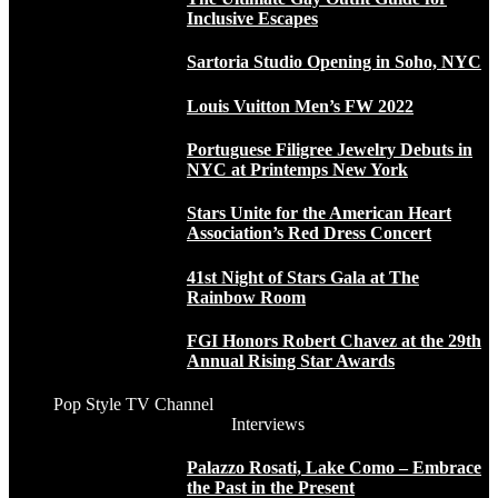
Inclusive Escapes
Sartoria Studio Opening in Soho, NYC
Louis Vuitton Men’s FW 2022
Portuguese Filigree Jewelry Debuts in
NYC at Printemps New York
Stars Unite for the American Heart
Association’s Red Dress Concert
41st Night of Stars Gala at The
Rainbow Room
FGI Honors Robert Chavez at the 29th
Annual Rising Star Awards
Pop Style TV Channel
Interviews
Palazzo Rosati, Lake Como – Embrace
the Past in the Present