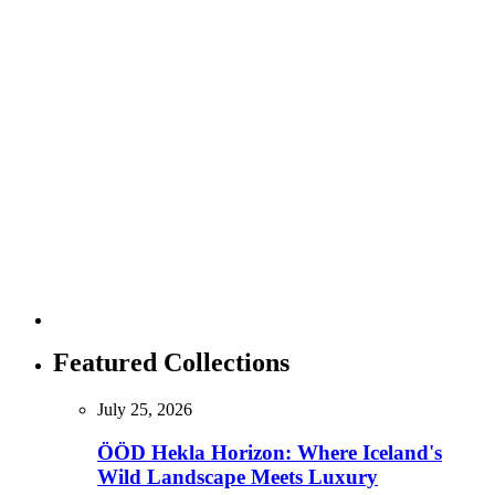
Featured Collections
July 25, 2026
ÖÖD Hekla Horizon: Where Iceland's
Wild Landscape Meets Luxury