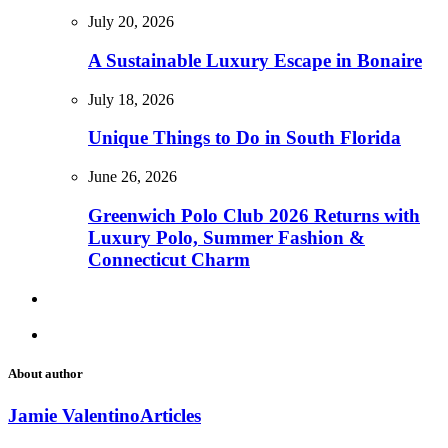
July 20, 2026
A Sustainable Luxury Escape in Bonaire
July 18, 2026
Unique Things to Do in South Florida
June 26, 2026
Greenwich Polo Club 2026 Returns with
Luxury Polo, Summer Fashion &
Connecticut Charm
About author
Jamie Valentino
Articles