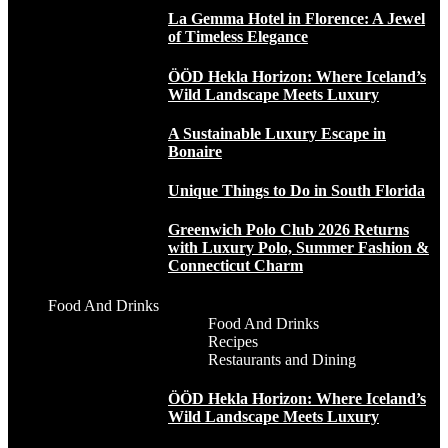
La Gemma Hotel in Florence: A Jewel
of Timeless Elegance
ÖÖD Hekla Horizon: Where Iceland’s
Wild Landscape Meets Luxury
A Sustainable Luxury Escape in
Bonaire
Unique Things to Do in South Florida
Greenwich Polo Club 2026 Returns
with Luxury Polo, Summer Fashion &
Connecticut Charm
Food And Drinks
Food And Drinks
Recipes
Restaurants and Dining
ÖÖD Hekla Horizon: Where Iceland’s
Wild Landscape Meets Luxury