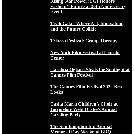
Rising Star Power: FGI Honors
Fashion’s Future at 30th Anniversary
Event
Tisch Gala : Where Art, Innovation,
and the Future Collide
Tribeca Festival: Group Therapy
New York Film Festival at Lincoln
Center
Carolina Ogliaro Steals the Spotlight at
Cannes Film Festival
The Cannes Film Festival 2022 Best
Looks
Casita Maria Children’s Choir at
Jacqueline Weld Drake’s Annual
Caroling Party
The Southampton Inn Annual
Memorial Day Weekend BBQ