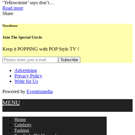
‘Yellowstone’ says don’t…
Read more
Share
Newsletter
Join The Special Circle
Keep it POPPING with POP Style TV !
Subscribe
Advertising
Privacy Policy
Write for Us
Powered by
Eventixmedia
MENU
Home
Celebrity
Fashion