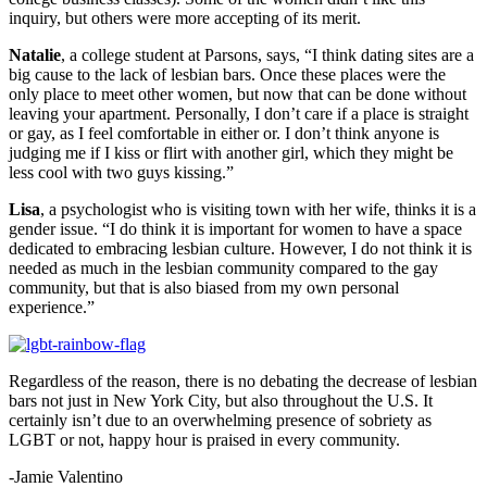
inquiry, but others were more accepting of its merit.
Natalie
, a college student at Parsons, says, “I think dating sites are a
big cause to the lack of lesbian bars. Once these places were the
only place to meet other women, but now that can be done without
leaving your apartment. Personally, I don’t care if a place is straight
or gay, as I feel comfortable in either or. I don’t think anyone is
judging me if I kiss or flirt with another girl, which they might be
less cool with two guys kissing.”
Lisa
, a psychologist who is visiting town with her wife, thinks it is a
gender issue. “I do think it is important for women to have a space
dedicated to embracing lesbian culture. However, I do not think it is
needed as much in the lesbian community compared to the gay
community, but that is also biased from my own personal
experience.”
Regardless of the reason, there is no debating the decrease of lesbian
bars not just in New York City, but also throughout the U.S. It
certainly isn’t due to an overwhelming presence of sobriety as
LGBT or not, happy hour is praised in every community.
-Jamie Valentino