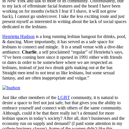
in New York and talk to more of its community. Unfortunately, due
to my lack of effeminate facial features and the beard I have been
working on for months (which I fear if I shave, it will not grow
back), I cannot go undercover. I take the less exciting route and just
present myself as interested in writing about the lack of social spaces
dedicated to the lesbians.
Henrietta Hudson
is a long running lesbian hangout for drinks, pool,
& dancing. More importantly, it has served as a safe space for
lesbians to connect and mingle. It is a small venue with a dive-like
ambiance.
Charlie
, a self proclaimed “regular” of Henrietta’s says,
“I’ve been coming here since it opened in 1991 either with friends
or dates in order to be somewhere where we are respected as
lesbians, instead of just two drunk girls making out at the bar.
Straight men tend to not treat us like lesbians, but some sexual
fantasy, and are often inappropriate and vulgar.”
Just like other members of the
LGBT
community, it is natural to
desire a space to feel not just safe, but that gives you the ability to
embrace yourself and connect with others of the same community.
Although, could it be that there really isn’t a demand for more
lesbian spaces in today’s society? After all, don’t businesses and the
economy run on supply and demand? (I paid some attention in my
college business classes). Some of the women didn’t like this