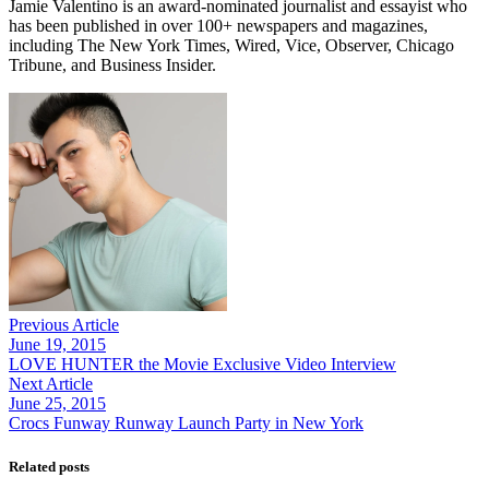
Jamie Valentino is an award-nominated journalist and essayist who
has been published in over 100+ newspapers and magazines,
including The New York Times, Wired, Vice, Observer, Chicago
Tribune, and Business Insider.
Previous Article
June 19, 2015
LOVE HUNTER the Movie Exclusive Video Interview
Next Article
June 25, 2015
Related posts