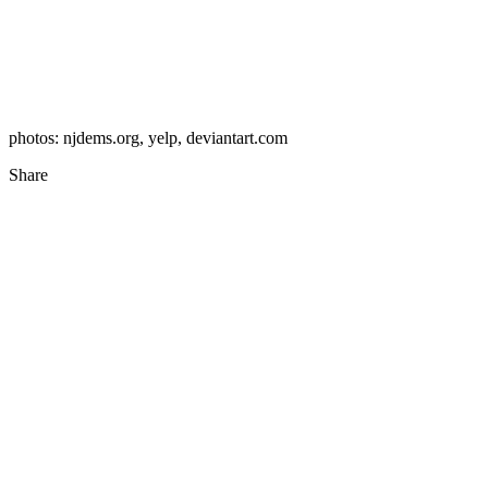
photos: njdems.org, yelp, deviantart.com
Share