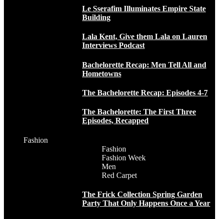
Le Sserafim Illuminates Empire State
Building
Lala Kent, Give them Lala on Lauren
Interviews Podcast
Bachelorette Recap: Men Tell All and
Hometowns
The Bachelorette Recap: Episodes 4-7
The Bachelorette: The First Three
Episodes, Recapped
Fashion
Fashion
Fashion Week
Men
Red Carpet
The Frick Collection Spring Garden
Party That Only Happens Once a Year