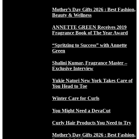
Mother’s Day Gifts 2026 : Best Fashion,
Beauty & Wellness
ANNETTE GREEN Receives 2019
Fragrance Book of The Year Award
“Spritzing to Success” with Annette
Green
Shalini Kumar, Fragrance Master –
Exclusive Interview
Yukie Natori New York Takes Care of
You Head to Toe
Winter Care for Curls
You Might Need a DevaCut
Curly Hair Products You Need to Try
Mother’s Day Gifts 2026 : Best Fashion,