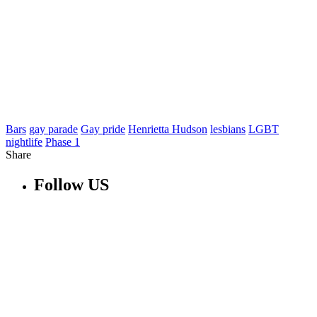
Bars
gay parade
Gay pride
Henrietta Hudson
lesbians
LGBT
nightlife
Phase 1
Share
Follow US