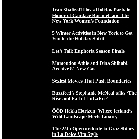
Jean Shafiroff Hosts Holiday Party in
Honor of Candace Bushnell and The
New York Women’s Foundation
5 Winter Activities in New York to Get
You in the Holiday Spirit
Let’s Talk Euphoria Season Finale
Mamoudou Athie and Dina Shihabi,
Archive 81 New Cast
Sexiest Movies That Push Boundaries
Buzzfeed’s Stephanie McNeal talks ‘The
Rise and Fall of LuLaRoe’
ÖÖD Hekla Horizon: Where Iceland’s
Wild Landscape Meets Luxury
The 25th Opernredoute in Graz Shines
in La Dolce Vita Style