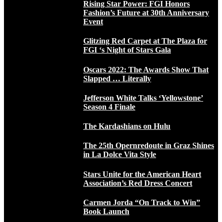
Rising Star Power: FGI Honors
Fashion’s Future at 30th Anniversary
Event
Glitzing Red Carpet at The Plaza for
FGI ‘s Night of Stars Gala
Oscars 2022: The Awards Show That
Slapped … Literally
Jefferson White Talks ‘Yellowstone’
Season 4 Finale
The Kardashians on Hulu
The 25th Opernredoute in Graz Shines
in La Dolce Vita Style
Stars Unite for the American Heart
Association’s Red Dress Concert
Carmen Jorda “On Track to Win”
Book Launch