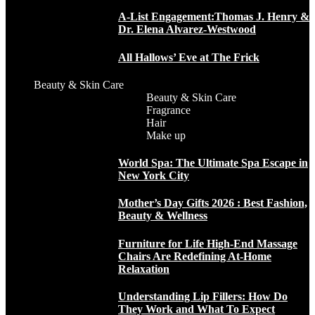
A-List Engagement:Thomas J. Henry &
Dr. Elena Alvarez-Westwood
All Hallows’ Eve at The Frick
Beauty & Skin Care
Beauty & Skin Care
Fragrance
Hair
Make up
World Spa: The Ultimate Spa Escape in
New York City
Mother’s Day Gifts 2026 : Best Fashion,
Beauty & Wellness
Furniture for Life High-End Massage
Chairs Are Redefining At-Home
Relaxation
Understanding Lip Fillers: How Do
They Work and What To Expect