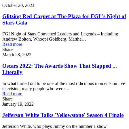
October 20, 2023
Glitzing Red Carpet at The Plaza for FGI 's Night of
Stars Gala
FGI Night of Stars Convened Leaders and Legends – Including
Andrew Bolton, Whoopi Goldberg, Martha…
Read more
Share
March 28, 2022
Oscars 2022: The Awards Show That Slapped ...
Literally
In what turned out to be one of the most ridiculous moments on live
television, many people who were…
Read more
Share
January 19, 2022
Jefferson White Talks 'Yellowstone' Season 4 Finale
Jefferson White, who plays Jimmy on the number 1 show