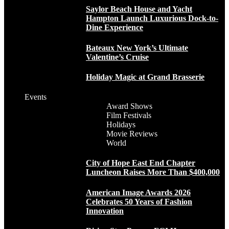
Saylor Beach House and Yacht
Hampton Launch Luxurious Dock-to-
Dine Experience
Bateaux New York’s Ultimate
Valentine’s Cruise
Holiday Magic at Grand Brasserie
Events
Award Shows
Film Festivals
Holidays
Movie Reviews
World
City of Hope East End Chapter
Luncheon Raises More Than $400,000
American Image Awards 2026
Celebrates 50 Years of Fashion
Innovation