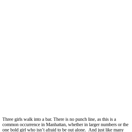
Three girls walk into a bar. There is no punch line, as this is a
common occurrence in Manhattan, whether in larger numbers or the
one bold girl who isn’t afraid to be out alone. And just like many