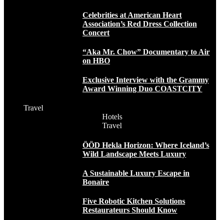
Celebrities at American Heart
Association’s Red Dress Collection
Concert
“Aka Mr. Chow” Documentary to Air
on HBO
Exclusive Interview with the Grammy
Award Winning Duo COASTCITY
Travel
Hotels
Travel
ÖÖD Hekla Horizon: Where Iceland’s
Wild Landscape Meets Luxury
A Sustainable Luxury Escape in
Bonaire
Five Robotic Kitchen Solutions
Restaurateurs Should Know