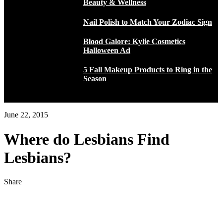
Beauty & Wellness
Nail Polish to Match Your Zodiac Sign
Blood Galore: Kylie Cosmetics
Halloween Ad
5 Fall Makeup Products to Ring in the
Season
June 22, 2015
Where do Lesbians Find
Lesbians?
Share