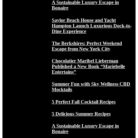
A Sustainable Luxury Escape in
Bonaire
Saylor Beach House and Yacht
Hampton Launch Luxurious Dock-to-
Dine Experience
The Berkshires: Perfect Weekend
Escape from New York City
Chocolatier Maribel Lieberman
Published a New Book “Mariebelle
Entertains”
Summer Fun with Sky Wellness CBD
Mocktails
5 Perfect Fall Cocktail Recipes
5 Delicious Summer Recipes
A Sustainable Luxury Escape in
Bonaire