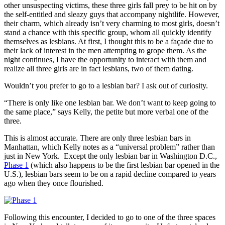
other unsuspecting victims, these three girls fall prey to be hit on by
the self-entitled and sleazy guys that accompany nightlife. However,
their charm, which already isn’t very charming to most girls, doesn’t
stand a chance with this specific group, whom all quickly identify
themselves as lesbians. At first, I thought this to be a façade due to
their lack of interest in the men attempting to grope them. As the
night continues, I have the opportunity to interact with them and
realize all three girls are in fact lesbians, two of them dating.
Wouldn’t you prefer to go to a lesbian bar? I ask out of curiosity.
“There is only like one lesbian bar. We don’t want to keep going to
the same place,” says Kelly, the petite but more verbal one of the
three.
This is almost accurate. There are only three lesbian bars in
Manhattan, which Kelly notes as a “universal problem” rather than
just in New York. Except the only lesbian bar in Washington D.C.,
Phase 1
(which also happens to be the first lesbian bar opened in the
U.S.), lesbian bars seem to be on a rapid decline compared to years
ago when they once flourished.
Following this encounter, I decided to go to one of the three spaces