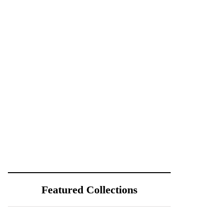
Featured Collections