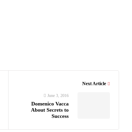
S
Next Article
June 3, 2016
Domenico Vacca
About Secrets to
Success