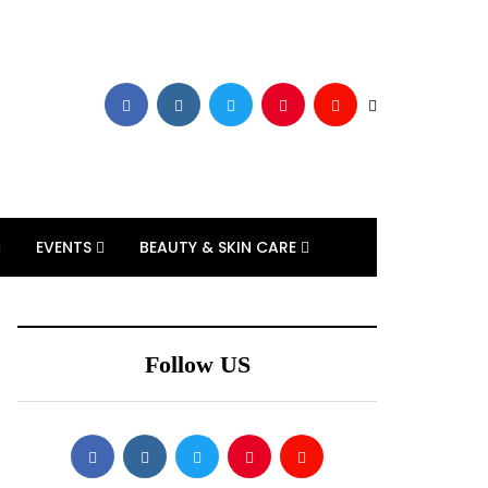
EVENTS
BEAUTY & SKIN CARE
Follow US