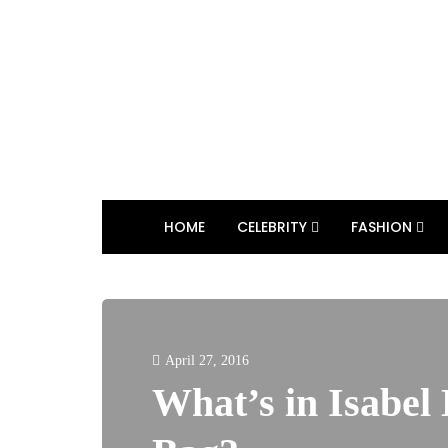
HOME
CELEBRITY
FASHION
April 27, 2016
What’s in Isabel