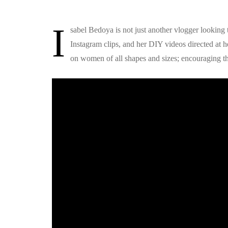
I
sabel Bedoya is not just another vlogger looking
Instagram clips, and her DIY videos directed at 
on women of all shapes and sizes; encouraging th