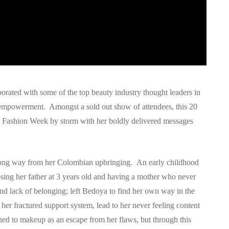
rated with some of the top beauty industry thought leaders in
d empowerment. Amongst a sold out show of attendees, this 20
Fashion Week by storm with her boldly delivered messages
 a long way from her Colombian upbringing. An early childhood
sing her father at 3 years old and having a mother who never
and lack of belonging; left Bedoya to find her own way in the
er fractured support system, lead to her never feeling content
ned to makeup as an escape from her flaws, but through this