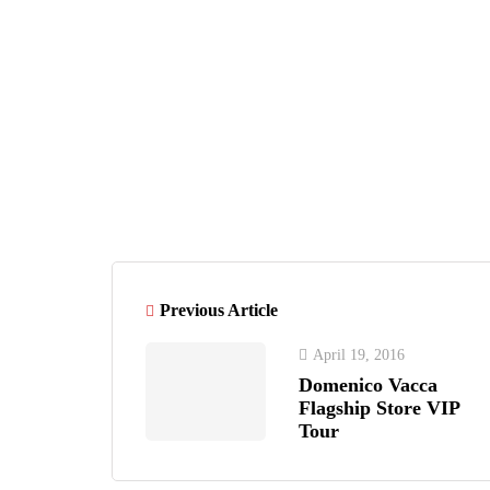
Tijana Ibrahimovic
ARTICLE
Previous Article
April 19, 2016
Domenico Vacca
Flagship Store VIP
Tour