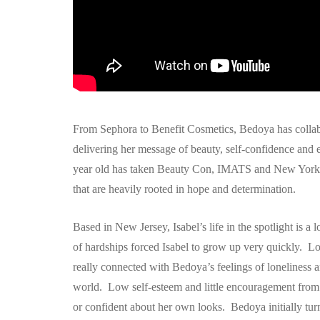
From Sephora to Benefit Cosmetics, Bedoya has collabo
delivering her message of beauty, self-confidence an
year old has taken Beauty Con, IMATS and New York 
that are heavily rooted in hope and determination.
Based in New Jersey, Isabel’s life in the spotlight is
of hardships forced Isabel to grow up very quickly. Lo
really connected with Bedoya’s feelings of loneliness 
world. Low self-esteem and little encouragement from h
or confident about her own looks. Bedoya initially tur