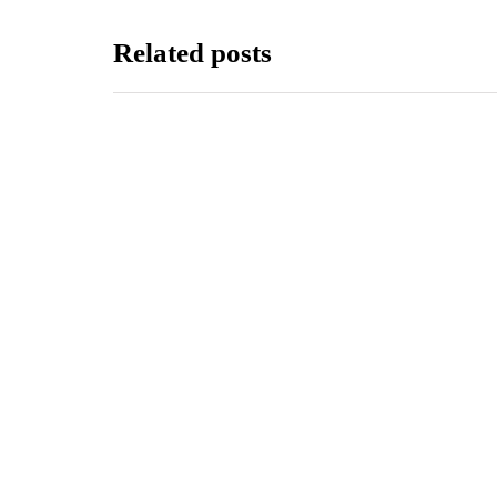
Related posts