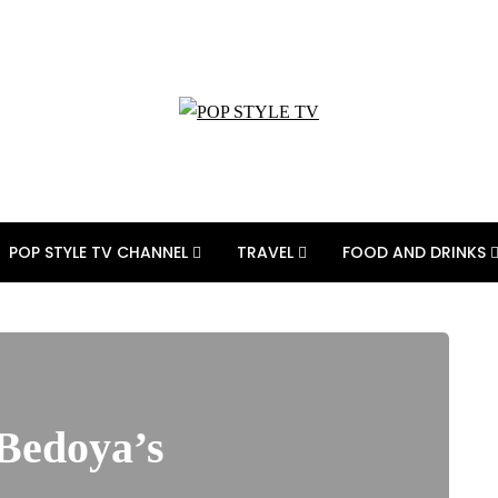
POP STYLE TV CHANNEL
TRAVEL
FOOD AND DRINKS
 Bedoya’s