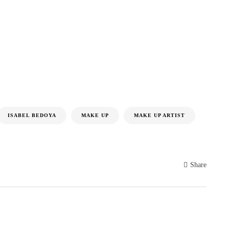
ISABEL BEDOYA
MAKE UP
MAKE UP ARTIST
Share