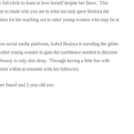
ull circle to learn to love herself despite her flaws. This
ay to mask who you are is what not only gave Bedoya the
iration for her reaching out to other young women who may be at
her social media platforms, Isabel Bedoya is traveling the globe
st other young women to gain the confidence needed to discover
t beauty is only skin deep. Through having a little fun with
m within to resonate with her followers.
er fiancé and 2 year old son.