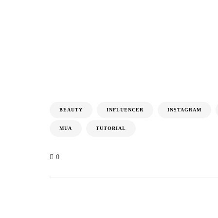
BEAUTY
INFLUENCER
INSTAGRAM
MUA
TUTORIAL
0