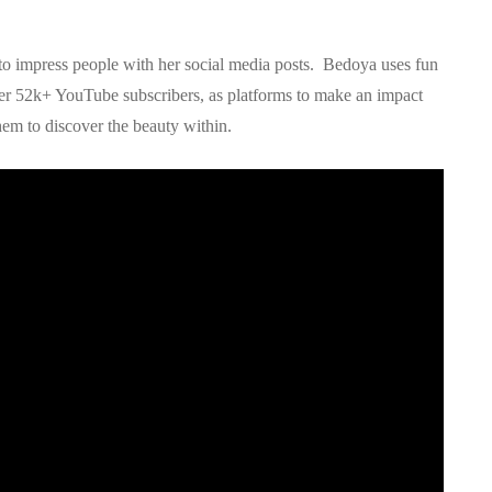
 to impress people with her social media posts. Bedoya uses fun
her 52k+ YouTube subscribers, as platforms to make an impact
em to discover the beauty within.