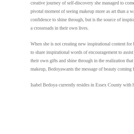
creative journey of self-discovery she managed to come f
pivotal moment of seeing makeup more as art than a w
confidence to shine through, but is the source of insp
a crossroads in their own lives.
When she is not creating new inspirational content for 
to share inspirational words of encouragement to assi
their own gifts and shine through in the realization tha
makeup, Bedoyawants the message of beauty coming fro
Isabel Bedoya currently resides in Essex County with h