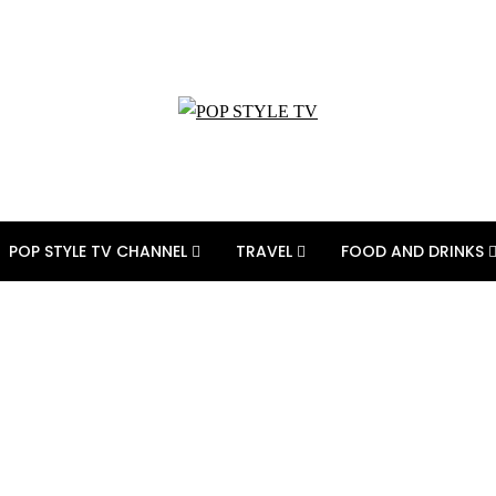
POP STYLE TV CHANNEL
TRAVEL
FOOD AND DRINKS
inspired costumes