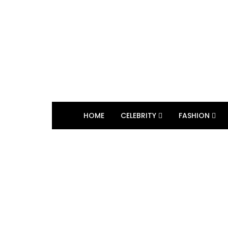
HOME
CELEBRITY
FASHION
BROWSING TAG
TV show character 