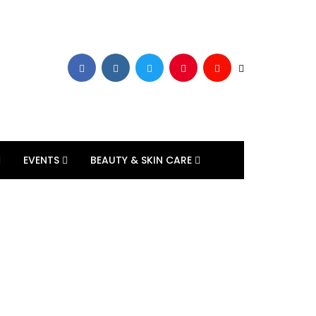
EVENTS
BEAUTY & SKIN CARE