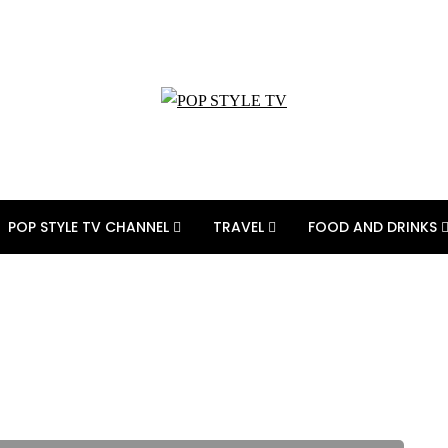
POP STYLE TV CHANNEL
TRAVEL
FOOD AND DRINKS