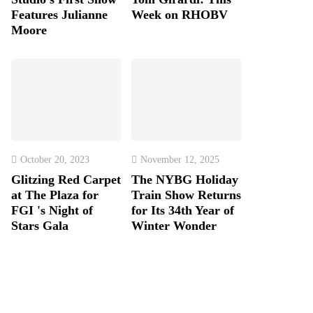
Features Julianne
Week on RHOBV
Moore
October 20, 2023
November 12, 2025
Glitzing Red Carpet
The NYBG Holiday
at The Plaza for
Train Show Returns
FGI 's Night of
for Its 34th Year of
Stars Gala
Winter Wonder