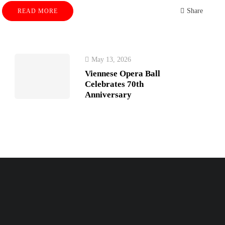
Share
READ MORE
May 13, 2026
Viennese Opera Ball
Celebrates 70th
Anniversary