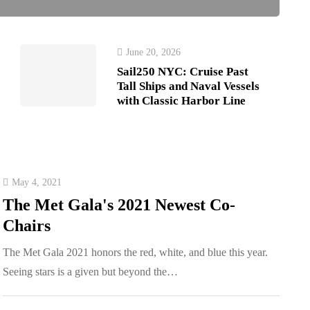
June 20, 2026
Sail250 NYC: Cruise Past
Tall Ships and Naval Vessels
with Classic Harbor Line
May 4, 2021
The Met Gala's 2021 Newest Co-
Chairs
The Met Gala 2021 honors the red, white, and blue this year.
Seeing stars is a given but beyond the…