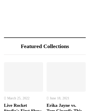
Featured Collections
March 25, 2022
June 18, 2021
Live Rocket
Erika Jayne vs.
Studio's First Show
Tom Girardi: This