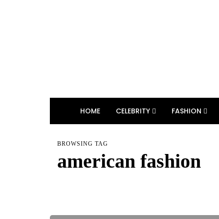
HOME
CELEBRITY
FASHION
BROWSING TAG
american fashion