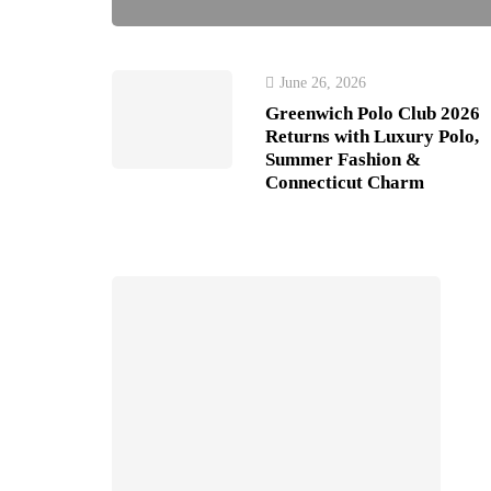
June 26, 2026
Greenwich Polo Club 2026
Returns with Luxury Polo,
Summer Fashion &
Connecticut Charm