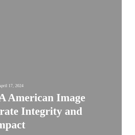
pril 17, 2024
A American Image
ate Integrity and
mpact