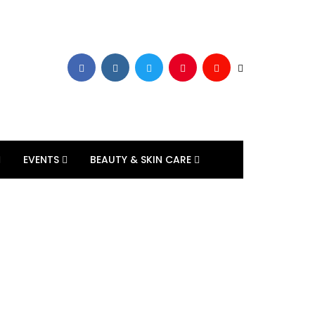
EVENTS
BEAUTY & SKIN CARE