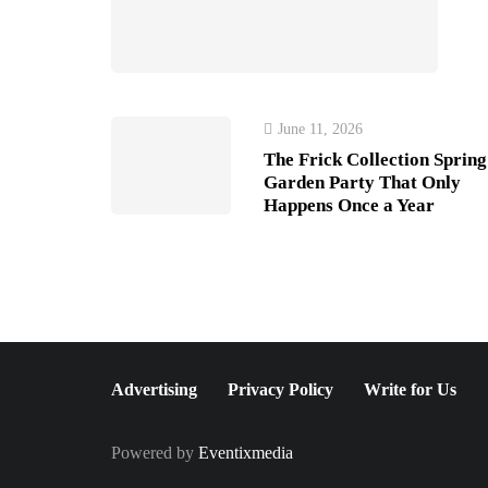
June 11, 2026
The Frick Collection Spring
Garden Party That Only
Happens Once a Year
Advertising
Privacy Policy
Write for Us
Powered by
Eventixmedia