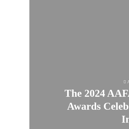
A
The 2024 AAF
Awards Celebr
I