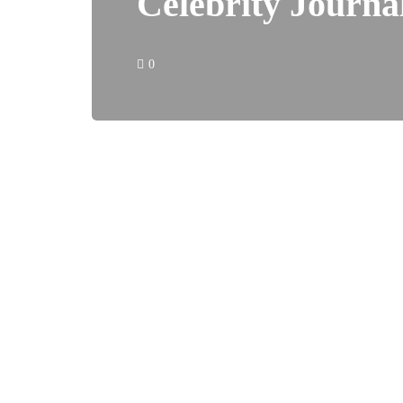
Celebrity Journa
0