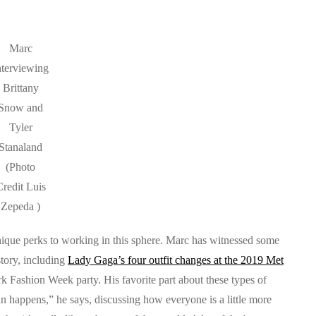
Marc
nterviewing
Brittany
Snow and
Tyler
Stanaland
(Photo
redit Luis
Zepeda )
unique perks to working in this sphere. Marc has witnessed some
tory, including
Lady Gaga’s four outfit changes at the 2019 Met
 Fashion Week party. His favorite part about these types of
fun happens,” he says, discussing how everyone is a little more