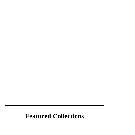
Featured Collections