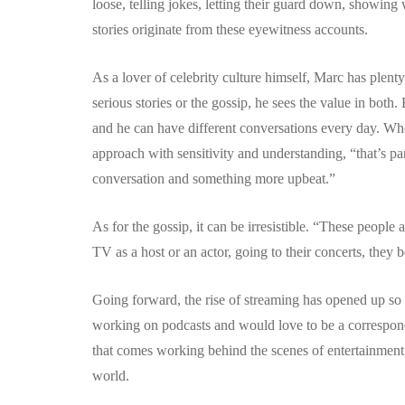
loose, telling jokes, letting their guard down, showing wh
stories originate from these eyewitness accounts.
As a lover of celebrity culture himself, Marc has plent
serious stories or the gossip, he sees the value in both.
and he can have different conversations every day. When
approach with sensitivity and understanding, “that’s pa
conversation and something more upbeat.”
As for the gossip, it can be irresistible. “These peop
TV as a host or an actor, going to their concerts, they b
Going forward, the rise of streaming has opened up so
working on podcasts and would love to be a correspond
that comes working behind the scenes of entertainment 
world.