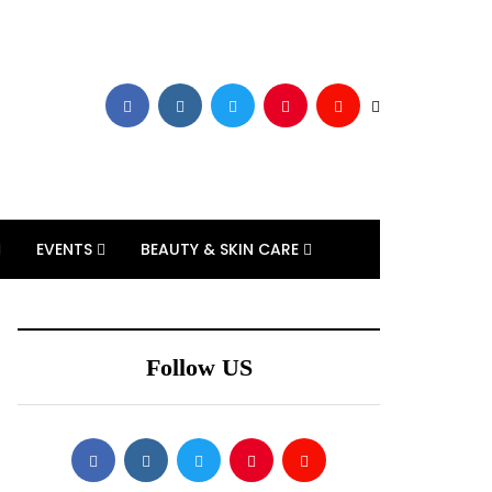
EVENTS
BEAUTY & SKIN CARE
Follow US