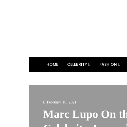
HOME
CELEBRITY
FASHION
February 10, 2021
Marc Lupo On th