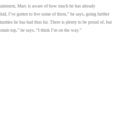
ertainment, Marc is aware of how much he has already
id, I’ve gotten to live some of them,” he says, going further
unities he has had thus far. There is plenty to be proud of, but
ntain top,” he says, “I think I’m on the way.”