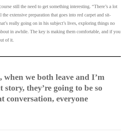
course still the need to get something interesting. “There’s a lot
l the extensive preparation that goes into red carpet and sit-
t’s really going on in his subject’s lives, exploring things no
about in awhile. The key is making them comfortable, and if you
t of it.
e, when we both leave and I’m
 story, they’re going to be so
t conversation, everyone