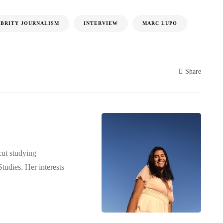
BRITY JOURNALISM
INTERVIEW
MARC LUPO
Share
cut studying
udies. Her interests