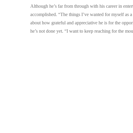
Although he’s far from through with his career in ent
accomplished. “The things I’ve wanted for myself as a k
about how grateful and appreciative he is for the opport
he’s not done yet. “I want to keep reaching for the mou