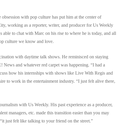
 obsession with pop culture has put him at the center of
ity, working as a reporter, writer, and producer for Us Weekly
 able to chat with Marc on his rise to where he is today, and all
pop culture we know and love.
scination with daytime talk shows. He reminisced on staying
E! News and whatever red carpet was happening. “I had a
discuss how his internships with shows like Live With Regis and
 to work in the entertainment industry. “I just felt alive there,
ournalism with Us Weekly. His past experience as a producer,
alent managers, etc. made this transition easier than you may
t just felt like talking to your friend on the street.”