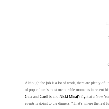
I
C
Although the job is a lot of work, there are plenty of 
of pop culture’s most memorable moments in recent his
Gala
and
Cardi B and Nicki Minaj’s fight
at a New York
events is going to the dinners. “That’s where the real 