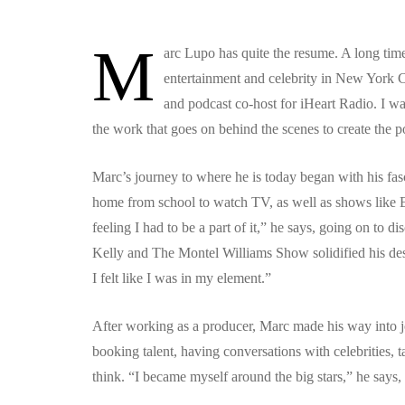
M
arc Lupo has quite the resume. A long time
entertainment and celebrity in New York C
and podcast co-host for iHeart Radio. I was
the work that goes on behind the scenes to create the 
Marc’s journey to where he is today began with his fa
home from school to watch TV, as well as shows like 
feeling I had to be a part of it,” he says, going on to 
Kelly and The Montel Williams Show solidified his desire
I felt like I was in my element.”
After working as a producer, Marc made his way into j
booking talent, having conversations with celebrities, t
think. “I became myself around the big stars,” he says, “i