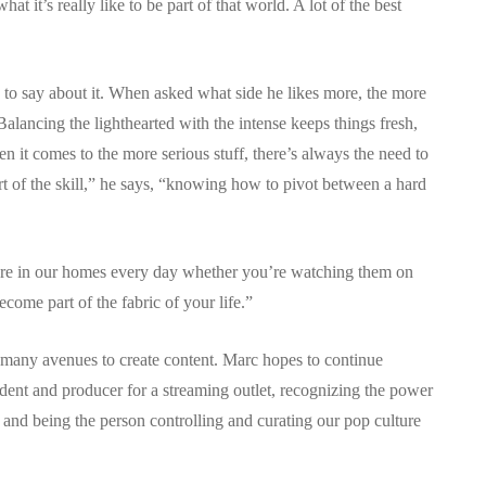
at it’s really like to be part of that world. A lot of the best
y to say about it. When asked what side he likes more, the more
 Balancing the lighthearted with the intense keeps things fresh,
 it comes to the more serious stuff, there’s always the need to
rt of the skill,” he says, “knowing how to pivot between a hard
le are in our homes every day whether you’re watching them on
ecome part of the fabric of your life.”
 many avenues to create content. Marc hopes to continue
ent and producer for a streaming outlet, recognizing the power
and being the person controlling and curating our pop culture