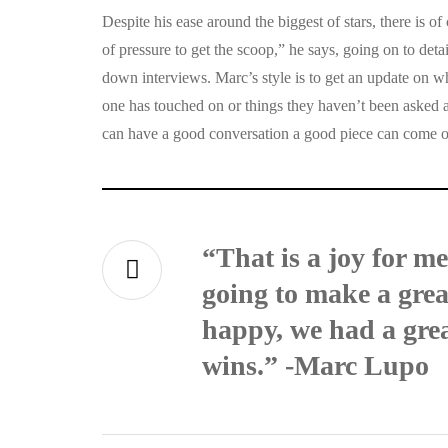
Despite his ease around the biggest of stars, there is of 
of pressure to get the scoop,” he says, going on to detai
down interviews. Marc’s style is to get an update on wha
one has touched on or things they haven’t been asked 
can have a good conversation a good piece can come ou
“That is a joy for m
going to make a great
happy, we had a grea
wins.” -Marc Lupo