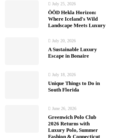
July 25, 2026
ÖÖD Hekla Horizon:
Where Iceland's Wild
Landscape Meets Luxury
July 20, 2026
A Sustainable Luxury
Escape in Bonaire
July 18, 2026
Unique Things to Do in
South Florida
June 26, 2026
Greenwich Polo Club
2026 Returns with
Luxury Polo, Summer
Fashion & Connecticut