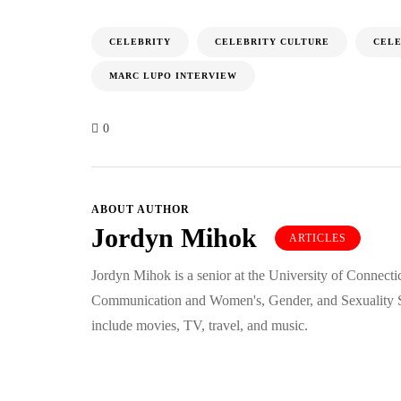
CELEBRITY
CELEBRITY CULTURE
CELE
MARC LUPO INTERVIEW
0
ABOUT AUTHOR
Jordyn Mihok
ARTICLES
Jordyn Mihok is a senior at the University of Connecti
Communication and Women's, Gender, and Sexuality St
include movies, TV, travel, and music.