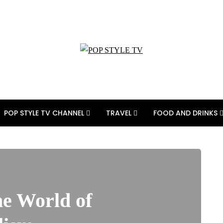
POP STYLE TV CHANNEL
TRAVEL
FOOD AND DRINKS
e World of