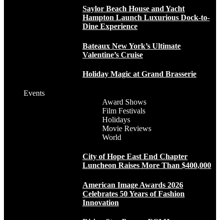
Saylor Beach House and Yacht
Hampton Launch Luxurious Dock-to-
Dine Experience
Bateaux New York’s Ultimate
Valentine’s Cruise
Holiday Magic at Grand Brasserie
Events
Award Shows
Film Festivals
Holidays
Movie Reviews
World
City of Hope East End Chapter
Luncheon Raises More Than $400,000
American Image Awards 2026
Celebrates 50 Years of Fashion
Innovation