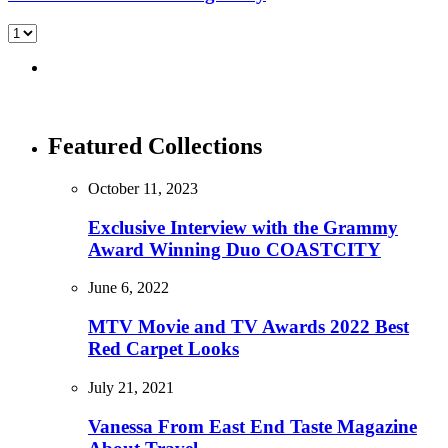
Featured Collections
October 11, 2023
Exclusive Interview with the Grammy
Award Winning Duo COASTCITY
June 6, 2022
MTV Movie and TV Awards 2022 Best
Red Carpet Looks
July 21, 2021
Vanessa From East End Taste Magazine