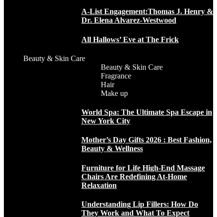
A-List Engagement:Thomas J. Henry &
Dr. Elena Alvarez-Westwood
All Hallows’ Eve at The Frick
Beauty & Skin Care
Beauty & Skin Care
Fragrance
Hair
Make up
World Spa: The Ultimate Spa Escape in
New York City
Mother’s Day Gifts 2026 : Best Fashion,
Beauty & Wellness
Furniture for Life High-End Massage
Chairs Are Redefining At-Home
Relaxation
Understanding Lip Fillers: How Do
They Work and What To Expect