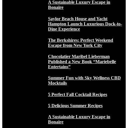
A Sustainable Luxury Escape in
Bonaire
Saylor Beach House and Yacht
Hampton Launch Luxurious Dock-to-
Dine Experience
The Berkshires: Perfect Weekend
Escape from New York City
Chocolatier Maribel Lieberman
Published a New Book “Mariebelle
Entertains”
Summer Fun with Sky Wellness CBD
Mocktails
5 Perfect Fall Cocktail Recipes
5 Delicious Summer Recipes
A Sustainable Luxury Escape in
Bonaire