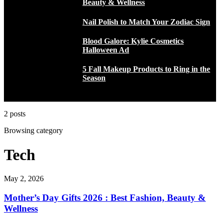
Beauty & Wellness
Nail Polish to Match Your Zodiac Sign
Blood Galore: Kylie Cosmetics
Halloween Ad
5 Fall Makeup Products to Ring in the
Season
2 posts
Browsing category
Tech
May 2, 2026
Mother’s Day Gifts 2026 : Best Fashion, Beauty &
Wellness