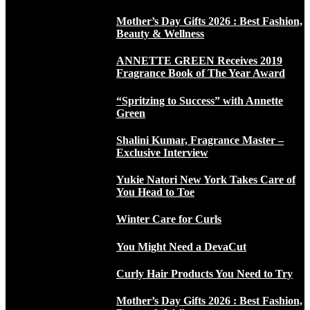
Mother’s Day Gifts 2026 : Best Fashion,
Beauty & Wellness
ANNETTE GREEN Receives 2019
Fragrance Book of The Year Award
“Spritzing to Success” with Annette
Green
Shalini Kumar, Fragrance Master –
Exclusive Interview
Yukie Natori New York Takes Care of
You Head to Toe
Winter Care for Curls
You Might Need a DevaCut
Curly Hair Products You Need to Try
Mother’s Day Gifts 2026 : Best Fashion,