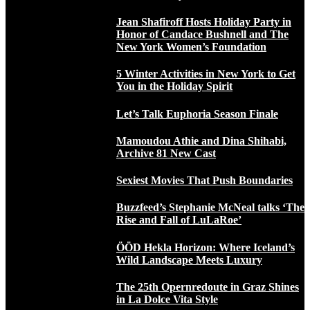
Jean Shafiroff Hosts Holiday Party in
Honor of Candace Bushnell and The
New York Women’s Foundation
5 Winter Activities in New York to Get
You in the Holiday Spirit
Let’s Talk Euphoria Season Finale
Mamoudou Athie and Dina Shihabi,
Archive 81 New Cast
Sexiest Movies That Push Boundaries
Buzzfeed’s Stephanie McNeal talks ‘The
Rise and Fall of LuLaRoe’
ÖÖD Hekla Horizon: Where Iceland’s
Wild Landscape Meets Luxury
The 25th Opernredoute in Graz Shines
in La Dolce Vita Style