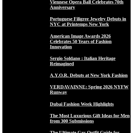
Viennese Opera Ball Celebrates 70th
Anniversary
Portuguese Filigree Jewelry Debuts in
NYC at Printemps New York
American Image Awards 2026
Celebrates 50 Years of Fashion
Innovation
Sergio Soldano : Italian Heritage
Reimagined
A.Y.O.R. Debuts at New York Fashion
VERDAVAINNE: Spring 2026 NYFW
Runway
Dubai Fashion Week Highlights
The Most Luxurious Gift Ideas for Men
from 300 Submissions
The Ultimate Gay Outfit Guide for