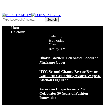
Home
Celebrity
Celebrity
Hot topics
News
Reality TV
Hilaria Baldwin Celebrates Spotlight
Magazine Cover
NYC Second Chance Rescue Rescue
Ball 2026: Celebrities, Awards & $85K
Auction Highlight
American Image Awards 2026
Celebrates 50 Years of Fashion
Innovation