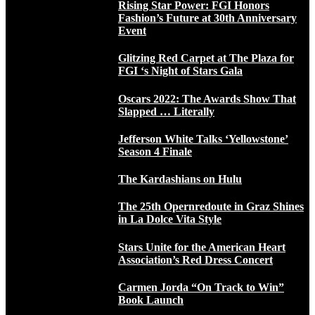
Rising Star Power: FGI Honors
Fashion’s Future at 30th Anniversary
Event
Glitzing Red Carpet at The Plaza for
FGI ‘s Night of Stars Gala
Oscars 2022: The Awards Show That
Slapped … Literally
Jefferson White Talks ‘Yellowstone’
Season 4 Finale
The Kardashians on Hulu
The 25th Opernredoute in Graz Shines
in La Dolce Vita Style
Stars Unite for the American Heart
Association’s Red Dress Concert
Carmen Jorda “On Track to Win”
Book Launch