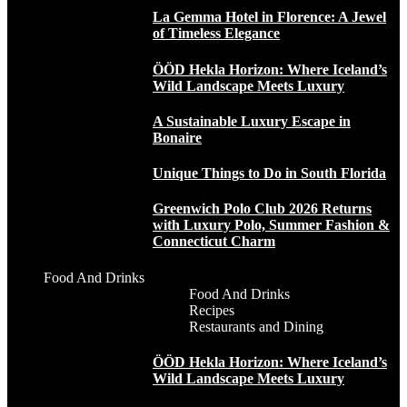
La Gemma Hotel in Florence: A Jewel
of Timeless Elegance
ÖÖD Hekla Horizon: Where Iceland’s
Wild Landscape Meets Luxury
A Sustainable Luxury Escape in
Bonaire
Unique Things to Do in South Florida
Greenwich Polo Club 2026 Returns
with Luxury Polo, Summer Fashion &
Connecticut Charm
Food And Drinks
Food And Drinks
Recipes
Restaurants and Dining
ÖÖD Hekla Horizon: Where Iceland’s
Wild Landscape Meets Luxury