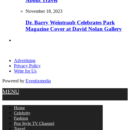
About Travel
November 18, 2023
Dr. Barry Weintraub Celebrates Park
Magazine Cover at David Nolan Gallery
Advertising
Privacy Policy
Write for Us
Powered by
Eventixmedia
MENU
Home
Celebrity
Fashion
Pop Style TV Channel
Travel