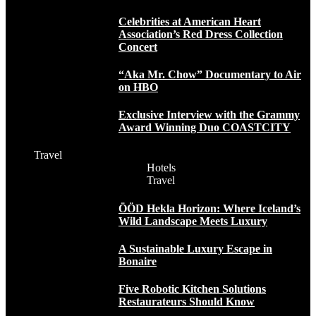
Celebrities at American Heart
Association’s Red Dress Collection
Concert
“Aka Mr. Chow” Documentary to Air
on HBO
Exclusive Interview with the Grammy
Award Winning Duo COASTCITY
Travel
Hotels
Travel
ÖÖD Hekla Horizon: Where Iceland’s
Wild Landscape Meets Luxury
A Sustainable Luxury Escape in
Bonaire
Five Robotic Kitchen Solutions
Restaurateurs Should Know