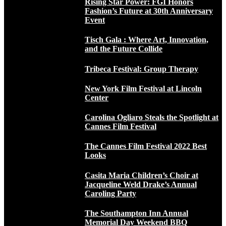
Rising Star Power: FGI Honors
Fashion’s Future at 30th Anniversary
Event
Tisch Gala : Where Art, Innovation,
and the Future Collide
Tribeca Festival: Group Therapy
New York Film Festival at Lincoln
Center
Carolina Ogliaro Steals the Spotlight at
Cannes Film Festival
The Cannes Film Festival 2022 Best
Looks
Casita Maria Children’s Choir at
Jacqueline Weld Drake’s Annual
Caroling Party
The Southampton Inn Annual
Memorial Day Weekend BBQ