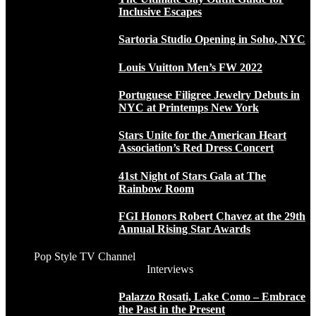
Inclusive Escapes
Sartoria Studio Opening in Soho, NYC
Louis Vuitton Men’s FW 2022
Portuguese Filigree Jewelry Debuts in
NYC at Printemps New York
Stars Unite for the American Heart
Association’s Red Dress Concert
41st Night of Stars Gala at The
Rainbow Room
FGI Honors Robert Chavez at the 29th
Annual Rising Star Awards
Pop Style TV Channel
Interviews
Palazzo Rosati, Lake Como – Embrace
the Past in the Present