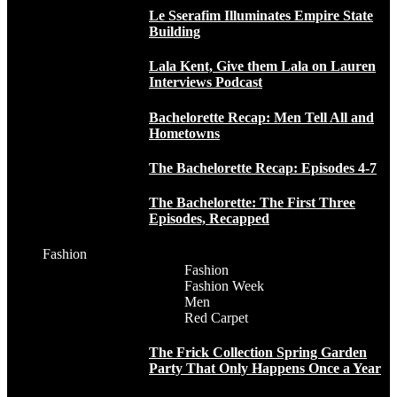
Le Sserafim Illuminates Empire State
Building
Lala Kent, Give them Lala on Lauren
Interviews Podcast
Bachelorette Recap: Men Tell All and
Hometowns
The Bachelorette Recap: Episodes 4-7
The Bachelorette: The First Three
Episodes, Recapped
Fashion
Fashion
Fashion Week
Men
Red Carpet
The Frick Collection Spring Garden
Party That Only Happens Once a Year