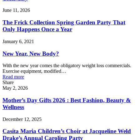
June 11, 2026
The Frick Collection Spring Garden Party That
Only Happens Once a Year
January 6, 2021
New Year, New Body?
With the new year comes the obligatory weight loss commercials.
Exercise equipment, modified…
Read more
Share
May 2, 2026
Mother’s Day Gifts 2026 : Best Fashion, Beauty &
Wellness
December 12, 2025
Casita Maria Children’s Choir at Jacqueline Weld
Drake’s Annual Caroling Party