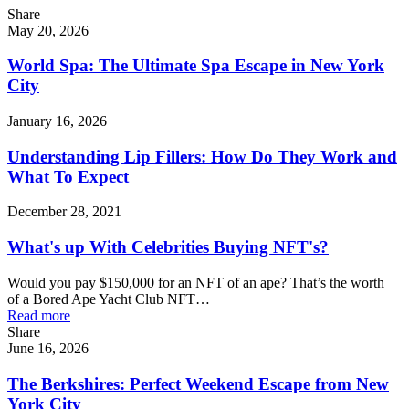
Share
May 20, 2026
World Spa: The Ultimate Spa Escape in New York
City
January 16, 2026
Understanding Lip Fillers: How Do They Work and
What To Expect
December 28, 2021
What's up With Celebrities Buying NFT's?
Would you pay $150,000 for an NFT of an ape? That’s the worth
of a Bored Ape Yacht Club NFT…
Read more
Share
June 16, 2026
The Berkshires: Perfect Weekend Escape from New
York City