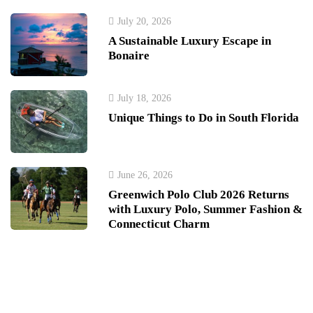
July 20, 2026
A Sustainable Luxury Escape in
Bonaire
July 18, 2026
Unique Things to Do in South Florida
June 26, 2026
Greenwich Polo Club 2026 Returns
with Luxury Polo, Summer Fashion &
Connecticut Charm