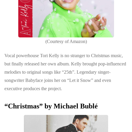
(Courtesy of Amazon)
Vocal powerhouse Tori Kelly is no stranger to Christmas music,
but finally released her own album. Kelly brought pop-influenced
melodies to original songs like “25th”. Legendary singer-
songwriter Babyface joins her on “Let it Snow” and even
executive produces the project.
“Christmas” by Michael Bublé