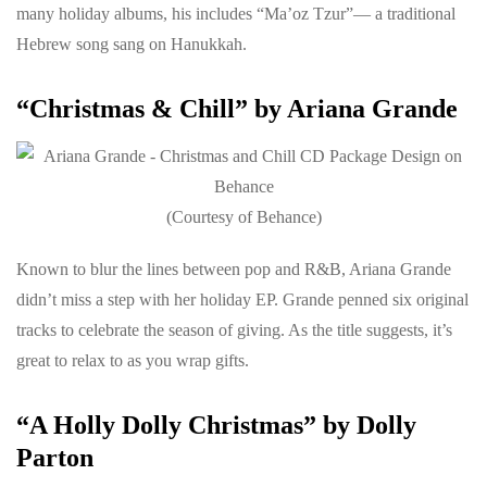
many holiday albums, his includes “Ma’oz Tzur”— a traditional
Hebrew song sang on Hanukkah.
“Christmas & Chill” by Ariana Grande
(Courtesy of Behance)
Known to blur the lines between pop and R&B, Ariana Grande
didn’t miss a step with her holiday EP. Grande penned six original
tracks to celebrate the season of giving. As the title suggests, it’s
great to relax to as you wrap gifts.
“A Holly Dolly Christmas” by Dolly
Parton