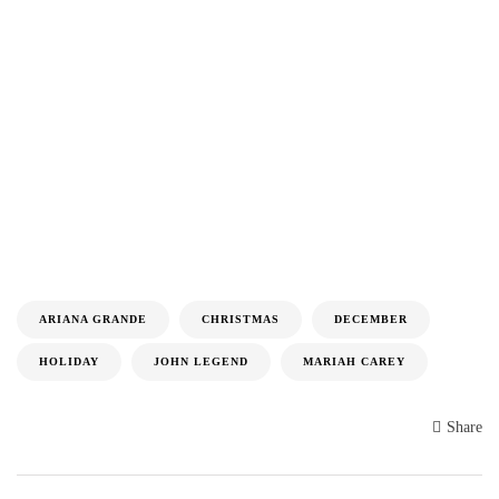
ARIANA GRANDE
CHRISTMAS
DECEMBER
HOLIDAY
JOHN LEGEND
MARIAH CAREY
Share