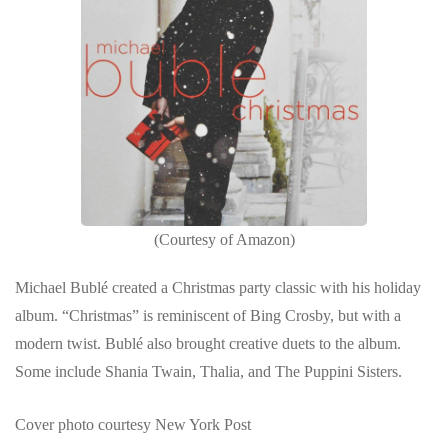
(Courtesy of Amazon)
Michael Bublé created a Christmas party classic with his holiday
album. “Christmas” is reminiscent of Bing Crosby, but with a
modern twist. Bublé also brought creative duets to the album.
Some include Shania Twain, Thalia, and The Puppini Sisters.
Cover photo courtesy New York Post