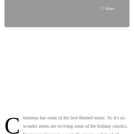
Share
C
hristmas has some of the best themed music. So it’s no
wonder artists are reviving some of the holiday classics.