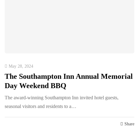
May 28, 2024
The Southampton Inn Annual Memorial
Day Weekend BBQ
The award-winning Southampton Inn invited hotel guests,
seasonal visitors and residents to a…
Share