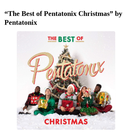
“The Best of Pentatonix Christmas” by
Pentatonix