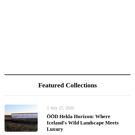
Featured Collections
July 25, 2026
ÖÖD Hekla Horizon: Where
Iceland's Wild Landscape Meets
Luxury