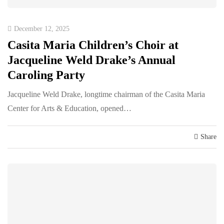
December 12, 2025
Casita Maria Children’s Choir at
Jacqueline Weld Drake’s Annual
Caroling Party
Jacqueline Weld Drake, longtime chairman of the Casita Maria
Center for Arts & Education, opened…
Share