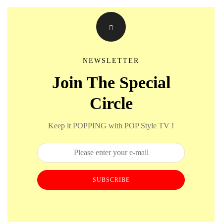
NEWSLETTER
Join The Special
Circle
Keep it POPPING with POP Style TV !
SUBSCRIBE