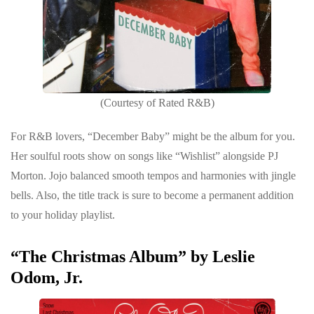
(Courtesy of Rated R&B)
For R&B lovers, “December Baby” might be the album for you.
Her soulful roots show on songs like “Wishlist” alongside PJ
Morton. Jojo balanced smooth tempos and harmonies with jingle
bells. Also, the title track is sure to become a permanent addition
to your holiday playlist.
“The Christmas Album” by Leslie
Odom, Jr.