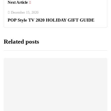
Next Article
December 15, 2020
POP Style TV 2020 HOLIDAY GIFT GUIDE
Related posts