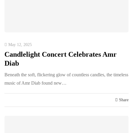
May 12, 2025
Candlelight Concert Celebrates Amr
Diab
Beneath the soft, flickering glow of countless candles, the timeless
music of Amr Diab found new…
Share