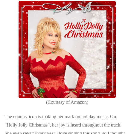
(Courtesy of Amazon)
The country icon is making her mark on holiday music. On
“Holly Jolly Christmas”, her joy is heard throughout the track.
She even says “Every year I love singing this song, so I thought,