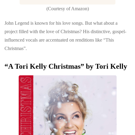
(Courtesy of Amazon)
John Legend is known for his love songs. But what about a
project filled with the love of Christmas? His distinctive, gospel-
influenced vocals are accentuated on renditions like “This
Christmas”.
“A Tori Kelly Christmas” by Tori Kelly