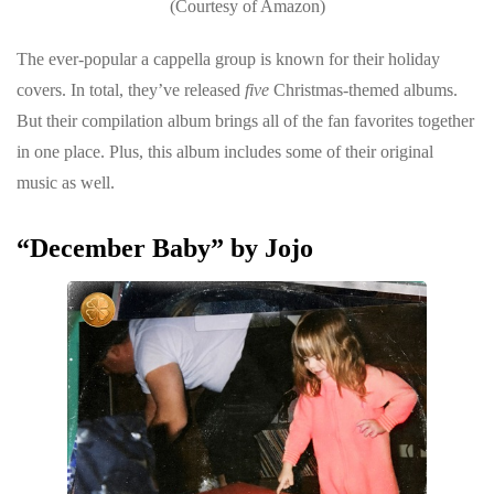
(Courtesy of Amazon)
The ever-popular a cappella group is known for their holiday
covers. In total, they’ve released
five
Christmas-themed albums.
But their compilation album brings all of the fan favorites together
in one place. Plus, this album includes some of their original
music as well.
“December Baby” by Jojo