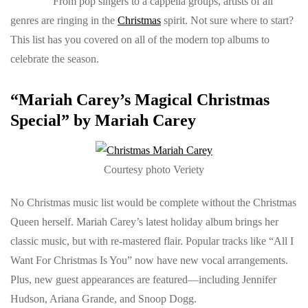
From pop singers to a cappella groups, artists of all
genres are ringing in the
Christmas
spirit. Not sure where to start?
This list has you covered on all of the modern top albums to
celebrate the season.
“Mariah Carey’s Magical Christmas
Special” by Mariah Carey
Courtesy photo Veriety
No Christmas music list would be complete without the Christmas
Queen herself. Mariah Carey’s latest holiday album brings her
classic music, but with re-mastered flair. Popular tracks like “All I
Want For Christmas Is You” now have new vocal arrangements.
Plus, new guest appearances are featured—including Jennifer
Hudson, Ariana Grande, and Snoop Dogg.