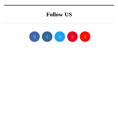
Follow US