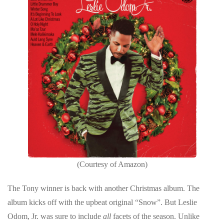
(Courtesy of Amazon)
The Tony winner is back with another Christmas album. The
album kicks off with the upbeat original “Snow”. But Leslie
Odom, Jr. was sure to include
all
facets of the season. Unlike