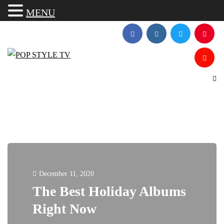
MENU
December 11, 2020
The Best Holiday Albums
Right Now