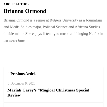
ABOUT AUTHOR
Brianna Ormond
Brianna Ormond is a senior at Rutgers University as a Journalism
and Media Studies major, Political Science and Africana Studies
double minor. She enjoys listening to music and binging Netflix in
her spare time.
Previous Article
December 9, 2020
Mariah Carey’s “Magical Christmas Special”
Review