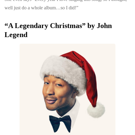
well just do a whole album…so I did!”
“A Legendary Christmas” by John
Legend