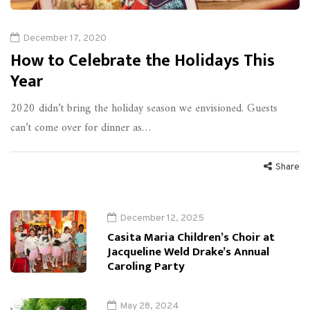
December 17, 2020
How to Celebrate the Holidays This
Year
2020 didn’t bring the holiday season we envisioned. Guests
can’t come over for dinner as…
Share
December 12, 2025
Casita Maria Children’s Choir at
Jacqueline Weld Drake’s Annual
Caroling Party
May 28, 2024