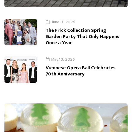
June 11, 2026
The Frick Collection Spring
Garden Party That Only Happens
Once a Year
May 13, 2026
Viennese Opera Ball Celebrates
70th Anniversary