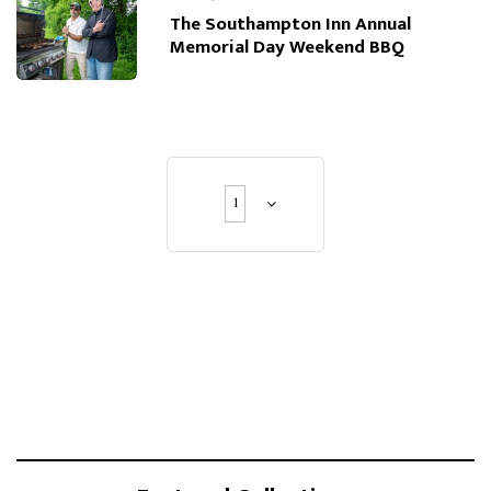
The Southampton Inn Annual
Memorial Day Weekend BBQ
1