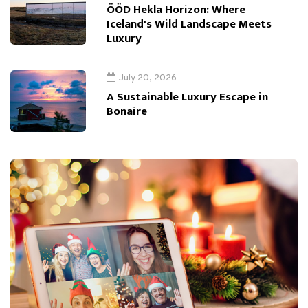
ÖÖD Hekla Horizon: Where
Iceland's Wild Landscape Meets
Luxury
July 20, 2026
A Sustainable Luxury Escape in
Bonaire