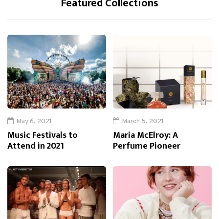
Featured Collections
May 6, 2021
March 5, 2021
Music Festivals to
Maria McElroy: A
Attend in 2021
Perfume Pioneer