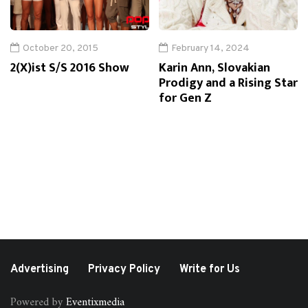
October 20, 2015
February 14, 2024
2(X)ist S/S 2016 Show
Karin Ann, Slovakian
Prodigy and a Rising Star
for Gen Z
Advertising
Privacy Policy
Write for Us
Powered by
Eventixmedia