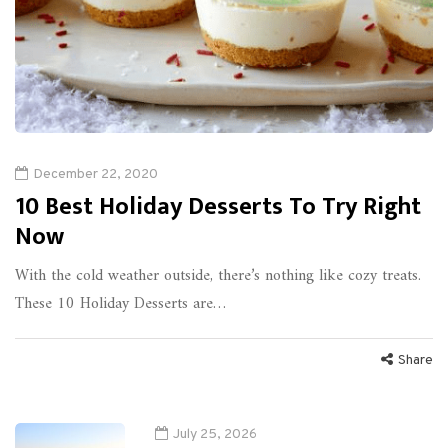
December 22, 2020
10 Best Holiday Desserts To Try Right
Now
With the cold weather outside, there’s nothing like cozy treats.
These 10 Holiday Desserts are…
Share
July 25, 2026