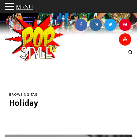
MENU
BROWSING TAG
Holiday