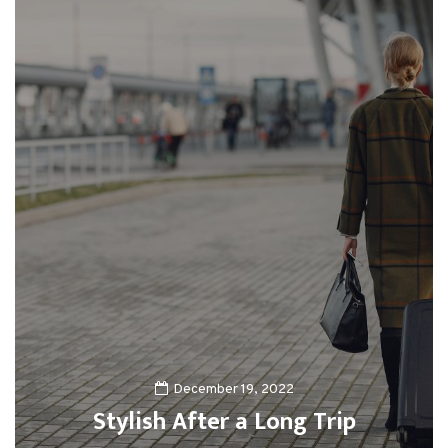
December 19, 2022
Stylish After a Long Trip