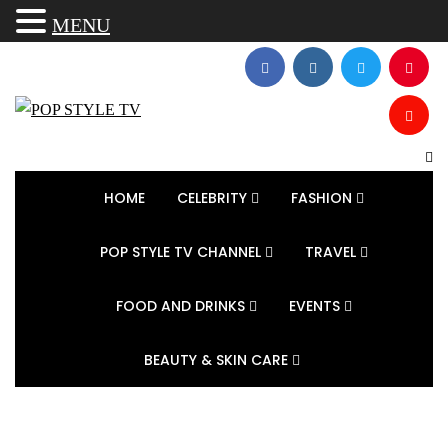
MENU
HOME
CELEBRITY
FASHION
POP STYLE TV CHANNEL
TRAVEL
FOOD AND DRINKS
EVENTS
BEAUTY & SKIN CARE