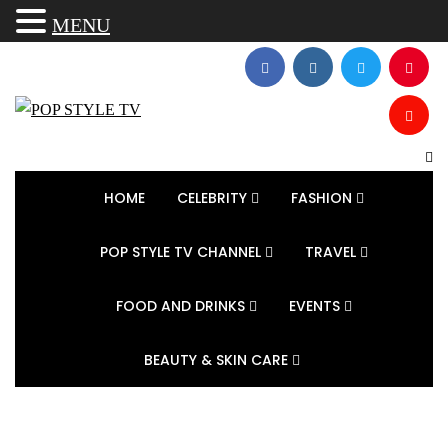
MENU
HOME
CELEBRITY
FASHION
POP STYLE TV CHANNEL
TRAVEL
FOOD AND DRINKS
EVENTS
BEAUTY & SKIN CARE