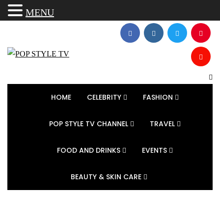
MENU
HOME
CELEBRITY
FASHION
POP STYLE TV CHANNEL
TRAVEL
FOOD AND DRINKS
EVENTS
BEAUTY & SKIN CARE