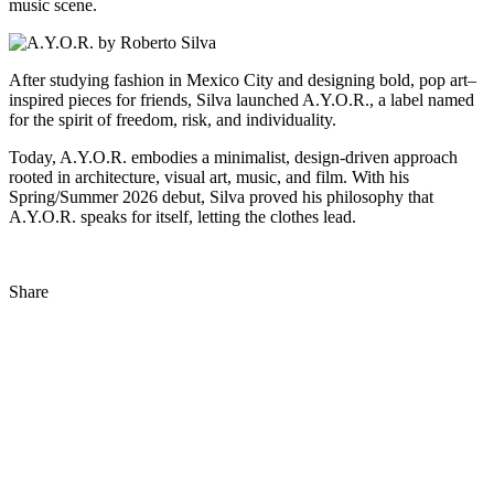
music scene.
After studying fashion in Mexico City and designing bold, pop art–
inspired pieces for friends, Silva launched A.Y.O.R., a label named
for the spirit of freedom, risk, and individuality.
Today, A.Y.O.R. embodies a minimalist, design-driven approach
rooted in architecture, visual art, music, and film. With his
Spring/Summer 2026 debut, Silva proved his philosophy that
A.Y.O.R. speaks for itself, letting the clothes lead.
Share