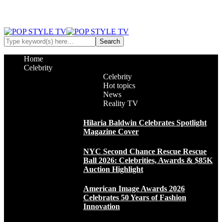
Home
Celebrity
Celebrity
Hot topics
News
Reality TV
Hilaria Baldwin Celebrates Spotlight
Magazine Cover
NYC Second Chance Rescue Rescue
Ball 2026: Celebrities, Awards & $85K
Auction Highlight
American Image Awards 2026
Celebrates 50 Years of Fashion
Innovation