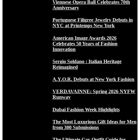
Viennese Opera Ball Celebrates 70th
Anniversary
Portuguese Filigree Jewelry Debuts in
NYC at Printemps New York
American Image Awards 2026
Celebrates 50 Years of Fashion
Innovation
Sergio Soldano : Italian Heritage
Reimagined
A.Y.O.R. Debuts at New York Fashion
VERDAVAINNE: Spring 2026 NYFW
Runway
Dubai Fashion Week Highlights
The Most Luxurious Gift Ideas for Men
from 300 Submissions
The Ultimate Gay Outfit Guide for