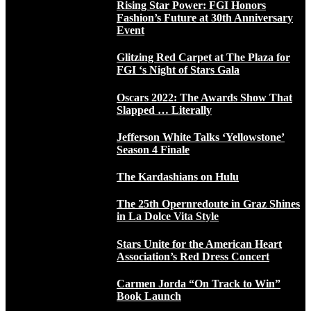
Rising Star Power: FGI Honors
Fashion’s Future at 30th Anniversary
Event
Glitzing Red Carpet at The Plaza for
FGI ‘s Night of Stars Gala
Oscars 2022: The Awards Show That
Slapped … Literally
Jefferson White Talks ‘Yellowstone’
Season 4 Finale
The Kardashians on Hulu
The 25th Opernredoute in Graz Shines
in La Dolce Vita Style
Stars Unite for the American Heart
Association’s Red Dress Concert
Carmen Jorda “On Track to Win”
Book Launch