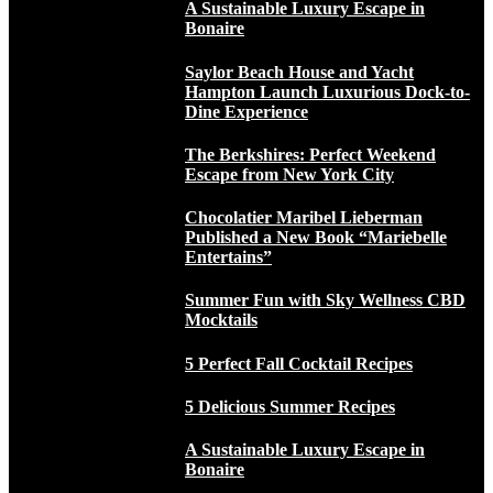
A Sustainable Luxury Escape in
Bonaire
Saylor Beach House and Yacht
Hampton Launch Luxurious Dock-to-
Dine Experience
The Berkshires: Perfect Weekend
Escape from New York City
Chocolatier Maribel Lieberman
Published a New Book “Mariebelle
Entertains”
Summer Fun with Sky Wellness CBD
Mocktails
5 Perfect Fall Cocktail Recipes
5 Delicious Summer Recipes
A Sustainable Luxury Escape in
Bonaire