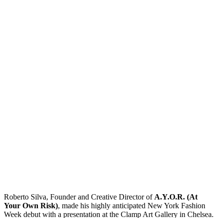
Roberto Silva, Founder and Creative Director of
A.Y.O.R. (At
Your Own Risk)
, made his highly anticipated New York Fashion
Week debut with a presentation at the Clamp Art Gallery in Chelsea.