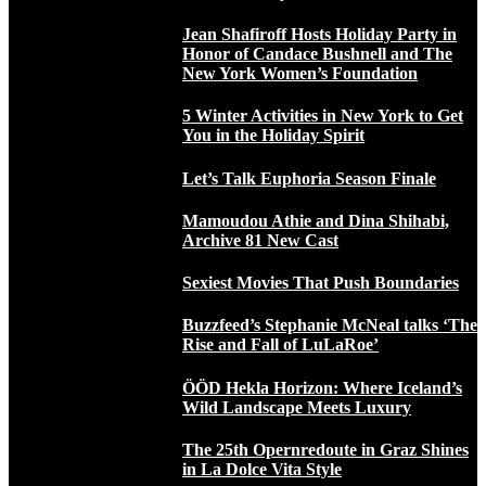
Jean Shafiroff Hosts Holiday Party in
Honor of Candace Bushnell and The
New York Women’s Foundation
5 Winter Activities in New York to Get
You in the Holiday Spirit
Let’s Talk Euphoria Season Finale
Mamoudou Athie and Dina Shihabi,
Archive 81 New Cast
Sexiest Movies That Push Boundaries
Buzzfeed’s Stephanie McNeal talks ‘The
Rise and Fall of LuLaRoe’
ÖÖD Hekla Horizon: Where Iceland’s
Wild Landscape Meets Luxury
The 25th Opernredoute in Graz Shines
in La Dolce Vita Style