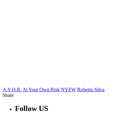
A.Y.O.R.
At Your Own Risk
NYFW
Roberto Silva
Share
Follow US