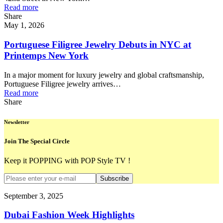
Read more
Share
May 1, 2026
Portuguese Filigree Jewelry Debuts in NYC at
Printemps New York
In a major moment for luxury jewelry and global craftsmanship,
Portuguese Filigree jewelry arrives…
Read more
Share
Newsletter
Join The Special Circle
Keep it POPPING with POP Style TV !
Subscribe
September 3, 2025
Dubai Fashion Week Highlights