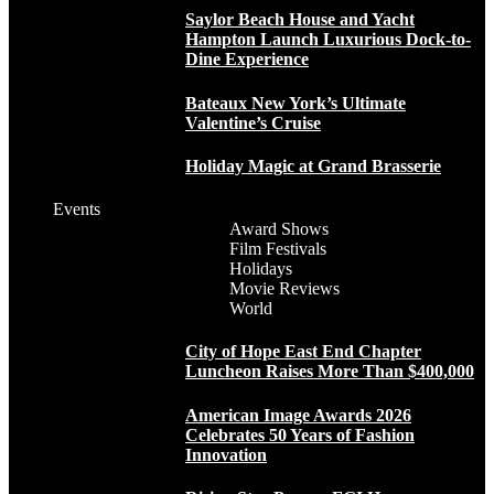
Saylor Beach House and Yacht
Hampton Launch Luxurious Dock-to-
Dine Experience
Bateaux New York’s Ultimate
Valentine’s Cruise
Holiday Magic at Grand Brasserie
Events
Award Shows
Film Festivals
Holidays
Movie Reviews
World
City of Hope East End Chapter
Luncheon Raises More Than $400,000
American Image Awards 2026
Celebrates 50 Years of Fashion
Innovation