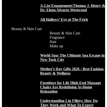
A-List Engagement:Thomas J. Henry &
Dr. Elena Alvarez-Westwood
All Hallows’ Eve at The Frick
Beauty & Skin Care
Beauty & Skin Care
Fragrance
Hair
Make up
World Spa: The Ultimate Spa Escape in
New York City
Mother’s Day Gifts 2026 : Best Fashion,
Beauty & Wellness
Furniture for Life High-End Massage
Chairs Are Redefining At-Home
Relaxation
Understanding Lip Fillers: How Do
They Work and What To Expect