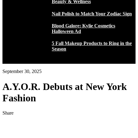
Beauty & Wellness
Nail Polish to Match Your Zodiac Sign
Blood Galore: Kylie Cosmetics
Halloween Ad
5 Fall Makeup Products to Ring in the
Season
September 30, 2025
A.Y.O.R. Debuts at New York
Fashion
Share