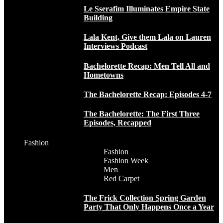
Le Sserafim Illuminates Empire State
Building
Lala Kent, Give them Lala on Lauren
Interviews Podcast
Bachelorette Recap: Men Tell All and
Hometowns
The Bachelorette Recap: Episodes 4-7
The Bachelorette: The First Three
Episodes, Recapped
Fashion
Fashion
Fashion Week
Men
Red Carpet
The Frick Collection Spring Garden
Party That Only Happens Once a Year