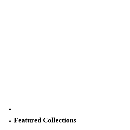
Featured Collections