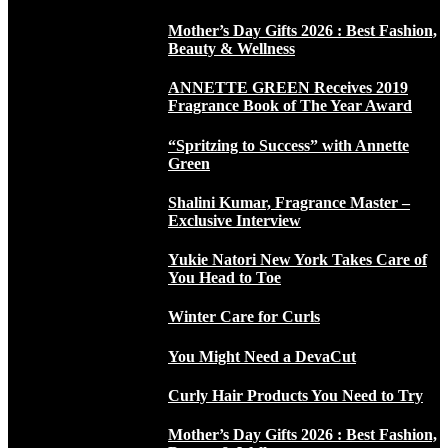
Mother’s Day Gifts 2026 : Best Fashion,
Beauty & Wellness
ANNETTE GREEN Receives 2019
Fragrance Book of The Year Award
“Spritzing to Success” with Annette
Green
Shalini Kumar, Fragrance Master –
Exclusive Interview
Yukie Natori New York Takes Care of
You Head to Toe
Winter Care for Curls
You Might Need a DevaCut
Curly Hair Products You Need to Try
Mother’s Day Gifts 2026 : Best Fashion,