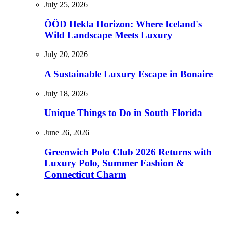
July 25, 2026
ÖÖD Hekla Horizon: Where Iceland's
Wild Landscape Meets Luxury
July 20, 2026
A Sustainable Luxury Escape in Bonaire
July 18, 2026
Unique Things to Do in South Florida
June 26, 2026
Greenwich Polo Club 2026 Returns with
Luxury Polo, Summer Fashion &
Connecticut Charm