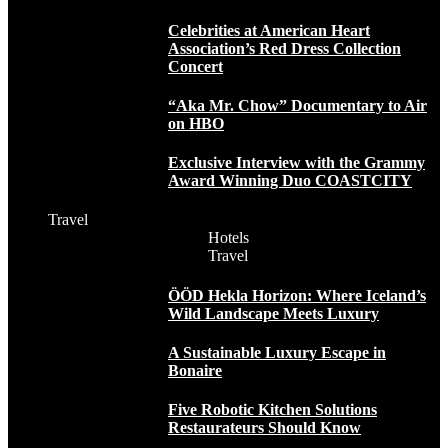
Celebrities at American Heart
Association’s Red Dress Collection
Concert
“Aka Mr. Chow” Documentary to Air
on HBO
Exclusive Interview with the Grammy
Award Winning Duo COASTCITY
Travel
Hotels
Travel
ÖÖD Hekla Horizon: Where Iceland’s
Wild Landscape Meets Luxury
A Sustainable Luxury Escape in
Bonaire
Five Robotic Kitchen Solutions
Restaurateurs Should Know