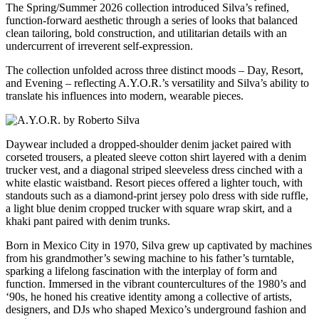
The Spring/Summer 2026 collection introduced Silva’s refined,
function-forward aesthetic through a series of looks that balanced
clean tailoring, bold construction, and utilitarian details with an
undercurrent of irreverent self-expression.
The collection unfolded across three distinct moods – Day, Resort,
and Evening – reflecting A.Y.O.R.’s versatility and Silva’s ability to
translate his influences into modern, wearable pieces.
Daywear included a dropped-shoulder denim jacket paired with
corseted trousers, a pleated sleeve cotton shirt layered with a denim
trucker vest, and a diagonal striped sleeveless dress cinched with a
white elastic waistband. Resort pieces offered a lighter touch, with
standouts such as a diamond-print jersey polo dress with side ruffle,
a light blue denim cropped trucker with square wrap skirt, and a
khaki pant paired with denim trunks.
Born in Mexico City in 1970, Silva grew up captivated by machines
from his grandmother’s sewing machine to his father’s turntable,
sparking a lifelong fascination with the interplay of form and
function. Immersed in the vibrant countercultures of the 1980’s and
‘90s, he honed his creative identity among a collective of artists,
designers, and DJs who shaped Mexico’s underground fashion and