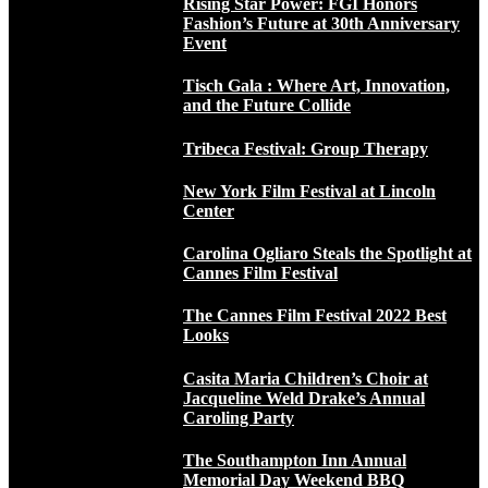
Rising Star Power: FGI Honors
Fashion’s Future at 30th Anniversary
Event
Tisch Gala : Where Art, Innovation,
and the Future Collide
Tribeca Festival: Group Therapy
New York Film Festival at Lincoln
Center
Carolina Ogliaro Steals the Spotlight at
Cannes Film Festival
The Cannes Film Festival 2022 Best
Looks
Casita Maria Children’s Choir at
Jacqueline Weld Drake’s Annual
Caroling Party
The Southampton Inn Annual
Memorial Day Weekend BBQ