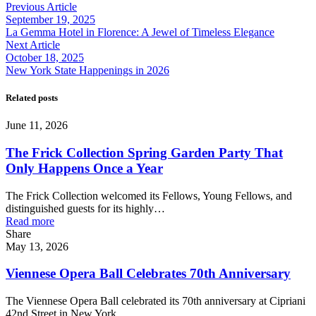
Previous Article
September 19, 2025
La Gemma Hotel in Florence: A Jewel of Timeless Elegance
Next Article
October 18, 2025
New York State Happenings in 2026
Related posts
June 11, 2026
The Frick Collection Spring Garden Party That
Only Happens Once a Year
The Frick Collection welcomed its Fellows, Young Fellows, and
distinguished guests for its highly…
Read more
Share
May 13, 2026
Viennese Opera Ball Celebrates 70th Anniversary
The Viennese Opera Ball celebrated its 70th anniversary at Cipriani
42nd Street in New York…