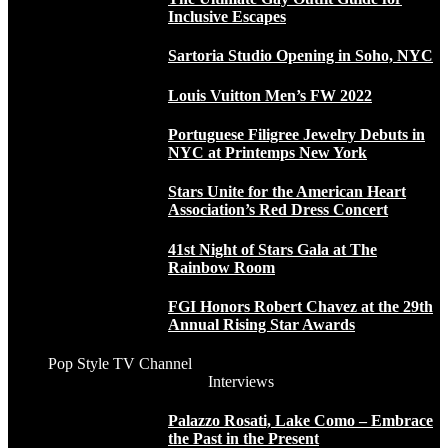
Inclusive Escapes
Sartoria Studio Opening in Soho, NYC
Louis Vuitton Men’s FW 2022
Portuguese Filigree Jewelry Debuts in
NYC at Printemps New York
Stars Unite for the American Heart
Association’s Red Dress Concert
41st Night of Stars Gala at The
Rainbow Room
FGI Honors Robert Chavez at the 29th
Annual Rising Star Awards
Pop Style TV Channel
Interviews
Palazzo Rosati, Lake Como – Embrace
the Past in the Present