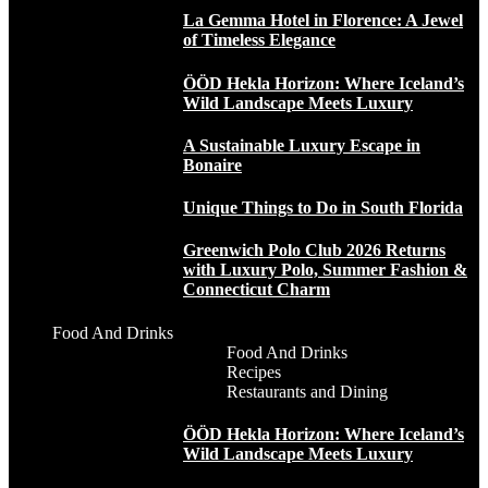
La Gemma Hotel in Florence: A Jewel
of Timeless Elegance
ÖÖD Hekla Horizon: Where Iceland’s
Wild Landscape Meets Luxury
A Sustainable Luxury Escape in
Bonaire
Unique Things to Do in South Florida
Greenwich Polo Club 2026 Returns
with Luxury Polo, Summer Fashion &
Connecticut Charm
Food And Drinks
Food And Drinks
Recipes
Restaurants and Dining
ÖÖD Hekla Horizon: Where Iceland’s
Wild Landscape Meets Luxury