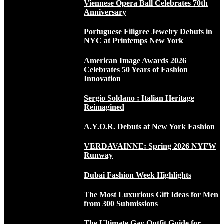
Viennese Opera Ball Celebrates 70th
Anniversary
Portuguese Filigree Jewelry Debuts in
NYC at Printemps New York
American Image Awards 2026
Celebrates 50 Years of Fashion
Innovation
Sergio Soldano : Italian Heritage
Reimagined
A.Y.O.R. Debuts at New York Fashion
VERDAVAINNE: Spring 2026 NYFW
Runway
Dubai Fashion Week Highlights
The Most Luxurious Gift Ideas for Men
from 300 Submissions
The Ultimate Gay Outfit Guide for