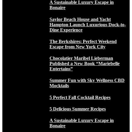
A Sustainable Luxury Escape in
Bonaire
Saylor Beach House and Yacht
Hampton Launch Luxurious Dock-to-
Dine Experience
The Berkshires: Perfect Weekend
Escape from New York City
Chocolatier Maribel Lieberman
Published a New Book “Mariebelle
Entertains”
Summer Fun with Sky Wellness CBD
Mocktails
5 Perfect Fall Cocktail Recipes
5 Delicious Summer Recipes
A Sustainable Luxury Escape in
Bonaire