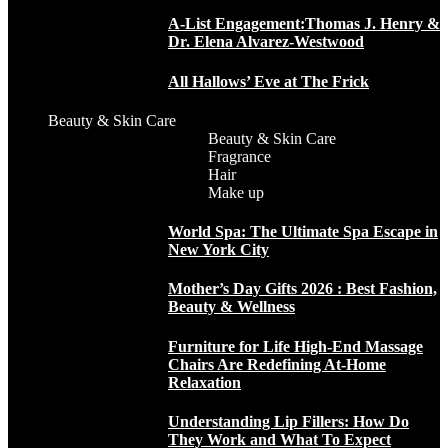
A-List Engagement:Thomas J. Henry &
Dr. Elena Alvarez-Westwood
All Hallows’ Eve at The Frick
Beauty & Skin Care
Beauty & Skin Care
Fragrance
Hair
Make up
World Spa: The Ultimate Spa Escape in
New York City
Mother’s Day Gifts 2026 : Best Fashion,
Beauty & Wellness
Furniture for Life High-End Massage
Chairs Are Redefining At-Home
Relaxation
Understanding Lip Fillers: How Do
They Work and What To Expect