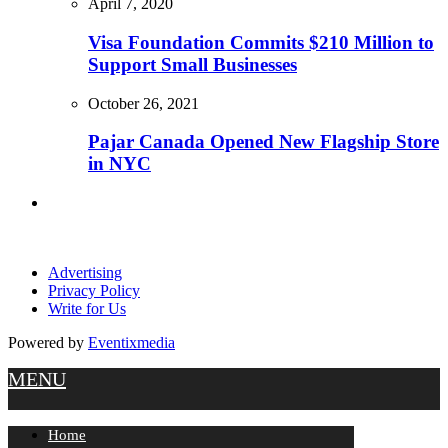
April 7, 2020
Visa Foundation Commits $210 Million to
Support Small Businesses
October 26, 2021
Pajar Canada Opened New Flagship Store
in NYC
Advertising
Privacy Policy
Write for Us
Powered by
Eventixmedia
MENU
Home