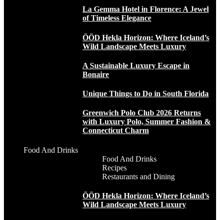
La Gemma Hotel in Florence: A Jewel
of Timeless Elegance
ÖÖD Hekla Horizon: Where Iceland’s
Wild Landscape Meets Luxury
A Sustainable Luxury Escape in
Bonaire
Unique Things to Do in South Florida
Greenwich Polo Club 2026 Returns
with Luxury Polo, Summer Fashion &
Connecticut Charm
Food And Drinks
Food And Drinks
Recipes
Restaurants and Dining
ÖÖD Hekla Horizon: Where Iceland’s
Wild Landscape Meets Luxury