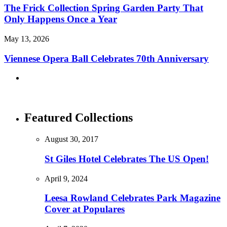
The Frick Collection Spring Garden Party That
Only Happens Once a Year
May 13, 2026
Viennese Opera Ball Celebrates 70th Anniversary
Featured Collections
August 30, 2017
St Giles Hotel Celebrates The US Open!
April 9, 2024
Leesa Rowland Celebrates Park Magazine
Cover at Populares