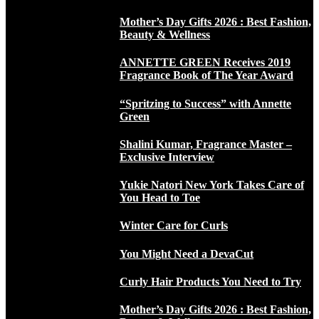
Mother’s Day Gifts 2026 : Best Fashion,
Beauty & Wellness
ANNETTE GREEN Receives 2019
Fragrance Book of The Year Award
“Spritzing to Success” with Annette
Green
Shalini Kumar, Fragrance Master –
Exclusive Interview
Yukie Natori New York Takes Care of
You Head to Toe
Winter Care for Curls
You Might Need a DevaCut
Curly Hair Products You Need to Try
Mother’s Day Gifts 2026 : Best Fashion,