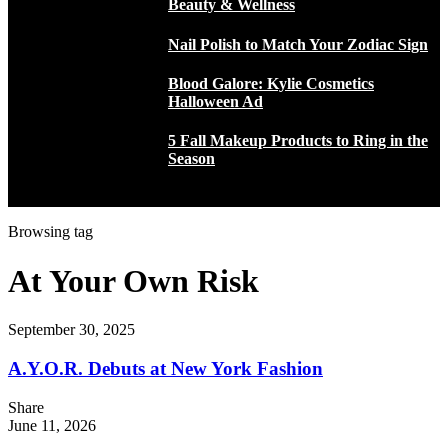
Beauty & Wellness
Nail Polish to Match Your Zodiac Sign
Blood Galore: Kylie Cosmetics
Halloween Ad
5 Fall Makeup Products to Ring in the
Season
Browsing tag
At Your Own Risk
September 30, 2025
A.Y.O.R. Debuts at New York Fashion
Share
June 11, 2026