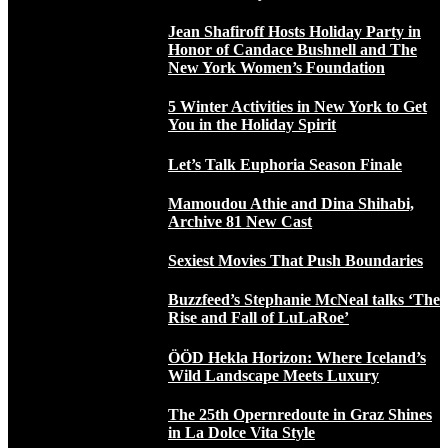
Jean Shafiroff Hosts Holiday Party in
Honor of Candace Bushnell and The
New York Women’s Foundation
5 Winter Activities in New York to Get
You in the Holiday Spirit
Let’s Talk Euphoria Season Finale
Mamoudou Athie and Dina Shihabi,
Archive 81 New Cast
Sexiest Movies That Push Boundaries
Buzzfeed’s Stephanie McNeal talks ‘The
Rise and Fall of LuLaRoe’
ÖÖD Hekla Horizon: Where Iceland’s
Wild Landscape Meets Luxury
The 25th Opernredoute in Graz Shines
in La Dolce Vita Style