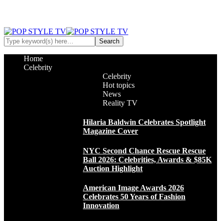
Home
Celebrity
Celebrity
Hot topics
News
Reality TV
Hilaria Baldwin Celebrates Spotlight
Magazine Cover
NYC Second Chance Rescue Rescue
Ball 2026: Celebrities, Awards & $85K
Auction Highlight
American Image Awards 2026
Celebrates 50 Years of Fashion
Innovation