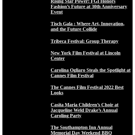
Rising Star Power: FGI Honors
Fashion’s Future at 30th Anniversary
Event
Tisch Gala : Where Art, Innovation,
and the Future Collide
Tribeca Festival: Group Therapy
New York Film Festival at Lincoln
Center
Carolina Ogliaro Steals the Spotlight at
Cannes Film Festival
The Cannes Film Festival 2022 Best
Looks
Casita Maria Children’s Choir at
Jacqueline Weld Drake’s Annual
Caroling Party
The Southampton Inn Annual
Memorial Day Weekend BBQ