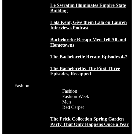
Le Sserafim Illuminates Empire State
Building
Lala Kent, Give them Lala on Lauren
Interviews Podcast
Bachelorette Recap: Men Tell All and
Hometowns
The Bachelorette Recap: Episodes 4-7
The Bachelorette: The First Three
Episodes, Recapped
Fashion
Fashion
Fashion Week
Men
Red Carpet
The Frick Collection Spring Garden
Party That Only Happens Once a Year