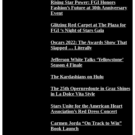
Rising Star Power: FGI Honors
Fashion’s Future at 30th Anniversary
Event
Glitzing Red Carpet at The Plaza for
FGI ‘s Night of Stars Gala
Oscars 2022: The Awards Show That
Slapped … Literally
Jefferson White Talks ‘Yellowstone’
Season 4 Finale
The Kardashians on Hulu
The 25th Opernredoute in Graz Shines
in La Dolce Vita Style
Stars Unite for the American Heart
Association’s Red Dress Concert
Carmen Jorda “On Track to Win”
Book Launch