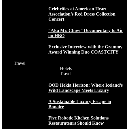
Celebrities at American Heart
Association’s Red Dress Collection
Concert
“Aka Mr. Chow” Documentary to Air
on HBO
Exclusive Interview with the Grammy
Award Winning Duo COASTCITY
Travel
Hotels
Travel
ÖÖD Hekla Horizon: Where Iceland’s
Wild Landscape Meets Luxury
A Sustainable Luxury Escape in
Bonaire
Five Robotic Kitchen Solutions
Restaurateurs Should Know