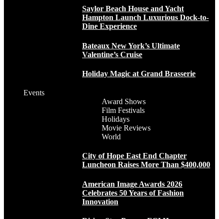
Saylor Beach House and Yacht
Hampton Launch Luxurious Dock-to-
Dine Experience
Bateaux New York’s Ultimate
Valentine’s Cruise
Holiday Magic at Grand Brasserie
Events
Award Shows
Film Festivals
Holidays
Movie Reviews
World
City of Hope East End Chapter
Luncheon Raises More Than $400,000
American Image Awards 2026
Celebrates 50 Years of Fashion
Innovation