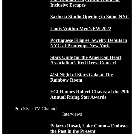
Inclusive Escapes
Sartoria Studio Opening in Soho, NYC
Louis Vuitton Men’s FW 2022
Portuguese Filigree Jewelry Debuts in
NYC at Printemps New York
Stars Unite for the American Heart
Association’s Red Dress Concert
41st Night of Stars Gala at The
Rainbow Room
FGI Honors Robert Chavez at the 29th
Annual Rising Star Awards
Pop Style TV Channel
Interviews
Palazzo Rosati, Lake Como – Embrace
the Past in the Present