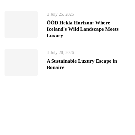
July 25, 2026
ÖÖD Hekla Horizon: Where
Iceland's Wild Landscape Meets
Luxury
July 20, 2026
A Sustainable Luxury Escape in
Bonaire