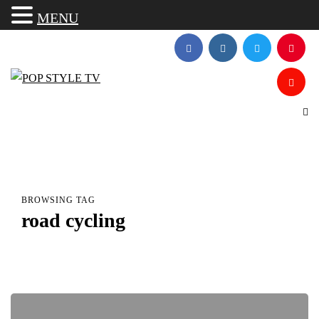
MENU
BROWSING TAG
road cycling