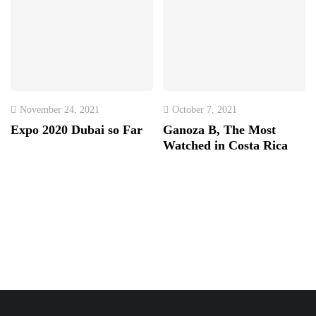
November 24, 2021
October 7, 2021
Expo 2020 Dubai so Far
Ganoza B, The Most
Watched in Costa Rica