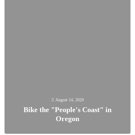
August 14, 2020
Bike the "People's Coast" in
Oregon