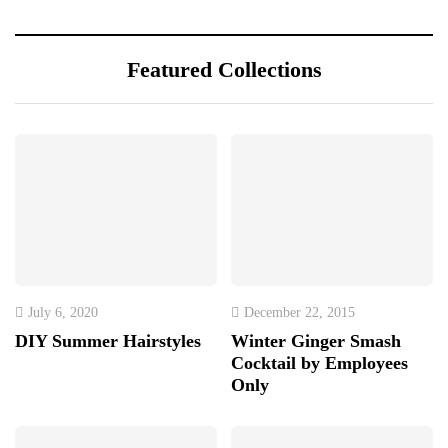
Featured Collections
July 6, 2020
December 22, 2015
DIY Summer Hairstyles
Winter Ginger Smash
Cocktail by Employees
Only