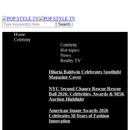
Home
Celebrity
Celebrity
Hot topics
News
Reality TV
Hilaria Baldwin Celebrates Spotlight
Magazine Cover
NYC Second Chance Rescue Rescue
Ball 2026: Celebrities, Awards & $85K
Auction Highlight
American Image Awards 2026
Celebrates 50 Years of Fashion
Innovation