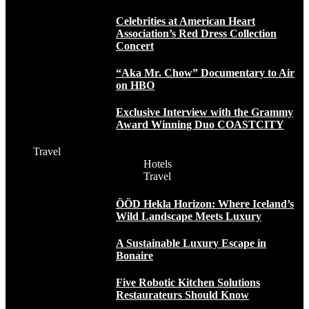
Celebrities at American Heart
Association’s Red Dress Collection
Concert
“Aka Mr. Chow” Documentary to Air
on HBO
Exclusive Interview with the Grammy
Award Winning Duo COASTCITY
Travel
Hotels
Travel
ÖÖD Hekla Horizon: Where Iceland’s
Wild Landscape Meets Luxury
A Sustainable Luxury Escape in
Bonaire
Five Robotic Kitchen Solutions
Restaurateurs Should Know