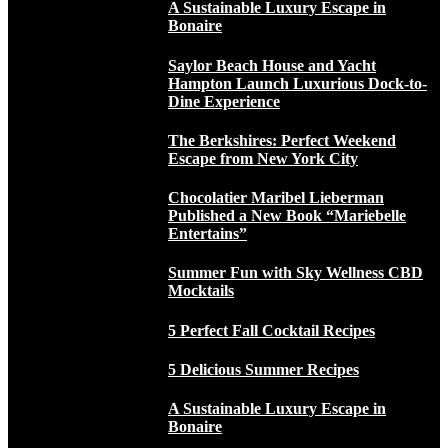
A Sustainable Luxury Escape in
Bonaire
Saylor Beach House and Yacht
Hampton Launch Luxurious Dock-to-
Dine Experience
The Berkshires: Perfect Weekend
Escape from New York City
Chocolatier Maribel Lieberman
Published a New Book “Mariebelle
Entertains”
Summer Fun with Sky Wellness CBD
Mocktails
5 Perfect Fall Cocktail Recipes
5 Delicious Summer Recipes
A Sustainable Luxury Escape in
Bonaire