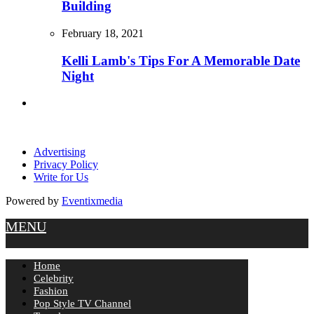
Building
February 18, 2021
Kelli Lamb's Tips For A Memorable Date
Night
Advertising
Privacy Policy
Write for Us
Powered by
Eventixmedia
MENU
Home
Celebrity
Fashion
Pop Style TV Channel