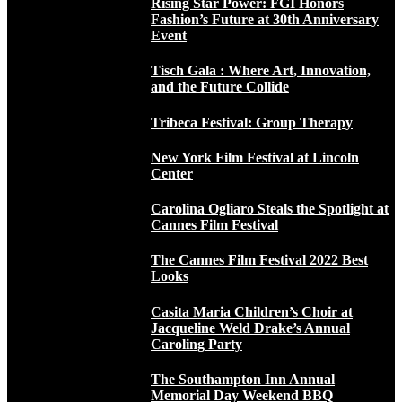
Rising Star Power: FGI Honors
Fashion’s Future at 30th Anniversary
Event
Tisch Gala : Where Art, Innovation,
and the Future Collide
Tribeca Festival: Group Therapy
New York Film Festival at Lincoln
Center
Carolina Ogliaro Steals the Spotlight at
Cannes Film Festival
The Cannes Film Festival 2022 Best
Looks
Casita Maria Children’s Choir at
Jacqueline Weld Drake’s Annual
Caroling Party
The Southampton Inn Annual
Memorial Day Weekend BBQ