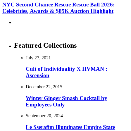
NYC Second Chance Rescue Rescue Ball 2026:
Celebrities, Awards & $85K Auction Highlight
Featured Collections
July 27, 2021
Cult of Individuality X HVMAN :
Ascension
December 22, 2015
Winter Ginger Smash Cocktail by
Employees Only
September 20, 2024
Le Sserafim Illuminates Empire State