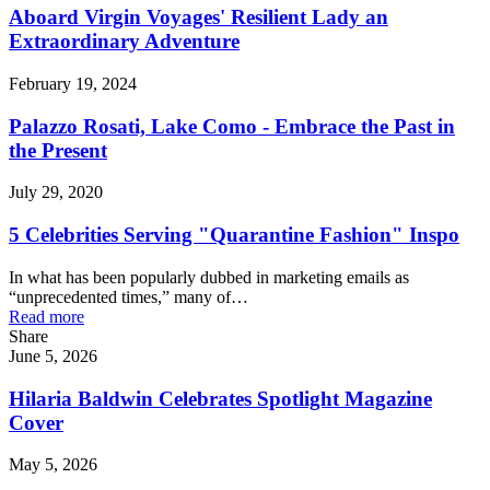
Aboard Virgin Voyages' Resilient Lady an
Extraordinary Adventure
February 19, 2024
Palazzo Rosati, Lake Como - Embrace the Past in
the Present
July 29, 2020
5 Celebrities Serving "Quarantine Fashion" Inspo
In what has been popularly dubbed in marketing emails as
“unprecedented times,” many of…
Read more
Share
June 5, 2026
Hilaria Baldwin Celebrates Spotlight Magazine
Cover
May 5, 2026