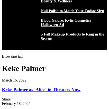
Beauty & Wellness
Nail Polish to Match Your Zodiac Sign
Blood Galore: Kylie Cosmetics
Halloween Ad
5 Fall Makeup Products to Ring in the
Season
Browsing tag
Keke Palmer
March 16, 2022
Keke Palmer as 'Alice' in Theaters Now
Share
February 18, 2025