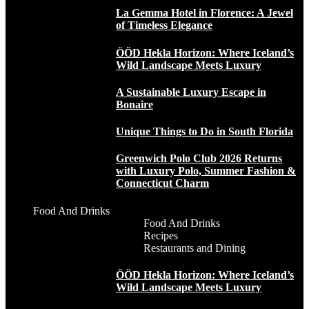
La Gemma Hotel in Florence: A Jewel
of Timeless Elegance
ÖÖD Hekla Horizon: Where Iceland’s
Wild Landscape Meets Luxury
A Sustainable Luxury Escape in
Bonaire
Unique Things to Do in South Florida
Greenwich Polo Club 2026 Returns
with Luxury Polo, Summer Fashion &
Connecticut Charm
Food And Drinks
Food And Drinks
Recipes
Restaurants and Dining
ÖÖD Hekla Horizon: Where Iceland’s
Wild Landscape Meets Luxury