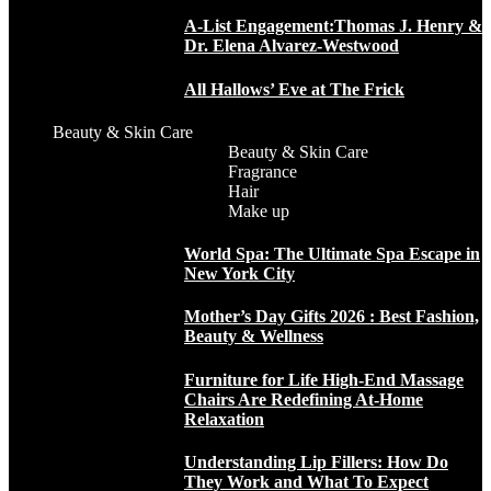
A-List Engagement:Thomas J. Henry &
Dr. Elena Alvarez-Westwood
All Hallows’ Eve at The Frick
Beauty & Skin Care
Beauty & Skin Care
Fragrance
Hair
Make up
World Spa: The Ultimate Spa Escape in
New York City
Mother’s Day Gifts 2026 : Best Fashion,
Beauty & Wellness
Furniture for Life High-End Massage
Chairs Are Redefining At-Home
Relaxation
Understanding Lip Fillers: How Do
They Work and What To Expect