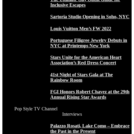
Inclusive Escapes
Sartoria Studio Opening in Soho, NYC
Louis Vuitton Men’s FW 2022
Portuguese Filigree Jewelry Debuts in
NYC at Printemps New York
Stars Unite for the American Heart
Association’s Red Dress Concert
41st Night of Stars Gala at The
Rainbow Room
FGI Honors Robert Chavez at the 29th
Annual Rising Star Awards
Pop Style TV Channel
Interviews
Palazzo Rosati, Lake Como – Embrace
the Past in the Present