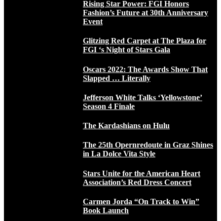
Rising Star Power: FGI Honors
Fashion’s Future at 30th Anniversary
Event
Glitzing Red Carpet at The Plaza for
FGI ‘s Night of Stars Gala
Oscars 2022: The Awards Show That
Slapped … Literally
Jefferson White Talks ‘Yellowstone’
Season 4 Finale
The Kardashians on Hulu
The 25th Opernredoute in Graz Shines
in La Dolce Vita Style
Stars Unite for the American Heart
Association’s Red Dress Concert
Carmen Jorda “On Track to Win”
Book Launch