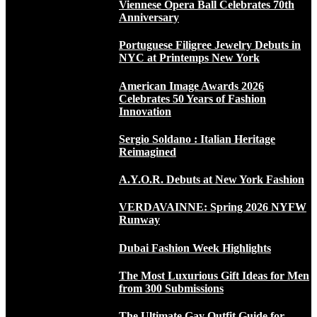
Viennese Opera Ball Celebrates 70th
Anniversary
Portuguese Filigree Jewelry Debuts in
NYC at Printemps New York
American Image Awards 2026
Celebrates 50 Years of Fashion
Innovation
Sergio Soldano : Italian Heritage
Reimagined
A.Y.O.R. Debuts at New York Fashion
VERDAVAINNE: Spring 2026 NYFW
Runway
Dubai Fashion Week Highlights
The Most Luxurious Gift Ideas for Men
from 300 Submissions
The Ultimate Gay Outfit Guide for