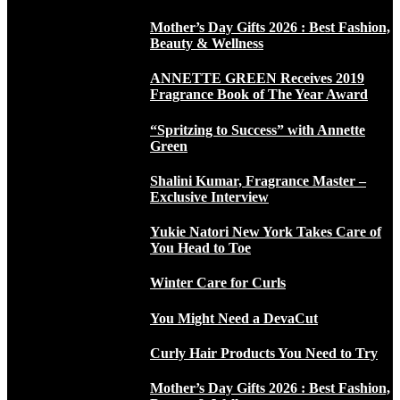
Mother’s Day Gifts 2026 : Best Fashion,
Beauty & Wellness
ANNETTE GREEN Receives 2019
Fragrance Book of The Year Award
“Spritzing to Success” with Annette
Green
Shalini Kumar, Fragrance Master –
Exclusive Interview
Yukie Natori New York Takes Care of
You Head to Toe
Winter Care for Curls
You Might Need a DevaCut
Curly Hair Products You Need to Try
Mother’s Day Gifts 2026 : Best Fashion,