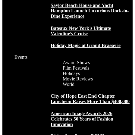
Saylor Beach House and Yacht
Hampton Launch Luxurious Dock-to-
Dine Experience
Bateaux New York’s Ultimate
Valentine’s Cruise
Holiday Magic at Grand Brasserie
Events
Award Shows
Film Festivals
Holidays
Movie Reviews
World
City of Hope East End Chapter
Luncheon Raises More Than $400,000
American Image Awards 2026
Celebrates 50 Years of Fashion
Innovation