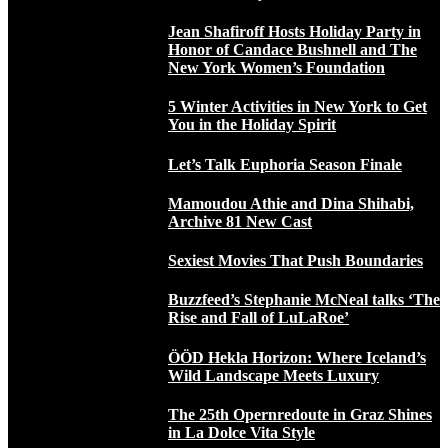
Jean Shafiroff Hosts Holiday Party in
Honor of Candace Bushnell and The
New York Women’s Foundation
5 Winter Activities in New York to Get
You in the Holiday Spirit
Let’s Talk Euphoria Season Finale
Mamoudou Athie and Dina Shihabi,
Archive 81 New Cast
Sexiest Movies That Push Boundaries
Buzzfeed’s Stephanie McNeal talks ‘The
Rise and Fall of LuLaRoe’
ÖÖD Hekla Horizon: Where Iceland’s
Wild Landscape Meets Luxury
The 25th Opernredoute in Graz Shines
in La Dolce Vita Style