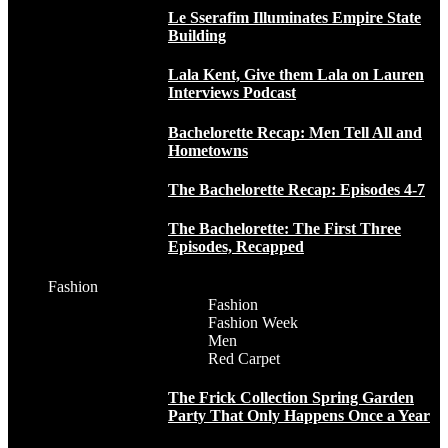
Le Sserafim Illuminates Empire State
Building
Lala Kent, Give them Lala on Lauren
Interviews Podcast
Bachelorette Recap: Men Tell All and
Hometowns
The Bachelorette Recap: Episodes 4-7
The Bachelorette: The First Three
Episodes, Recapped
Fashion
Fashion
Fashion Week
Men
Red Carpet
The Frick Collection Spring Garden
Party That Only Happens Once a Year