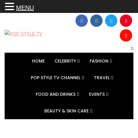
MENU
HOME
CELEBRITY
FASHION
POP STYLE TV CHANNEL
TRAVEL
FOOD AND DRINKS
EVENTS
BEAUTY & SKIN CARE