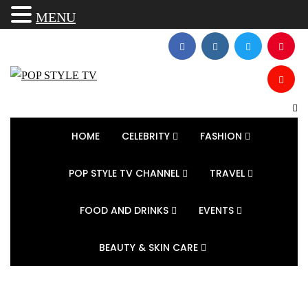
MENU
HOME
CELEBRITY
FASHION
POP STYLE TV CHANNEL
TRAVEL
FOOD AND DRINKS
EVENTS
BEAUTY & SKIN CARE