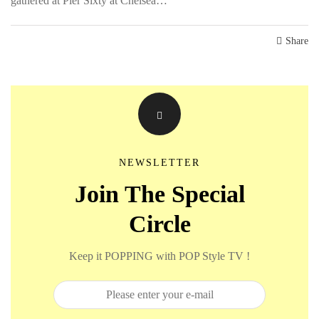
gathered at Pier Sixty at Chelsea…
Share
NEWSLETTER
Join The Special
Circle
Keep it POPPING with POP Style TV !