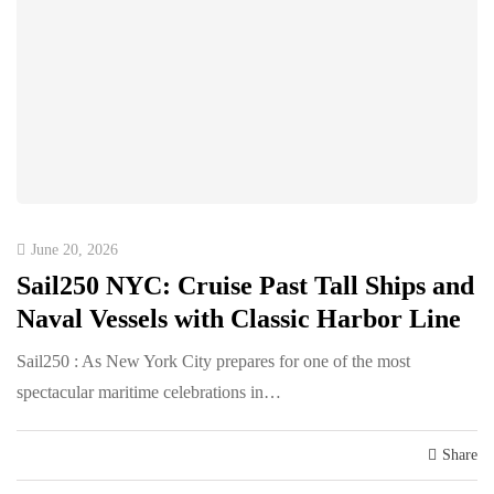
June 20, 2026
Sail250 NYC: Cruise Past Tall Ships and
Naval Vessels with Classic Harbor Line
Sail250 : As New York City prepares for one of the most
spectacular maritime celebrations in…
Share