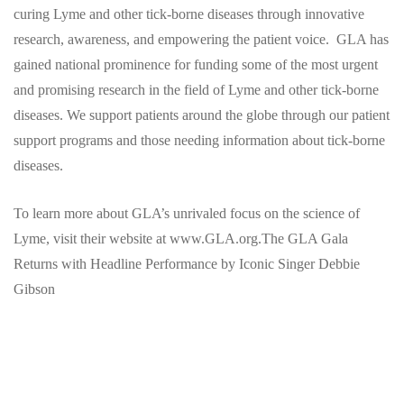
curing Lyme and other tick-borne diseases through innovative
research, awareness, and empowering the patient voice. GLA has
gained national prominence for funding some of the most urgent
and promising research in the field of Lyme and other tick-borne
diseases. We support patients around the globe through our patient
support programs and those needing information about tick-borne
diseases.
To learn more about GLA’s unrivaled focus on the science of
Lyme, visit their website at www.GLA.org.The GLA Gala
Returns with Headline Performance by Iconic Singer Debbie
Gibson