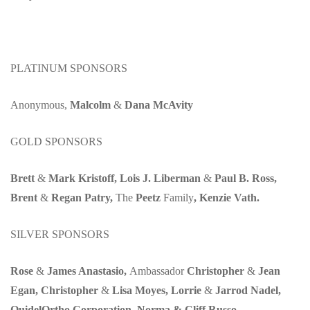
PLATINUM SPONSORS
Anonymous,
Malcolm
&
Dana McAvity
GOLD SPONSORS
Brett
&
Mark Kristoff, Lois J. Liberman
&
Paul B. Ross,
Brent
&
Regan Patry,
The
Peetz
Family
, Kenzie Vath.
SILVER SPONSORS
Rose
&
James Anastasio,
Ambassador
Christopher
&
Jean
Egan, Christopher
&
Lisa Moyes, Lorrie
&
Jarrod Nadel,
QuidelOrtho Corporation, Norma & Cliff Russo.