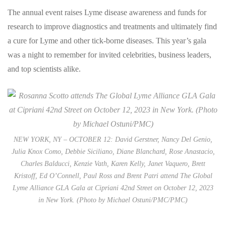
The annual event raises Lyme disease awareness and funds for
research to improve diagnostics and treatments and ultimately find
a cure for Lyme and other tick-borne diseases. This year’s gala
was a night to remember for invited celebrities, business leaders,
and top scientists alike.
NEW YORK, NY – OCTOBER 12: David Gerstner, Nancy Del Genio,
Julia Knox Como, Debbie Siciliano, Diane Blanchard, Rose Anastacio,
Charles Balducci, Kenzie Vath, Karen Kelly, Janet Vaquero, Brett
Kristoff, Ed O’Connell, Paul Ross and Brent Patri attend The Global
Lyme Alliance GLA Gala at Cipriani 42nd Street on October 12, 2023
in New York. (Photo by Michael Ostuni/PMC/PMC)