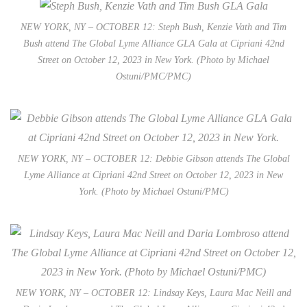
NEW YORK, NY – OCTOBER 12: Steph Bush, Kenzie Vath and Tim
Bush attend The Global Lyme Alliance GLA Gala at Cipriani 42nd
Street on October 12, 2023 in New York. (Photo by Michael
Ostuni/PMC/PMC)
NEW YORK, NY – OCTOBER 12: Debbie Gibson attends The Global
Lyme Alliance at Cipriani 42nd Street on October 12, 2023 in New
York. (Photo by Michael Ostuni/PMC)
NEW YORK, NY – OCTOBER 12: Lindsay Keys, Laura Mac Neill and