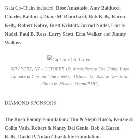
Gala Co-Chairs included;
Rose Anastasio, Amy Balducci,
Charles Balducci, Diane M. Blanchard, Bob Kelly, Karen
Kelly, Robert Kobre, Brett Kristoff, Jarrod Nadel, Lorrie
Nadel, Paul B. Ross, Larry Scott, Erin Walker
and
Jimmy
Walker.
NEW YORK, NY – OCTOBER 12: Atmosphere at The Global Lyme
Alliance at Cipriani 42nd Street on October 12, 2023 in New York.
(Photo by Michael Ostuni/PMC)
DIAMOND SPONSORS
The Bush Family Foundation: Tim & Steph Busch, Kenzie &
Collin Vath
,
Robert & Nancy Del Genio
,
Bob & Karen
Kelly
,
David P. Nolan Charitable Foundation.