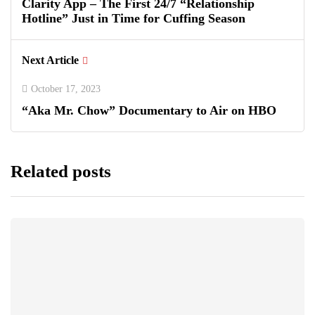
Clarity App – The First 24/7 “Relationship
Hotline” Just in Time for Cuffing Season
Next Article
October 17, 2023
“Aka Mr. Chow” Documentary to Air on HBO
Related posts