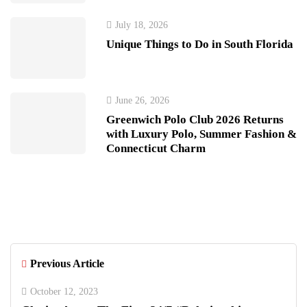
July 18, 2026
Unique Things to Do in South Florida
June 26, 2026
Greenwich Polo Club 2026 Returns
with Luxury Polo, Summer Fashion &
Connecticut Charm
Previous Article
October 12, 2023