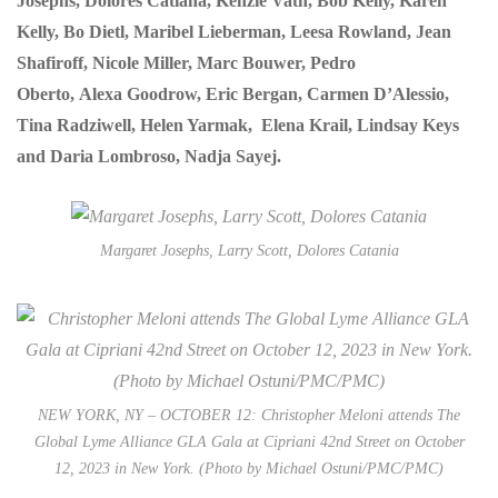
Josephs, Dolores Catiana, Kenzie Vath, Bob Kelly, Karen
Kelly, Bo Dietl, Maribel Lieberman, Leesa Rowland, Jean
Shafiroff, Nicole Miller, Marc Bouwer, Pedro
Oberto, Alexa Goodrow, Eric Bergan, Carmen D’Alessio,
Tina Radziwell, Helen Yarmak, Elena Krail, Lindsay Keys
and Daria Lombroso, Nadja Sayej.
Margaret Josephs, Larry Scott, Dolores Catania
NEW YORK, NY – OCTOBER 12: Christopher Meloni attends The
Global Lyme Alliance GLA Gala at Cipriani 42nd Street on October
12, 2023 in New York. (Photo by Michael Ostuni/PMC/PMC)