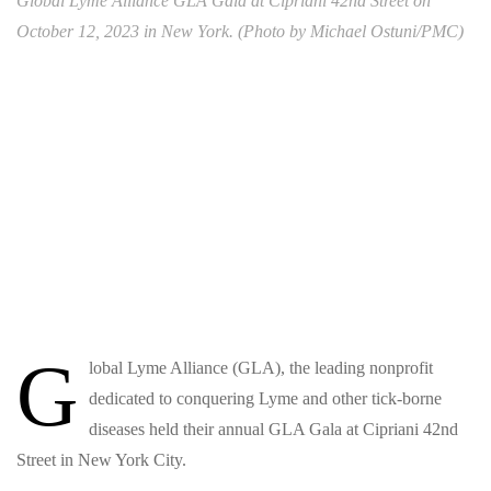
Global Lyme Alliance GLA Gala at Cipriani 42nd Street on
October 12, 2023 in New York. (Photo by Michael Ostuni/PMC)
G
lobal Lyme Alliance (GLA), the leading nonprofit
dedicated to conquering Lyme and other tick-borne
diseases held their annual GLA Gala at Cipriani 42nd
Street in New York City.