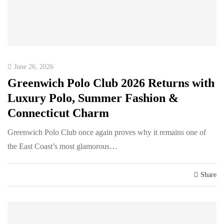
June 26, 2026
Greenwich Polo Club 2026 Returns with
Luxury Polo, Summer Fashion &
Connecticut Charm
Greenwich Polo Club once again proves why it remains one of
the East Coast’s most glamorous…
Share