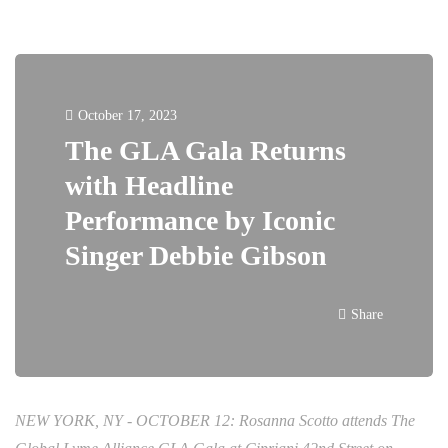
October 17, 2023
The GLA Gala Returns
with Headline
Performance by Iconic
Singer Debbie Gibson
Share
NEW YORK, NY - OCTOBER 12: Rosanna Scotto attends The