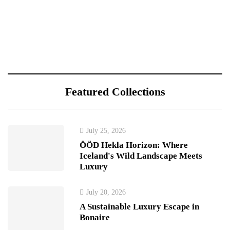
Featured Collections
July 25, 2026
ÖÖD Hekla Horizon: Where
Iceland's Wild Landscape Meets
Luxury
July 20, 2026
A Sustainable Luxury Escape in
Bonaire