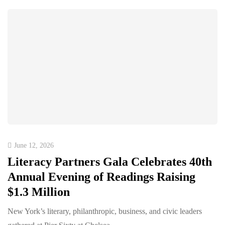
June 12, 2026
Literacy Partners Gala Celebrates 40th
Annual Evening of Readings Raising
$1.3 Million
New York’s literary, philanthropic, business, and civic leaders