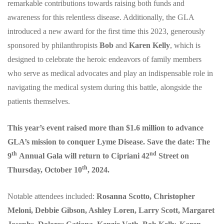
remarkable contributions towards raising both funds and
awareness for this relentless disease. Additionally, the GLA
introduced a new award for the first time this 2023, generously
sponsored by philanthropists
Bob
and
Karen Kelly
, which is
designed to celebrate the heroic endeavors of family members
who serve as medical advocates and play an indispensable role in
navigating the medical system during this battle, alongside the
patients themselves.
This year’s event raised more than $1.6 million to advance
GLA’s mission to conquer Lyme Disease. Save the date: The
th
nd
9
Annual Gala will return to Cipriani 42
Street on
th
Thursday, October 10
, 2024.
Notable attendees included:
Rosanna Scotto, Christopher
Meloni, Debbie Gibson, Ashley Loren, Larry Scott, Margaret