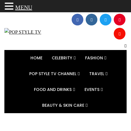
MENU
HOME
CELEBRITY
FASHION
POP STYLE TV CHANNEL
TRAVEL
FOOD AND DRINKS
EVENTS
BEAUTY & SKIN CARE