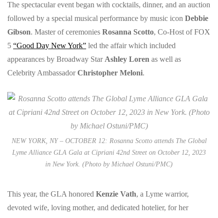
The spectacular event began with cocktails, dinner, and an auction
followed by a special musical performance by music icon
Debbie
Gibson
. Master of ceremonies
Rosanna Scotto
, Co-Host of FOX
5
“Good Day New York”
led the affair which included
appearances by Broadway Star
Ashley Loren
as well as
Celebrity Ambassador
Christopher Meloni
.
NEW YORK, NY – OCTOBER 12: Rosanna Scotto attends The Global
Lyme Alliance GLA Gala at Cipriani 42nd Street on October 12, 2023
in New York. (Photo by Michael Ostuni/PMC)
This year, the GLA honored
Kenzie Vath
, a Lyme warrior,
devoted wife, loving mother, and dedicated hotelier, for her