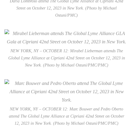
Daria Lombroso attend The Global Lyme Alliance at Cipriani 42nd
Street on October 12, 2023 in New York. (Photo by Michael
Ostuni/PMC)
NEW YORK, NY – OCTOBER 12: Mirabel Lieberman attends The
Global Lyme Alliance at Cipriani 42nd Street on October 12, 2023 in
New York. (Photo by Michael Ostuni/PMC/PMC)
NEW YORK, NY – OCTOBER 12: Marc Bouwer and Pedro Oberto
attend The Global Lyme Alliance at Cipriani 42nd Street on October
12, 2023 in New York. (Photo by Michael Ostuni/PMC/PMC)