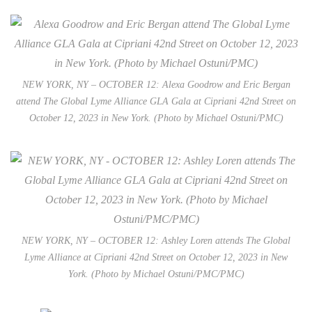
NEW YORK, NY – OCTOBER 12: Alexa Goodrow and Eric Bergan
attend The Global Lyme Alliance GLA Gala at Cipriani 42nd Street on
October 12, 2023 in New York. (Photo by Michael Ostuni/PMC)
NEW YORK, NY – OCTOBER 12: Ashley Loren attends The Global
Lyme Alliance at Cipriani 42nd Street on October 12, 2023 in New
York. (Photo by Michael Ostuni/PMC/PMC)