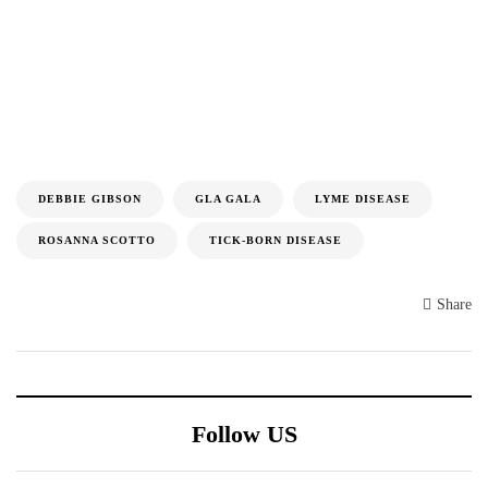
DEBBIE GIBSON
GLA GALA
LYME DISEASE
ROSANNA SCOTTO
TICK-BORN DISEASE
Share
Follow US