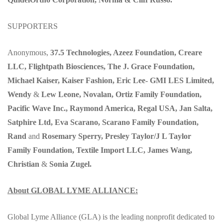
SUPPORTERS
Anonymous,
37.5 Technologies, Azeez Foundation, Creare
LLC, Flightpath Biosciences, The J. Grace Foundation,
Michael Kaiser, Kaiser Fashion, Eric Lee- GMI LES Limited,
Wendy
&
Lew Leone, Novalan, Ortiz Family Foundation,
Pacific Wave Inc., Raymond America, Regal USA, Jan Salta,
Satphire Ltd, Eva Scarano, Scarano Family Foundation,
Rand
and
Rosemary Sperry, Presley Taylor/J L Taylor
Family Foundation, Textile Import LLC, James Wang,
Christian
&
Sonia Zugel.
About GLOBAL LYME ALLIANCE:
Global Lyme Alliance (GLA) is the leading nonprofit dedicated to