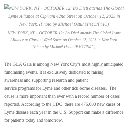
NEW YORK, NY – OCTOBER 12: Bo Dietl attends The Global Lyme
Alliance at Cipriani 42nd Street on October 12, 2023 in New York.
(Photo by Michael Ostuni/PMC/PMC)
The GLA Gala is among New York City’s most highly anticipated
fundraising events. It is exclusively dedicated to raising
awareness and supporting research and patient
service programs for Lyme and other tick-borne diseases. The
cause is more important than ever with a record number of cases
reported. According to the CDC, there are 476,000 new cases of
Lyme disease each year in the U.S. Support can make a difference
for patients today and tomorrow.