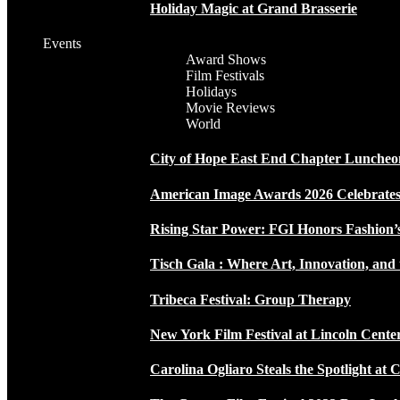
Holiday Magic at Grand Brasserie
Events
Award Shows
Film Festivals
Holidays
Movie Reviews
World
City of Hope East End Chapter Luncheo
American Image Awards 2026 Celebrates 
Rising Star Power: FGI Honors Fashion’
Tisch Gala : Where Art, Innovation, and 
Tribeca Festival: Group Therapy
New York Film Festival at Lincoln Cente
Carolina Ogliaro Steals the Spotlight at 