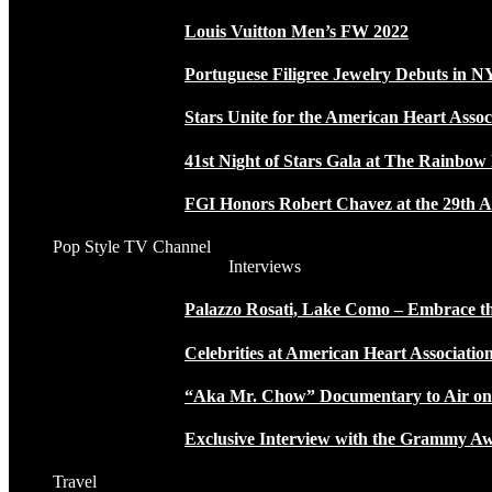
Louis Vuitton Men’s FW 2022
Portuguese Filigree Jewelry Debuts in 
Stars Unite for the American Heart Assoc
41st Night of Stars Gala at The Rainbo
FGI Honors Robert Chavez at the 29th A
Pop Style TV Channel
Interviews
Palazzo Rosati, Lake Como – Embrace the
Celebrities at American Heart Associatio
“Aka Mr. Chow” Documentary to Air o
Exclusive Interview with the Grammy
Travel