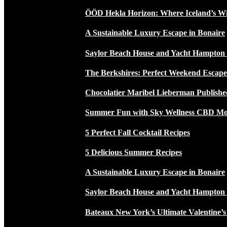
ÖÖD Hekla Horizon: Where Iceland’s W
A Sustainable Luxury Escape in Bonaire
Saylor Beach House and Yacht Hampton
The Berkshires: Perfect Weekend Escap
Chocolatier Maribel Lieberman Publishe
Summer Fun with Sky Wellness CBD Moc
5 Perfect Fall Cocktail Recipes
5 Delicious Summer Recipes
A Sustainable Luxury Escape in Bonaire
Saylor Beach House and Yacht Hampton
Bateaux New York’s Ultimate Valentine’s