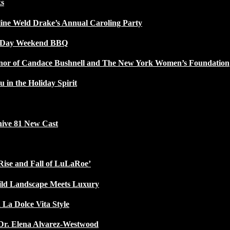
ks
line Weld Drake’s Annual Caroling Party
l Day Weekend BBQ
Honor of Candace Bushnell and The New York Women’s Foundation
u in the Holiday Spirit
ive 81 New Cast
Rise and Fall of LuLaRoe’
ild Landscape Meets Luxury
 La Dolce Vita Style
Dr. Elena Alvarez-Westwood