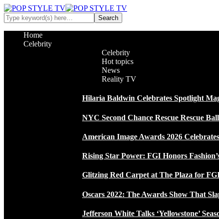
Home
Celebrity
Celebrity
Hot topics
News
Reality TV
Hilaria Baldwin Celebrates Spotlight Ma
NYC Second Chance Rescue Rescue Ball 2
American Image Awards 2026 Celebrates 
Rising Star Power: FGI Honors Fashion’
Glitzing Red Carpet at The Plaza for FGI
Oscars 2022: The Awards Show That Sla
Jefferson White Talks ‘Yellowstone’ Seas