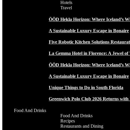
Hotels
Travel
ÖÖD Hekla Horizon: Where Iceland’s W
A Sustainable Luxury Escape in Bonaire
Five Robotic Kitchen Solutions Restaur
La Gemma Hotel in Florence: A Jewel of 
ÖÖD Hekla Horizon: Where Iceland’s W
A Sustainable Luxury Escape in Bonaire
Unique Things to Do in South Florida
Greenwich Polo Club 2026 Returns wit
Food And Drinks
Food And Drinks
Recipes
Restaurants and Dining