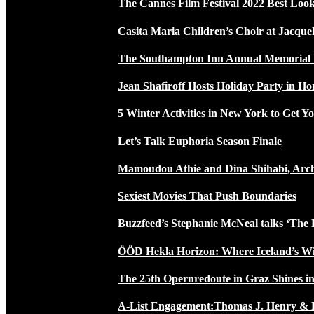
The Cannes Film Festival 2022 Best Loo
Casita Maria Children’s Choir at Jacque
The Southampton Inn Annual Memoria
Jean Shafiroff Hosts Holiday Party in 
5 Winter Activities in New York to Get Yo
Let’s Talk Euphoria Season Finale
Mamoudou Athie and Dina Shihabi, Arch
Sexiest Movies That Push Boundaries
Buzzfeed’s Stephanie McNeal talks ‘The 
ÖÖD Hekla Horizon: Where Iceland’s W
The 25th Opernredoute in Graz Shines in
A-List Engagement:Thomas J. Henry & 