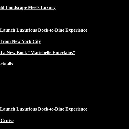
ild Landscape Meets Luxury
 Launch Luxurious Dock-to-Dine Experience
e from New York City
d a New Book “Mariebelle Entertains”
ktails
 Launch Luxurious Dock-to-Dine Experience
 Cruise