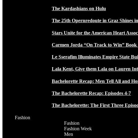
The Kardashians on Hulu
The 25th Opernredoute in Graz Shines in
Stars Unite for the American Heart Assoc
Carmen Jorda “On Track to Win” Book
Le Sserafim Illuminates Empire State Bui
Lala Kent, Give them Lala on Lauren In
Bachelorette Recap: Men Tell All and H
The Bachelorette Recap: Episodes 4-7
The Bachelorette: The First Three Episo
Fashion
Fashion
Fashion Week
Men