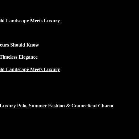
ild Landscape Meets Luxury
ateurs Should Know
Timeless Elegance
ild Landscape Meets Luxury
h Luxury Polo, Summer Fashion & Connecticut Charm