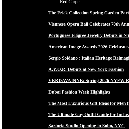
Red Carpet
The Frick Collection Spring Garden Par
Viennese Opera Ball Celebrates 70th Ann
Portuguese Filigree Jewelry Debuts in 
American Image Awards 2026 Celebrates 
Sergio Soldano : Italian Heritage Reimag
A.Y.O.R. Debuts at New York Fashion
VERDAVAINNE: Spring 2026 NYFW 
Dubai Fashion Week Highlights
The Most Luxurious Gift Ideas for Men 
The Ultimate Gay Outfit Guide for Inclus
Sartoria Studio Opening in Soho, NYC