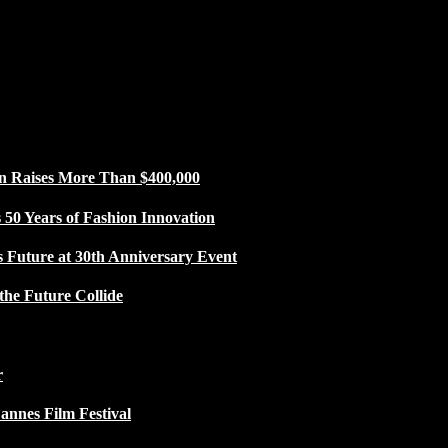
n Raises More Than $400,000
50 Years of Fashion Innovation
s Future at 30th Anniversary Event
the Future Collide
r
Cannes Film Festival