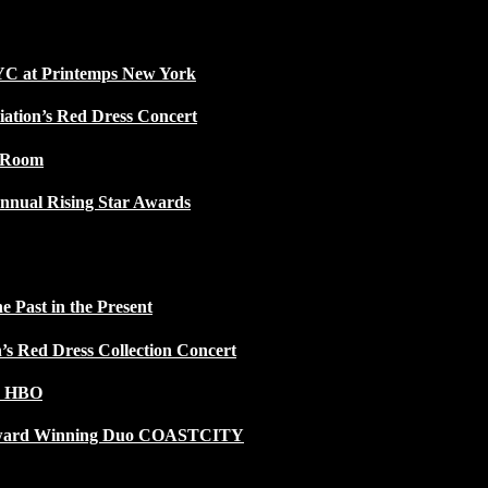
NYC at Printemps New York
iation’s Red Dress Concert
w Room
nnual Rising Star Awards
 Past in the Present
n’s Red Dress Collection Concert
n HBO
 Award Winning Duo COASTCITY