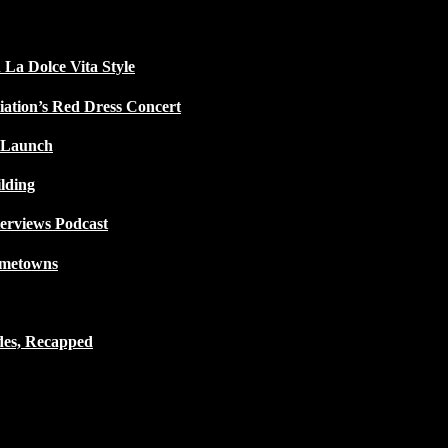
 La Dolce Vita Style
iation’s Red Dress Concert
 Launch
lding
terviews Podcast
ometowns
des, Recapped