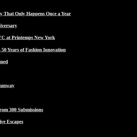
ty That Only Happens Once a Year
iversary
NYC at Printemps New York
50 Years of Fashion Innovation
ined
Runway
from 300 Submissions
ive Escapes