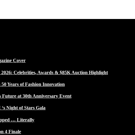
gazine Cover
026: Celebrities, Awards & $85K Auction Highlight
50 Years of Fashion Innovation
s Future at 30th Anniversary Event
 ‘s Night of Stars Gala
pped … Literally
on 4 Finale