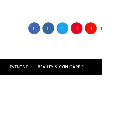
EVENTS
BEAUTY & SKIN CARE