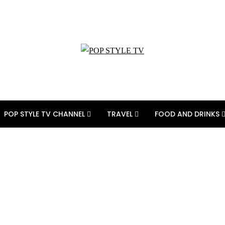
POP STYLE TV CHANNEL
TRAVEL
FOOD AND DRINKS