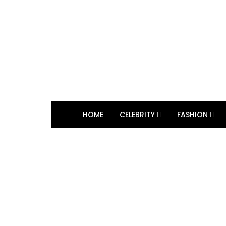
HOME
CELEBRITY
FASHION
BROWSING TAG
Quadrille Ball