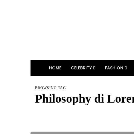
HOME
CELEBRITY
FASHION
BROWSING TAG
Philosophy di Lore