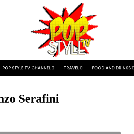
POP STYLE TV CHANNEL
TRAVEL
FOOD AND DRINKS
nzo Serafini