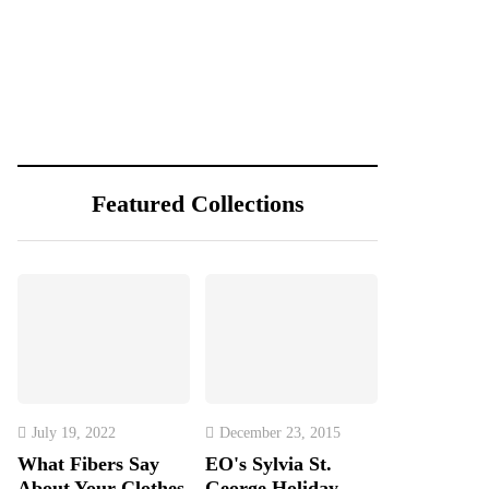
Featured Collections
July 19, 2022
December 23, 2015
What Fibers Say
EO's Sylvia St.
About Your Clothes
George Holiday