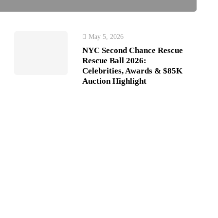
May 5, 2026
NYC Second Chance Rescue
Rescue Ball 2026:
Celebrities, Awards & $85K
Auction Highlight