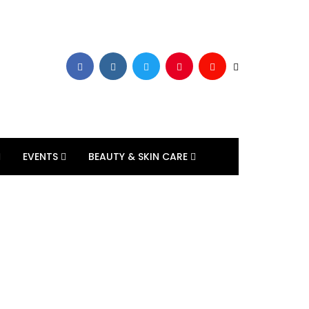
EVENTS
BEAUTY & SKIN CARE