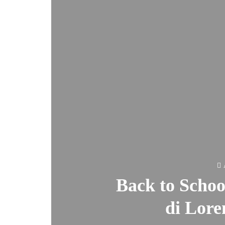
Back to Schoo
di Lore