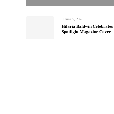
June 5, 2026
Hilaria Baldwin Celebrates
Spotlight Magazine Cover