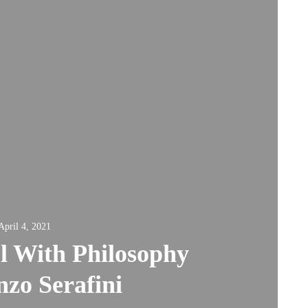
April 4, 2021
l With Philosophy
nzo Serafini