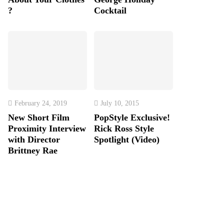
?
Cocktail
February 24, 2019
July 10, 2015
New Short Film
PopStyle Exclusive!
Proximity Interview
Rick Ross Style
with Director
Spotlight (Video)
Brittney Rae