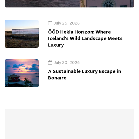
July 25, 2026
ÖÖD Hekla Horizon: Where
Iceland's Wild Landscape Meets
Luxury
July 20, 2026
A Sustainable Luxury Escape in
Bonaire