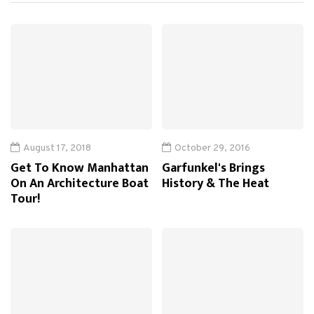
August 17, 2018
October 29, 2016
Get To Know Manhattan
Garfunkel's Brings
On An Architecture Boat
History & The Heat
Tour!