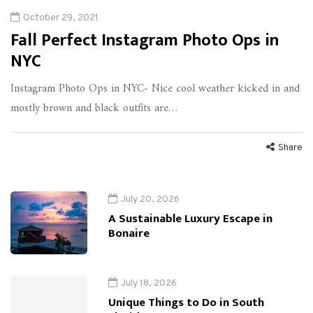
October 29, 2021
Fall Perfect Instagram Photo Ops in
NYC
Instagram Photo Ops in NYC- Nice cool weather kicked in and
mostly brown and black outfits are…
Share
July 20, 2026
A Sustainable Luxury Escape in
Bonaire
July 18, 2026
Unique Things to Do in South