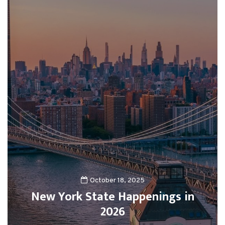
October 18, 2025
New York State Happenings in
2026