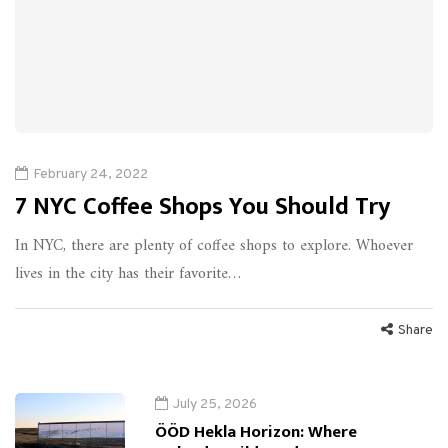
February 24, 2022
7 NYC Coffee Shops You Should Try
In NYC, there are plenty of coffee shops to explore. Whoever
lives in the city has their favorite…
Share
July 25, 2026
ÖÖD Hekla Horizon: Where