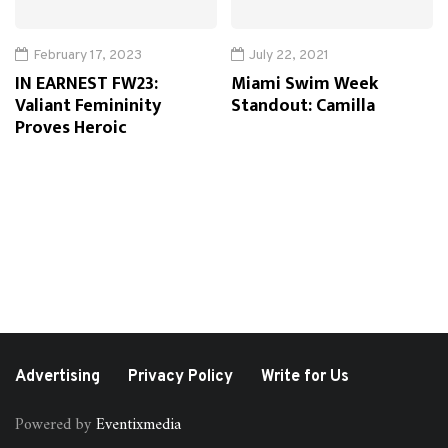
February 17, 2023
July 22, 2021
IN EARNEST FW23:
Miami Swim Week
Valiant Femininity
Standout: Camilla
Proves Heroic
Advertising
Privacy Policy
Write for Us
Powered by
Eventixmedia