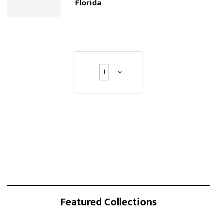
Florida
1
Featured Collections