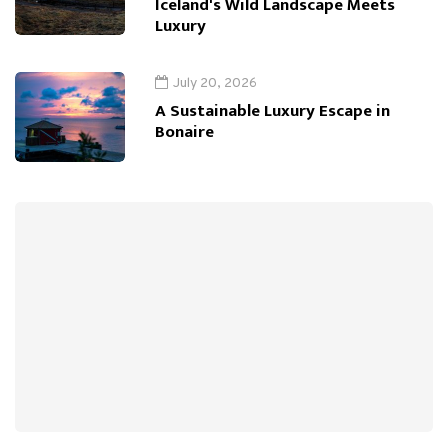
Iceland's Wild Landscape Meets
Luxury
July 20, 2026
A Sustainable Luxury Escape in
Bonaire