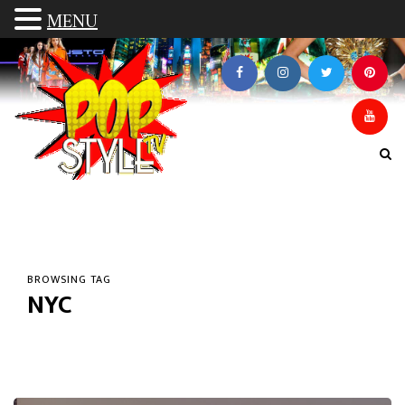
MENU
BROWSING TAG
NYC