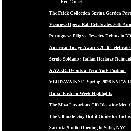
Red Carpet
The Frick Collection Spring Garden Par
Viennese Opera Ball Celebrates 70th Ann
Portuguese Filigree Jewelry Debuts in 
American Image Awards 2026 Celebrates 
Sergio Soldano : Italian Heritage Reimag
A.Y.O.R. Debuts at New York Fashion
VERDAVAINNE: Spring 2026 NYFW 
Dubai Fashion Week Highlights
The Most Luxurious Gift Ideas for Men 
The Ultimate Gay Outfit Guide for Inclus
Sartoria Studio Opening in Soho, NYC