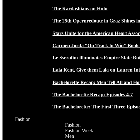
The Kardashians on Hulu
The 25th Opernredoute in Graz Shines in
Stars Unite for the American Heart Assoc
Carmen Jorda “On Track to Win” Book
Le Sserafim Illuminates Empire State Bui
Lala Kent, Give them Lala on Lauren In
Bachelorette Recap: Men Tell All and H
The Bachelorette Recap: Episodes 4-7
The Bachelorette: The First Three Episo
Fashion
Fashion
Fashion Week
Men