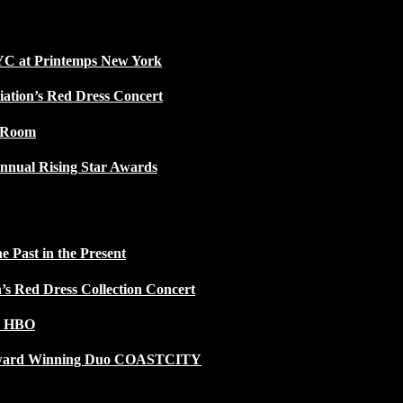
NYC at Printemps New York
iation’s Red Dress Concert
w Room
nnual Rising Star Awards
 Past in the Present
n’s Red Dress Collection Concert
n HBO
 Award Winning Duo COASTCITY