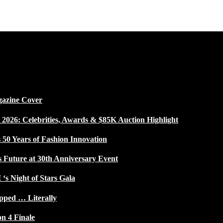
gazine Cover
026: Celebrities, Awards & $85K Auction Highlight
50 Years of Fashion Innovation
s Future at 30th Anniversary Event
 ‘s Night of Stars Gala
pped … Literally
on 4 Finale