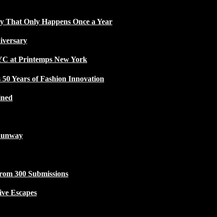
ty That Only Happens Once a Year
iversary
NYC at Printemps New York
50 Years of Fashion Innovation
ined
Runway
from 300 Submissions
ive Escapes