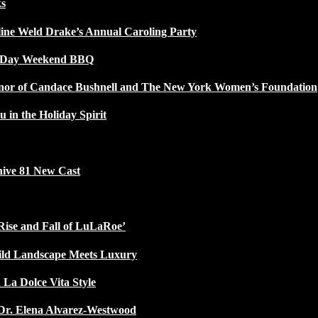
ks
line Weld Drake’s Annual Caroling Party
l Day Weekend BBQ
Honor of Candace Bushnell and The New York Women’s Foundation
u in the Holiday Spirit
ive 81 New Cast
Rise and Fall of LuLaRoe’
ild Landscape Meets Luxury
 La Dolce Vita Style
Dr. Elena Alvarez-Westwood