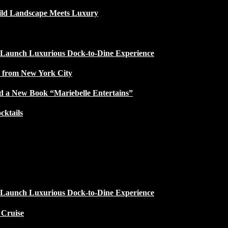
ild Landscape Meets Luxury
 Launch Luxurious Dock-to-Dine Experience
e from New York City
d a New Book “Mariebelle Entertains”
ktails
 Launch Luxurious Dock-to-Dine Experience
 Cruise