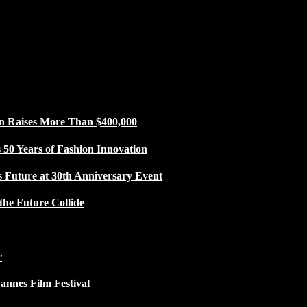
n Raises More Than $400,000
50 Years of Fashion Innovation
s Future at 30th Anniversary Event
the Future Collide
r
Cannes Film Festival