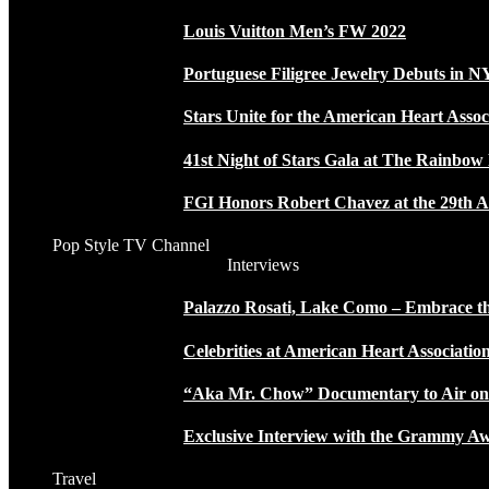
Louis Vuitton Men’s FW 2022
Portuguese Filigree Jewelry Debuts in 
Stars Unite for the American Heart Assoc
41st Night of Stars Gala at The Rainbo
FGI Honors Robert Chavez at the 29th A
Pop Style TV Channel
Interviews
Palazzo Rosati, Lake Como – Embrace the
Celebrities at American Heart Associatio
“Aka Mr. Chow” Documentary to Air o
Exclusive Interview with the Grammy
Travel