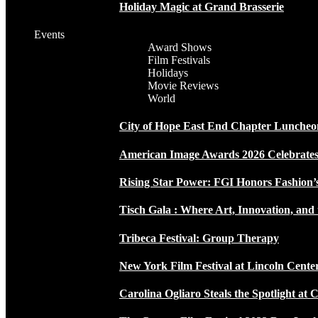
Holiday Magic at Grand Brasserie
Events
Award Shows
Film Festivals
Holidays
Movie Reviews
World
City of Hope East End Chapter Luncheo
American Image Awards 2026 Celebrates 
Rising Star Power: FGI Honors Fashion’
Tisch Gala : Where Art, Innovation, and 
Tribeca Festival: Group Therapy
New York Film Festival at Lincoln Cente
Carolina Ogliaro Steals the Spotlight at 