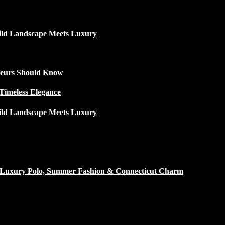
ild Landscape Meets Luxury
ateurs Should Know
Timeless Elegance
ild Landscape Meets Luxury
h Luxury Polo, Summer Fashion & Connecticut Charm