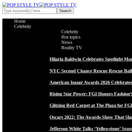
Home
Celebrity
Celebrity
Hot topics
News
Reality TV
Hilaria Baldwin Celebrates Spotlight Ma
NYC Second Chance Rescue Rescue Ball 2
American Image Awards 2026 Celebrates 
Rising Star Power: FGI Honors Fashion’
Glitzing Red Carpet at The Plaza for FGI
Oscars 2022: The Awards Show That Sla
Jefferson White Talks ‘Yellowstone’ Seas