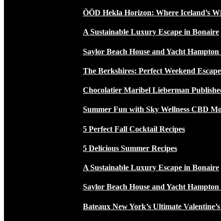
ÖÖD Hekla Horizon: Where Iceland’s W
A Sustainable Luxury Escape in Bonaire
Saylor Beach House and Yacht Hampton
The Berkshires: Perfect Weekend Escap
Chocolatier Maribel Lieberman Publishe
Summer Fun with Sky Wellness CBD Moc
5 Perfect Fall Cocktail Recipes
5 Delicious Summer Recipes
A Sustainable Luxury Escape in Bonaire
Saylor Beach House and Yacht Hampton
Bateaux New York’s Ultimate Valentine’s