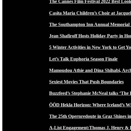
The Cannes Film Festival 2022 Best Loo
Casita Maria Children’s Choir at Jacque
The Southampton Inn Annual Memoria
Jean Shafiroff Hosts Holiday Party in 
5 Winter Activities in New York to Get Yo
Let’s Talk Euphoria Season Finale
Mamoudou Athie and Dina Shihabi, Arch
Sexiest Movies That Push Boundaries
Buzzfeed’s Stephanie McNeal talks ‘The 
ÖÖD Hekla Horizon: Where Iceland’s W
The 25th Opernredoute in Graz Shines in
A-List Engagement:Thomas J. Henry & 