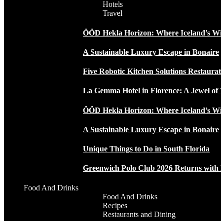
Hotels
Travel
ÖÖD Hekla Horizon: Where Iceland’s W
A Sustainable Luxury Escape in Bonaire
Five Robotic Kitchen Solutions Restaur
La Gemma Hotel in Florence: A Jewel of 
ÖÖD Hekla Horizon: Where Iceland’s W
A Sustainable Luxury Escape in Bonaire
Unique Things to Do in South Florida
Greenwich Polo Club 2026 Returns wit
Food And Drinks
Food And Drinks
Recipes
Restaurants and Dining