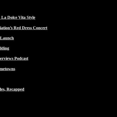
 La Dolce Vita Style
iation’s Red Dress Concert
 Launch
lding
terviews Podcast
ometowns
des, Recapped