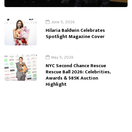
June 5, 2026
Hilaria Baldwin Celebrates
Spotlight Magazine Cover
May 5, 2026
NYC Second Chance Rescue
Rescue Ball 2026: Celebrities,
Awards & $85K Auction
Highlight