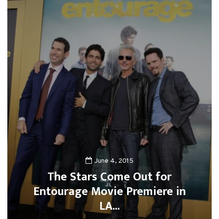
June 4, 2015
The Stars Come Out for
Entourage Movie Premiere in
LA...