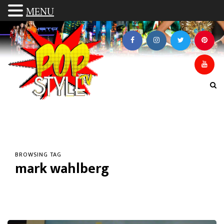
MENU
BROWSING TAG
mark wahlberg