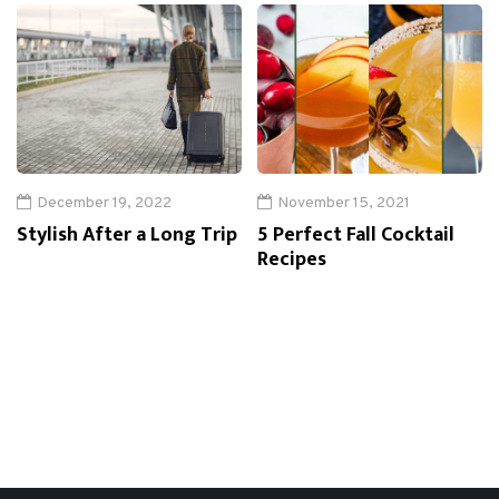
December 19, 2022
November 15, 2021
Stylish After a Long Trip
5 Perfect Fall Cocktail
Recipes