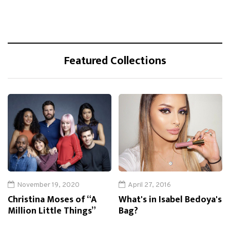
Featured Collections
November 19, 2020
April 27, 2016
Christina Moses of “A
What's in Isabel Bedoya's
Million Little Things”
Bag?