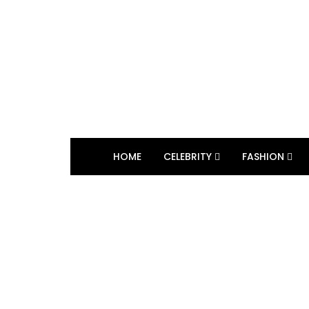
HOME
CELEBRITY
FASHION
BROWSING TAG
Lisa Fei