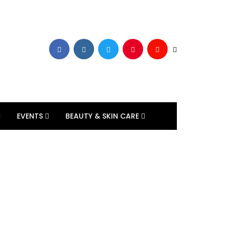
EVENTS
BEAUTY & SKIN CARE