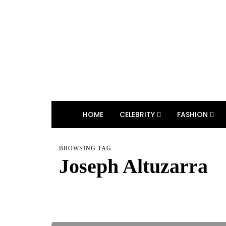
HOME
CELEBRITY
FASHION
BROWSING TAG
Joseph Altuzarra