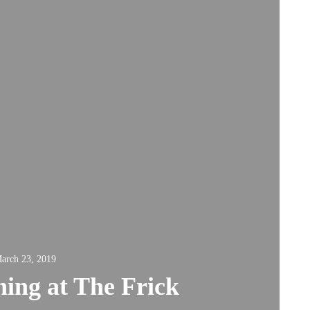
arch 23, 2019
ing at The Frick