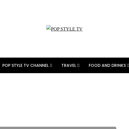
POP STYLE TV CHANNEL
TRAVEL
FOOD AND DRINKS