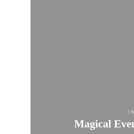
M
Magical Even