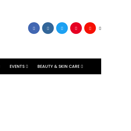
EVENTS
BEAUTY & SKIN CARE