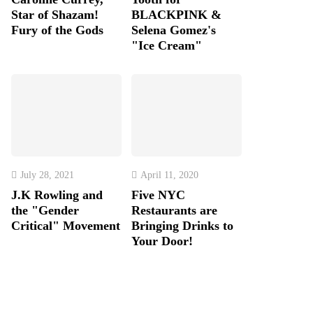
Star of Shazam!
BLACKPINK &
Fury of the Gods
Selena Gomez's
"Ice Cream"
July 28, 2021
April 11, 2020
J.K Rowling and
Five NYC
the "Gender
Restaurants are
Critical" Movement
Bringing Drinks to
Your Door!