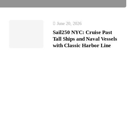
June 20, 2026
Sail250 NYC: Cruise Past
Tall Ships and Naval Vessels
with Classic Harbor Line