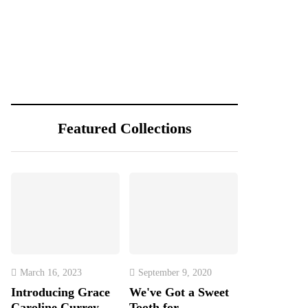
Featured Collections
March 16, 2023
September 9, 2020
Introducing Grace
We've Got a Sweet
Caroline Currey,
Tooth for