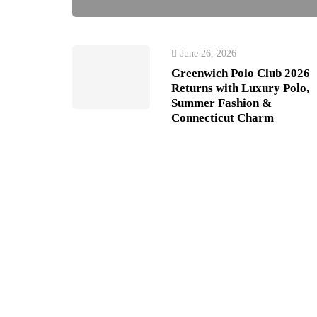
June 26, 2026
Greenwich Polo Club 2026
Returns with Luxury Polo,
Summer Fashion &
Connecticut Charm