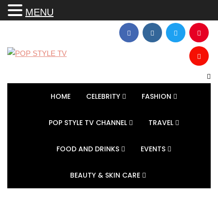
MENU
HOME
CELEBRITY
FASHION
POP STYLE TV CHANNEL
TRAVEL
FOOD AND DRINKS
EVENTS
BEAUTY & SKIN CARE