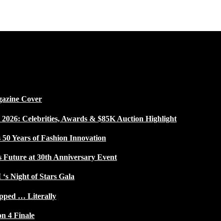
gazine Cover
026: Celebrities, Awards & $85K Auction Highlight
50 Years of Fashion Innovation
s Future at 30th Anniversary Event
 ‘s Night of Stars Gala
pped … Literally
on 4 Finale