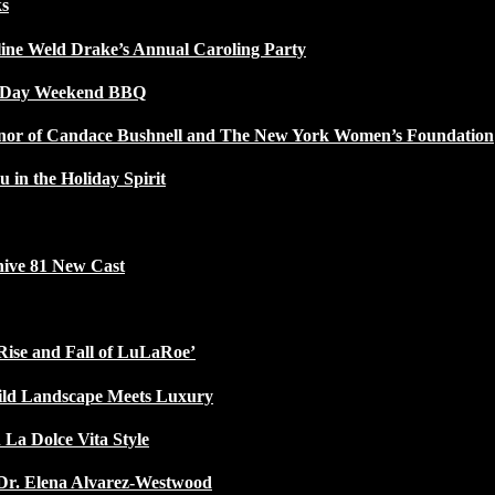
ks
line Weld Drake’s Annual Caroling Party
l Day Weekend BBQ
Honor of Candace Bushnell and The New York Women’s Foundation
u in the Holiday Spirit
ive 81 New Cast
Rise and Fall of LuLaRoe’
ild Landscape Meets Luxury
 La Dolce Vita Style
Dr. Elena Alvarez-Westwood