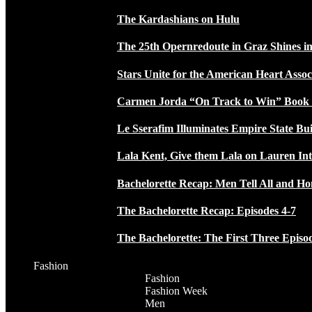
The Kardashians on Hulu
The 25th Opernredoute in Graz Shines in
Stars Unite for the American Heart Assoc
Carmen Jorda “On Track to Win” Book
Le Sserafim Illuminates Empire State Bui
Lala Kent, Give them Lala on Lauren In
Bachelorette Recap: Men Tell All and H
The Bachelorette Recap: Episodes 4-7
The Bachelorette: The First Three Episo
Fashion
Fashion
Fashion Week
Men