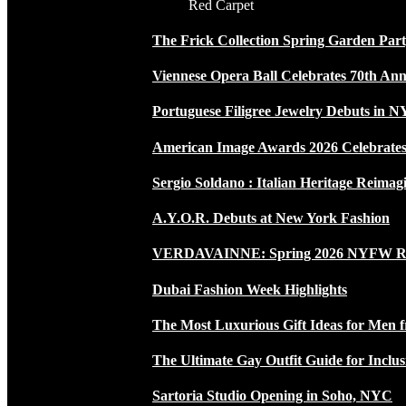
Red Carpet
The Frick Collection Spring Garden Par
Viennese Opera Ball Celebrates 70th Ann
Portuguese Filigree Jewelry Debuts in 
American Image Awards 2026 Celebrates 
Sergio Soldano : Italian Heritage Reimag
A.Y.O.R. Debuts at New York Fashion
VERDAVAINNE: Spring 2026 NYFW 
Dubai Fashion Week Highlights
The Most Luxurious Gift Ideas for Men 
The Ultimate Gay Outfit Guide for Inclus
Sartoria Studio Opening in Soho, NYC