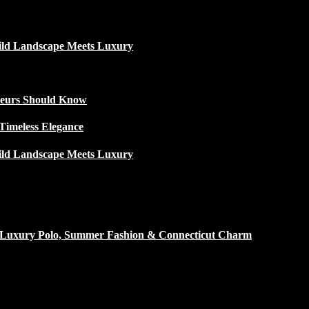
ild Landscape Meets Luxury
ateurs Should Know
Timeless Elegance
ild Landscape Meets Luxury
h Luxury Polo, Summer Fashion & Connecticut Charm