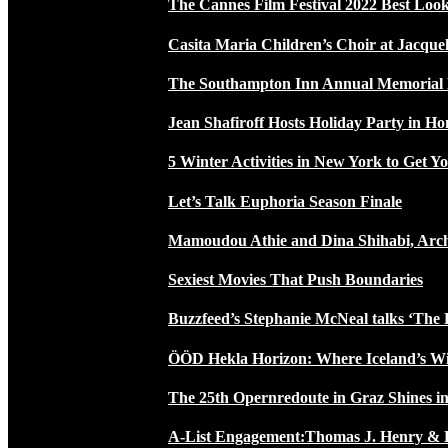
The Cannes Film Festival 2022 Best Loo
Casita Maria Children’s Choir at Jacque
The Southampton Inn Annual Memoria
Jean Shafiroff Hosts Holiday Party in 
5 Winter Activities in New York to Get Yo
Let’s Talk Euphoria Season Finale
Mamoudou Athie and Dina Shihabi, Arch
Sexiest Movies That Push Boundaries
Buzzfeed’s Stephanie McNeal talks ‘The 
ÖÖD Hekla Horizon: Where Iceland’s W
The 25th Opernredoute in Graz Shines in
A-List Engagement:Thomas J. Henry & 