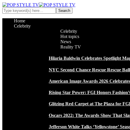
Home
Celebrity
Celebrity
Hot topics
News
Reality TV
Hilaria Baldwin Celebrates Spotlight Ma
NYC Second Chance Rescue Rescue Ball 2
American Image Awards 2026 Celebrates 
Rising Star Power: FGI Honors Fashion’
Glitzing Red Carpet at The Plaza for FGI
Oscars 2022: The Awards Show That Sla
Jefferson White Talks ‘Yellowstone’ Seas