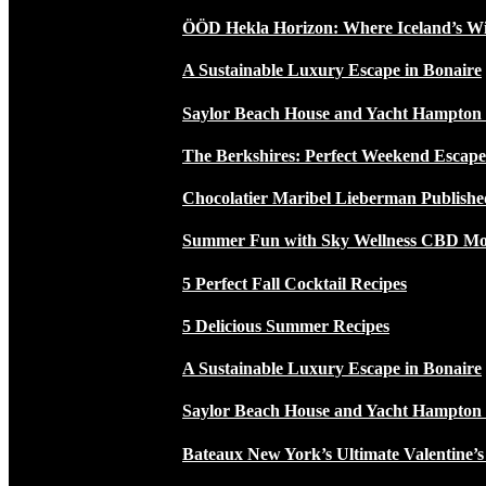
ÖÖD Hekla Horizon: Where Iceland’s W
A Sustainable Luxury Escape in Bonaire
Saylor Beach House and Yacht Hampton
The Berkshires: Perfect Weekend Escap
Chocolatier Maribel Lieberman Publishe
Summer Fun with Sky Wellness CBD Moc
5 Perfect Fall Cocktail Recipes
5 Delicious Summer Recipes
A Sustainable Luxury Escape in Bonaire
Saylor Beach House and Yacht Hampton
Bateaux New York’s Ultimate Valentine’s