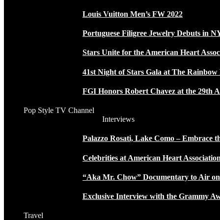
Louis Vuitton Men’s FW 2022
Portuguese Filigree Jewelry Debuts in 
Stars Unite for the American Heart Assoc
41st Night of Stars Gala at The Rainbo
FGI Honors Robert Chavez at the 29th A
Pop Style TV Channel
Interviews
Palazzo Rosati, Lake Como – Embrace the
Celebrities at American Heart Associatio
“Aka Mr. Chow” Documentary to Air o
Exclusive Interview with the Grammy
Travel