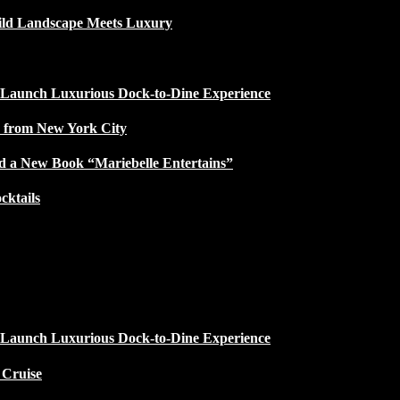
ild Landscape Meets Luxury
 Launch Luxurious Dock-to-Dine Experience
e from New York City
d a New Book “Mariebelle Entertains”
ktails
 Launch Luxurious Dock-to-Dine Experience
 Cruise