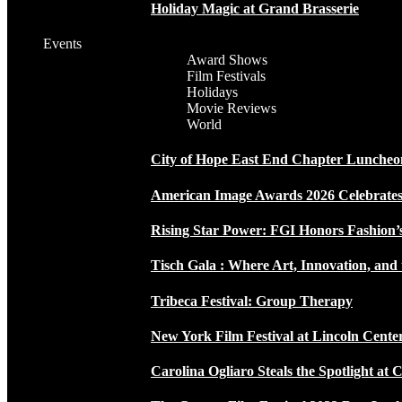
Holiday Magic at Grand Brasserie
Events
Award Shows
Film Festivals
Holidays
Movie Reviews
World
City of Hope East End Chapter Luncheo
American Image Awards 2026 Celebrates 
Rising Star Power: FGI Honors Fashion’
Tisch Gala : Where Art, Innovation, and 
Tribeca Festival: Group Therapy
New York Film Festival at Lincoln Cente
Carolina Ogliaro Steals the Spotlight at 