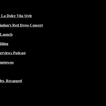
 La Dolce Vita Style
iation’s Red Dress Concert
 Launch
lding
terviews Podcast
ometowns
des, Recapped