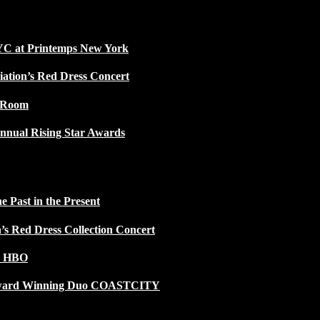
NYC at Printemps New York
iation’s Red Dress Concert
w Room
nnual Rising Star Awards
 Past in the Present
n’s Red Dress Collection Concert
n HBO
 Award Winning Duo COASTCITY