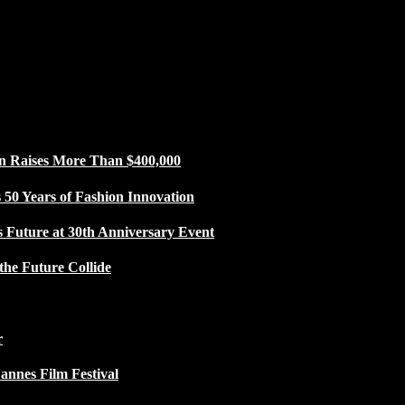
n Raises More Than $400,000
50 Years of Fashion Innovation
s Future at 30th Anniversary Event
the Future Collide
r
Cannes Film Festival