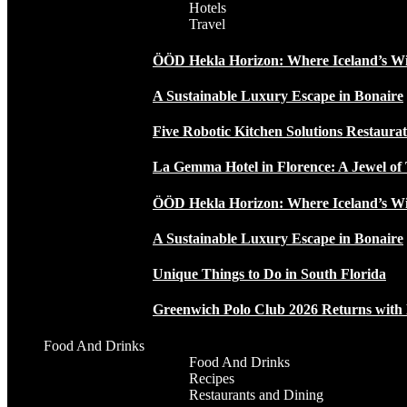
Hotels
Travel
ÖÖD Hekla Horizon: Where Iceland’s W
A Sustainable Luxury Escape in Bonaire
Five Robotic Kitchen Solutions Restaur
La Gemma Hotel in Florence: A Jewel of 
ÖÖD Hekla Horizon: Where Iceland’s W
A Sustainable Luxury Escape in Bonaire
Unique Things to Do in South Florida
Greenwich Polo Club 2026 Returns wit
Food And Drinks
Food And Drinks
Recipes
Restaurants and Dining