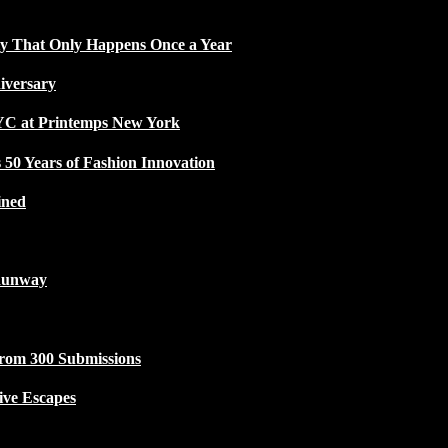
ty That Only Happens Once a Year
iversary
NYC at Printemps New York
50 Years of Fashion Innovation
ined
Runway
from 300 Submissions
ive Escapes