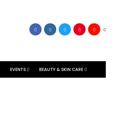
EVENTS
BEAUTY & SKIN CARE