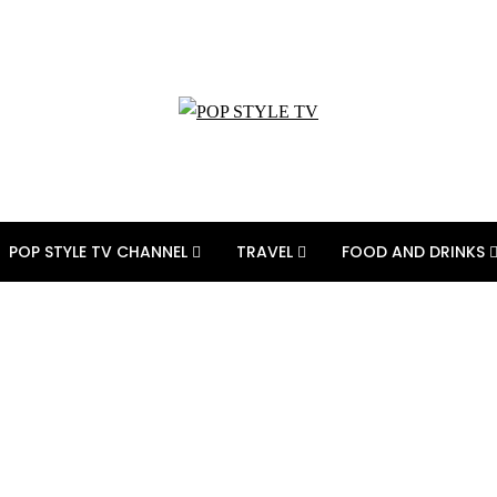
POP STYLE TV CHANNEL
TRAVEL
FOOD AND DRINKS