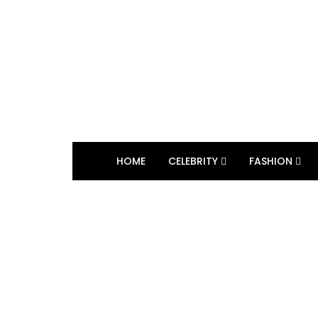
HOME
CELEBRITY
FASHION
BROWSING TAG
frozen