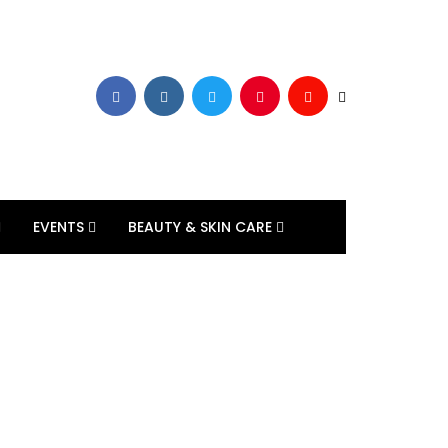
EVENTS
BEAUTY & SKIN CARE