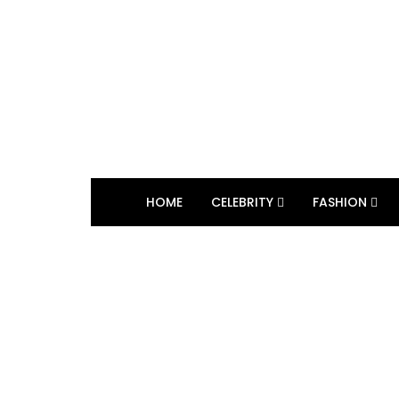
HOME
CELEBRITY
FASHION
BROWSING TAG
Daniel Serafin