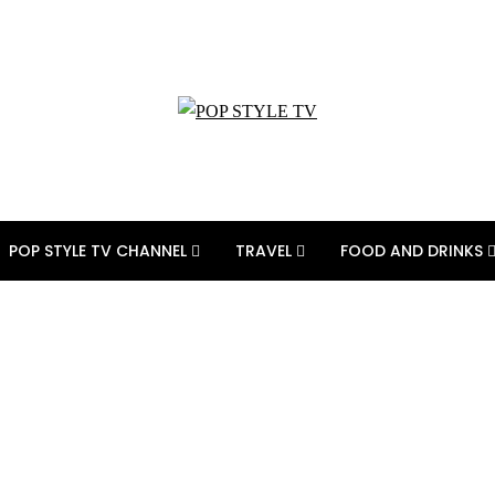
POP STYLE TV CHANNEL
TRAVEL
FOOD AND DRINKS