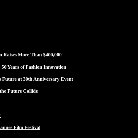
n Raises More Than $400,000
50 Years of Fashion Innovation
s Future at 30th Anniversary Event
the Future Collide
r
Cannes Film Festival