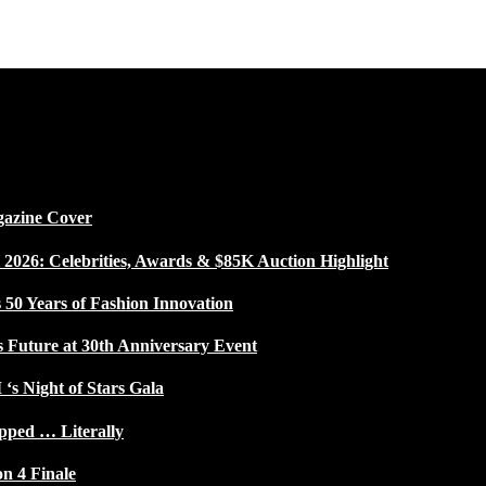
gazine Cover
026: Celebrities, Awards & $85K Auction Highlight
50 Years of Fashion Innovation
s Future at 30th Anniversary Event
 ‘s Night of Stars Gala
pped … Literally
on 4 Finale