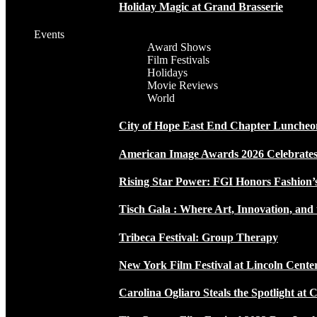
Holiday Magic at Grand Brasserie
Events
Award Shows
Film Festivals
Holidays
Movie Reviews
World
City of Hope East End Chapter Luncheo
American Image Awards 2026 Celebrates 
Rising Star Power: FGI Honors Fashion’
Tisch Gala : Where Art, Innovation, and 
Tribeca Festival: Group Therapy
New York Film Festival at Lincoln Cente
Carolina Ogliaro Steals the Spotlight at 