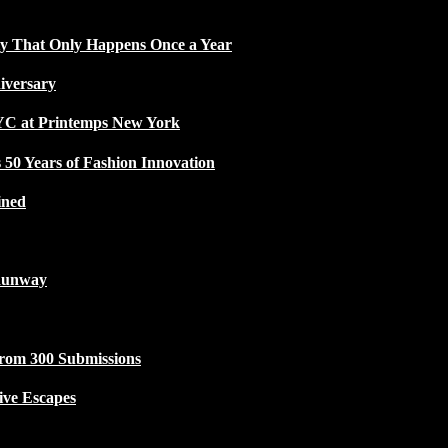
ty That Only Happens Once a Year
iversary
NYC at Printemps New York
50 Years of Fashion Innovation
ined
Runway
from 300 Submissions
ive Escapes