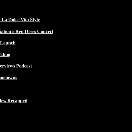
 La Dolce Vita Style
iation’s Red Dress Concert
 Launch
lding
terviews Podcast
ometowns
des, Recapped