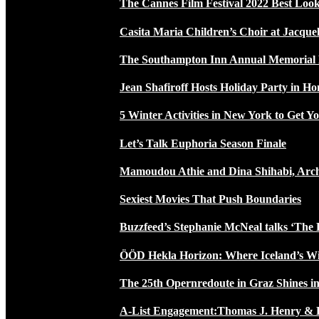
The Cannes Film Festival 2022 Best Loo
Casita Maria Children’s Choir at Jacque
The Southampton Inn Annual Memoria
Jean Shafiroff Hosts Holiday Party in 
5 Winter Activities in New York to Get Yo
Let’s Talk Euphoria Season Finale
Mamoudou Athie and Dina Shihabi, Arch
Sexiest Movies That Push Boundaries
Buzzfeed’s Stephanie McNeal talks ‘The 
ÖÖD Hekla Horizon: Where Iceland’s W
The 25th Opernredoute in Graz Shines in
A-List Engagement:Thomas J. Henry & 