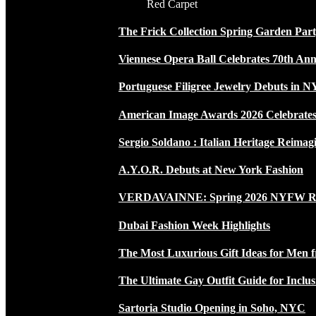
Red Carpet
The Frick Collection Spring Garden Par
Viennese Opera Ball Celebrates 70th Ann
Portuguese Filigree Jewelry Debuts in 
American Image Awards 2026 Celebrates 
Sergio Soldano : Italian Heritage Reimag
A.Y.O.R. Debuts at New York Fashion
VERDAVAINNE: Spring 2026 NYFW 
Dubai Fashion Week Highlights
The Most Luxurious Gift Ideas for Men 
The Ultimate Gay Outfit Guide for Inclus
Sartoria Studio Opening in Soho, NYC