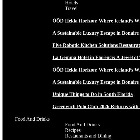
Hotels
Travel
ÖÖD Hekla Horizon: Where Iceland’s W
A Sustainable Luxury Escape in Bonaire
Five Robotic Kitchen Solutions Restaur
La Gemma Hotel in Florence: A Jewel of 
ÖÖD Hekla Horizon: Where Iceland’s W
A Sustainable Luxury Escape in Bonaire
Unique Things to Do in South Florida
Greenwich Polo Club 2026 Returns wit
Food And Drinks
Food And Drinks
Recipes
Restaurants and Dining