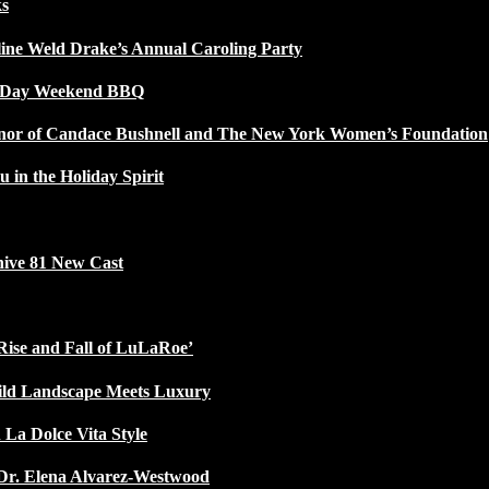
ks
line Weld Drake’s Annual Caroling Party
l Day Weekend BBQ
Honor of Candace Bushnell and The New York Women’s Foundation
u in the Holiday Spirit
ive 81 New Cast
Rise and Fall of LuLaRoe’
ild Landscape Meets Luxury
 La Dolce Vita Style
Dr. Elena Alvarez-Westwood