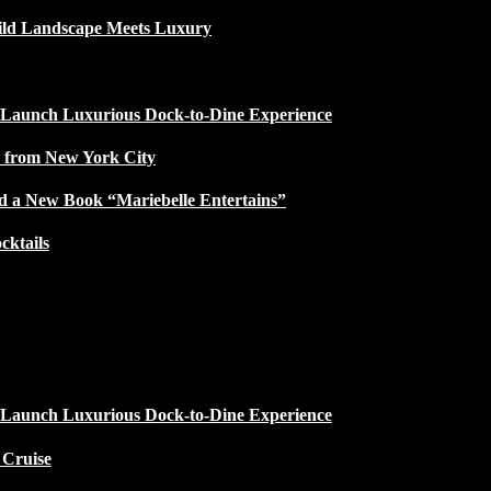
ild Landscape Meets Luxury
 Launch Luxurious Dock-to-Dine Experience
e from New York City
d a New Book “Mariebelle Entertains”
ktails
 Launch Luxurious Dock-to-Dine Experience
 Cruise