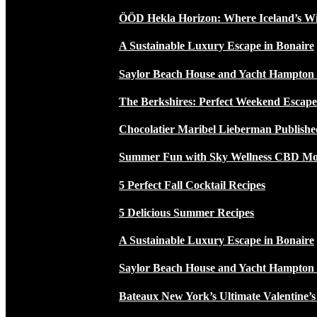
ÖÖD Hekla Horizon: Where Iceland’s W
A Sustainable Luxury Escape in Bonaire
Saylor Beach House and Yacht Hampton
The Berkshires: Perfect Weekend Escap
Chocolatier Maribel Lieberman Publishe
Summer Fun with Sky Wellness CBD Moc
5 Perfect Fall Cocktail Recipes
5 Delicious Summer Recipes
A Sustainable Luxury Escape in Bonaire
Saylor Beach House and Yacht Hampton
Bateaux New York’s Ultimate Valentine’s