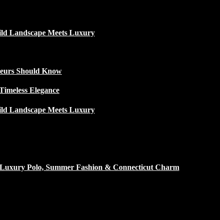
ild Landscape Meets Luxury
ateurs Should Know
Timeless Elegance
ild Landscape Meets Luxury
h Luxury Polo, Summer Fashion & Connecticut Charm