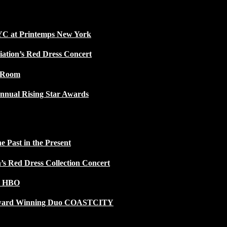
NYC at Printemps New York
iation’s Red Dress Concert
w Room
nnual Rising Star Awards
 Past in the Present
n’s Red Dress Collection Concert
n HBO
 Award Winning Duo COASTCITY