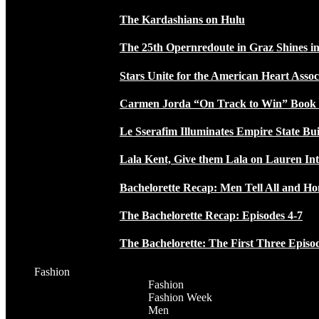
The Kardashians on Hulu
The 25th Opernredoute in Graz Shines in
Stars Unite for the American Heart Assoc
Carmen Jorda “On Track to Win” Book
Le Sserafim Illuminates Empire State Bui
Lala Kent, Give them Lala on Lauren In
Bachelorette Recap: Men Tell All and H
The Bachelorette Recap: Episodes 4-7
The Bachelorette: The First Three Episo
Fashion
Fashion
Fashion Week
Men