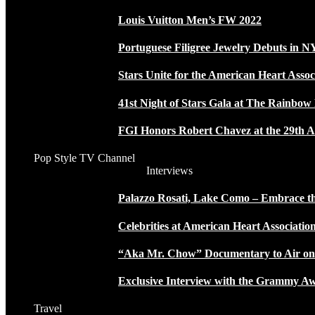
Louis Vuitton Men’s FW 2022
Portuguese Filigree Jewelry Debuts in 
Stars Unite for the American Heart Assoc
41st Night of Stars Gala at The Rainbo
FGI Honors Robert Chavez at the 29th A
Pop Style TV Channel
Interviews
Palazzo Rosati, Lake Como – Embrace the
Celebrities at American Heart Associatio
“Aka Mr. Chow” Documentary to Air o
Exclusive Interview with the Grammy
Travel