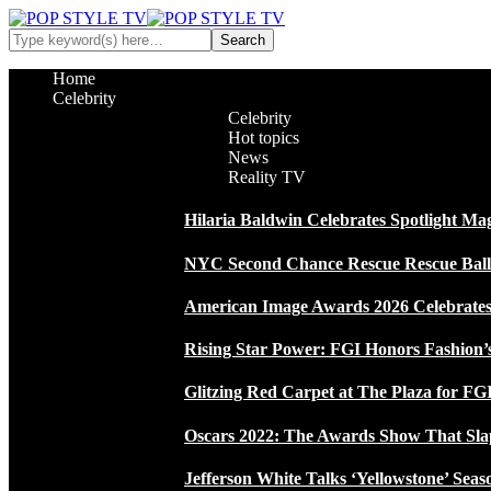
Home
Celebrity
Celebrity
Hot topics
News
Reality TV
Hilaria Baldwin Celebrates Spotlight Ma
NYC Second Chance Rescue Rescue Ball 2
American Image Awards 2026 Celebrates 
Rising Star Power: FGI Honors Fashion’
Glitzing Red Carpet at The Plaza for FGI
Oscars 2022: The Awards Show That Sla
Jefferson White Talks ‘Yellowstone’ Seas