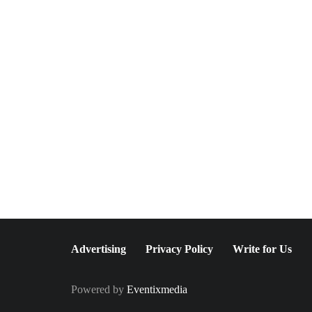
May 20, 2026
World Spa: The Ultimate
Spa Escape in New York
City
Advertising
Privacy Policy
Write for Us
Powered by
Eventixmedia