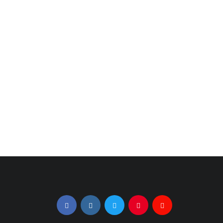
July 22, 2021
September 29, 2020
The Bachelorette:
Love Island USA's
The First Three
2nd Season Prevails
Episodes, Recapped
Amid Pandemic