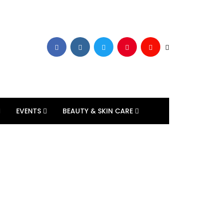
EVENTS
BEAUTY & SKIN CARE