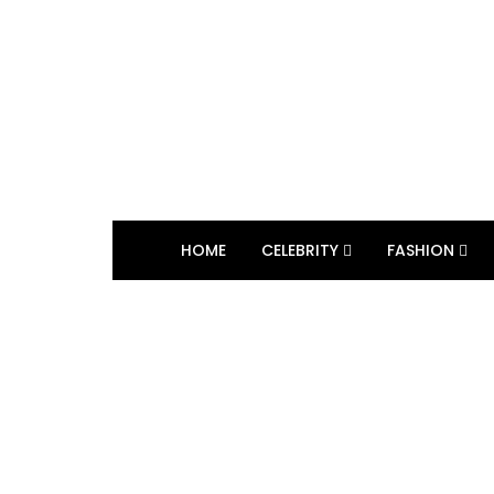
HOME
CELEBRITY
FASHION
BROWSING TAG
Back to School