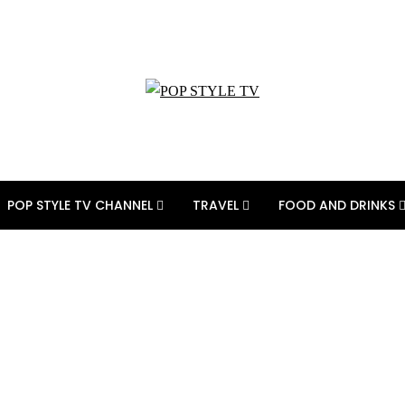
POP STYLE TV CHANNEL
TRAVEL
FOOD AND DRINKS