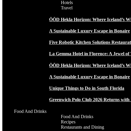
Hotels
Travel
ÖÖD Hekla Horizon: Where Iceland’s W
A Sustainable Luxury Escape in Bonaire
Five Robotic Kitchen Solutions Restaur
La Gemma Hotel in Florence: A Jewel of 
ÖÖD Hekla Horizon: Where Iceland’s W
A Sustainable Luxury Escape in Bonaire
Unique Things to Do in South Florida
Greenwich Polo Club 2026 Returns wit
Food And Drinks
Food And Drinks
Recipes
Restaurants and Dining