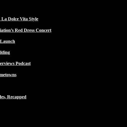
 La Dolce Vita Style
iation’s Red Dress Concert
 Launch
lding
terviews Podcast
ometowns
des, Recapped