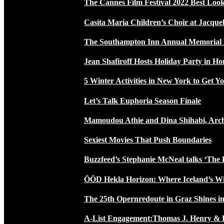
The Cannes Film Festival 2022 Best Loo
Casita Maria Children’s Choir at Jacque
The Southampton Inn Annual Memoria
Jean Shafiroff Hosts Holiday Party in 
5 Winter Activities in New York to Get Yo
Let’s Talk Euphoria Season Finale
Mamoudou Athie and Dina Shihabi, Arch
Sexiest Movies That Push Boundaries
Buzzfeed’s Stephanie McNeal talks ‘The 
ÖÖD Hekla Horizon: Where Iceland’s W
The 25th Opernredoute in Graz Shines in
A-List Engagement:Thomas J. Henry & 