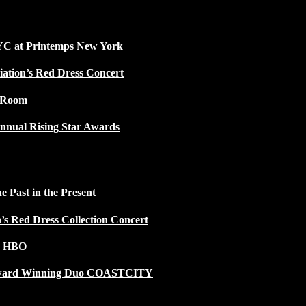
NYC at Printemps New York
iation’s Red Dress Concert
w Room
nnual Rising Star Awards
 Past in the Present
n’s Red Dress Collection Concert
n HBO
 Award Winning Duo COASTCITY