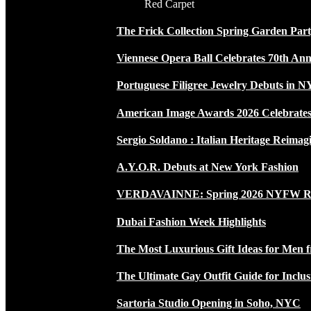
Red Carpet
The Frick Collection Spring Garden Par
Viennese Opera Ball Celebrates 70th Ann
Portuguese Filigree Jewelry Debuts in 
American Image Awards 2026 Celebrates 
Sergio Soldano : Italian Heritage Reimag
A.Y.O.R. Debuts at New York Fashion
VERDAVAINNE: Spring 2026 NYFW 
Dubai Fashion Week Highlights
The Most Luxurious Gift Ideas for Men 
The Ultimate Gay Outfit Guide for Inclus
Sartoria Studio Opening in Soho, NYC