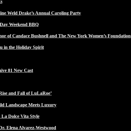
ks
line Weld Drake’s Annual Caroling Party
l Day Weekend BBQ
Honor of Candace Bushnell and The New York Women’s Foundation
u in the Holiday Spirit
ive 81 New Cast
Rise and Fall of LuLaRoe’
ild Landscape Meets Luxury
 La Dolce Vita Style
Dr. Elena Alvarez-Westwood