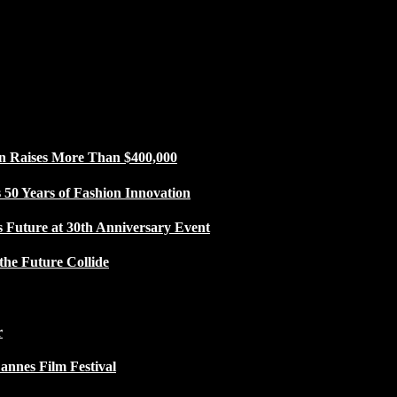
n Raises More Than $400,000
50 Years of Fashion Innovation
s Future at 30th Anniversary Event
the Future Collide
r
Cannes Film Festival