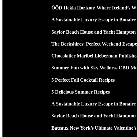
ÖÖD Hekla Horizon: Where Iceland’s W
A Sustainable Luxury Escape in Bonaire
Saylor Beach House and Yacht Hampton
The Berkshires: Perfect Weekend Escap
Chocolatier Maribel Lieberman Publishe
Summer Fun with Sky Wellness CBD Moc
5 Perfect Fall Cocktail Recipes
5 Delicious Summer Recipes
A Sustainable Luxury Escape in Bonaire
Saylor Beach House and Yacht Hampton
Bateaux New York’s Ultimate Valentine’s