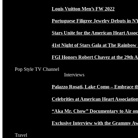
Louis Vuitton Men’s FW 2022
Portuguese Filigree Jewelry Debuts in 
Stars Unite for the American Heart Assoc
41st Night of Stars Gala at The Rainbo
FGI Honors Robert Chavez at the 29th A
Pop Style TV Channel
Interviews
Palazzo Rosati, Lake Como – Embrace the
Celebrities at American Heart Associatio
“Aka Mr. Chow” Documentary to Air o
Exclusive Interview with the Grammy
Travel