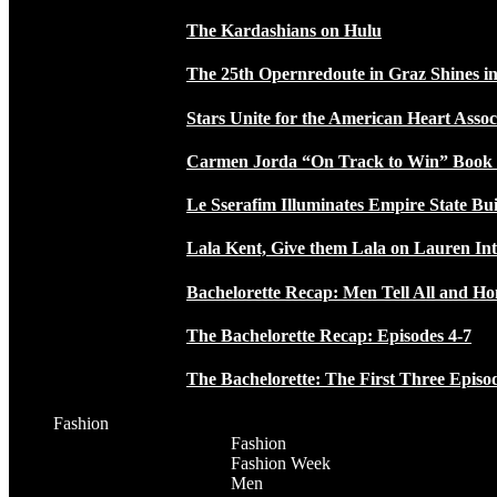
The Kardashians on Hulu
The 25th Opernredoute in Graz Shines in
Stars Unite for the American Heart Assoc
Carmen Jorda “On Track to Win” Book
Le Sserafim Illuminates Empire State Bui
Lala Kent, Give them Lala on Lauren In
Bachelorette Recap: Men Tell All and H
The Bachelorette Recap: Episodes 4-7
The Bachelorette: The First Three Episo
Fashion
Fashion
Fashion Week
Men