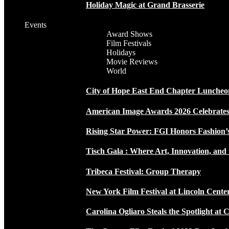
Holiday Magic at Grand Brasserie
Events
Award Shows
Film Festivals
Holidays
Movie Reviews
World
City of Hope East End Chapter Luncheo
American Image Awards 2026 Celebrates 
Rising Star Power: FGI Honors Fashion’
Tisch Gala : Where Art, Innovation, and 
Tribeca Festival: Group Therapy
New York Film Festival at Lincoln Cente
Carolina Ogliaro Steals the Spotlight at 