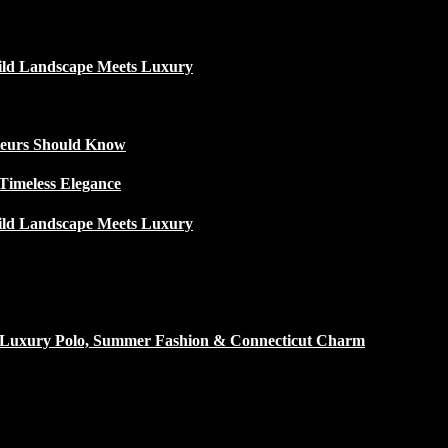
ild Landscape Meets Luxury
ateurs Should Know
Timeless Elegance
ild Landscape Meets Luxury
h Luxury Polo, Summer Fashion & Connecticut Charm