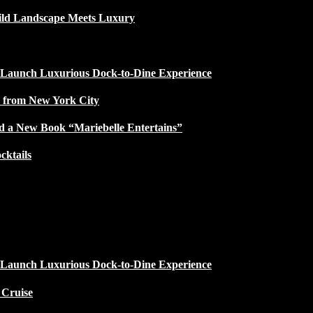
ild Landscape Meets Luxury
 Launch Luxurious Dock-to-Dine Experience
e from New York City
d a New Book “Mariebelle Entertains”
ktails
 Launch Luxurious Dock-to-Dine Experience
 Cruise