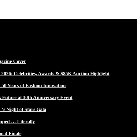
gazine Cover
026: Celebrities, Awards & $85K Auction Highlight
50 Years of Fashion Innovation
s Future at 30th Anniversary Event
 ‘s Night of Stars Gala
pped … Literally
on 4 Finale