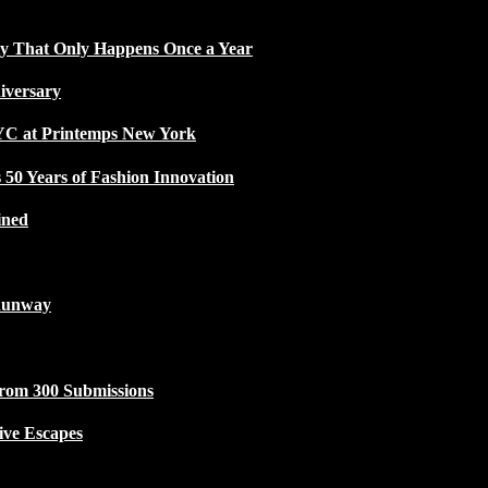
ty That Only Happens Once a Year
iversary
NYC at Printemps New York
50 Years of Fashion Innovation
ined
Runway
from 300 Submissions
ive Escapes