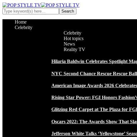
Home
Celebrity
Celebrity
Hot topics
News
Reality TV
Hilaria Baldwin Celebrates Spotlight Ma
NYC Second Chance Rescue Rescue Ball 2
American Image Awards 2026 Celebrates 
Rising Star Power: FGI Honors Fashion’
Glitzing Red Carpet at The Plaza for FGI
Oscars 2022: The Awards Show That Sla
Jefferson White Talks ‘Yellowstone’ Seas