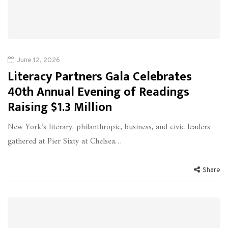
June 12, 2026
Literacy Partners Gala Celebrates
40th Annual Evening of Readings
Raising $1.3 Million
New York’s literary, philanthropic, business, and civic leaders
gathered at Pier Sixty at Chelsea…
Share