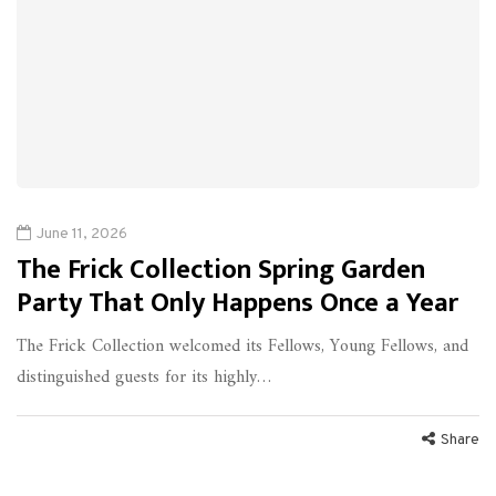
June 11, 2026
The Frick Collection Spring Garden
Party That Only Happens Once a Year
The Frick Collection welcomed its Fellows, Young Fellows, and
distinguished guests for its highly…
Share