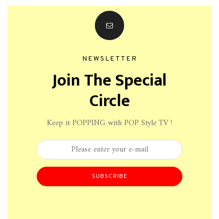
NEWSLETTER
Join The Special
Circle
Keep it POPPING with POP Style TV !
SUBSCRIBE