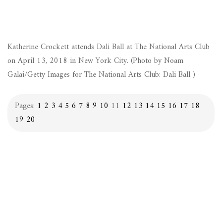
Katherine Crockett attends Dali Ball at The National Arts Club
on April 13, 2018 in New York City. (Photo by Noam
Galai/Getty Images for The National Arts Club: Dali Ball )
Pages:
1
2
3
4
5
6
7
8
9
10
11
12
13
14
15
16
17
18
19
20