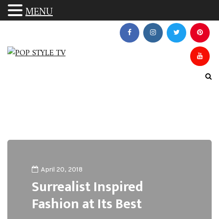
MENU
April 20, 2018
Surrealist Inspired
Fashion at Its Best