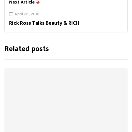
Next Article
April 28, 2018
Rick Ross Talks Beauty & RICH
Related posts