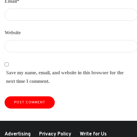
Email
*
Website
Save my name, email, and website in this browser for the
next time I comment.
Advertising
Privacy Policy
Write for Us