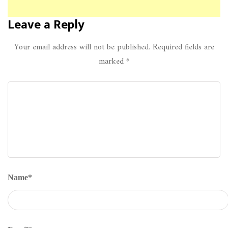
Leave a Reply
Your email address will not be published.
Required fields are
marked
*
Name
*