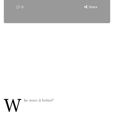
0
Share
W
ho wore it better?