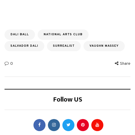
DALI BALL
NATIONAL ARTS CLUB
SALVADOR DALI
SURREALIST
VAUGHN MASSEY
0
Share
Follow US