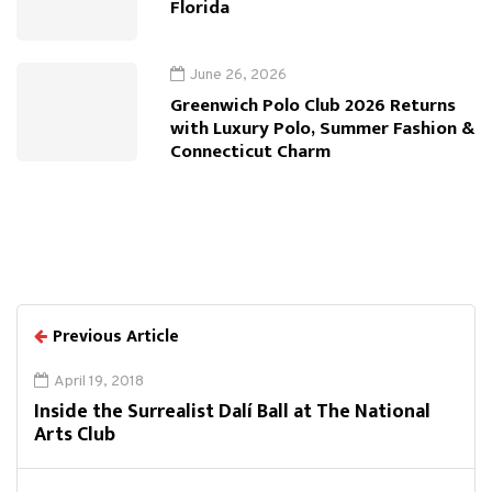
Florida
June 26, 2026
Greenwich Polo Club 2026 Returns
with Luxury Polo, Summer Fashion &
Connecticut Charm
Previous Article
April 19, 2018
Inside the Surrealist Dalí Ball at The National
Arts Club