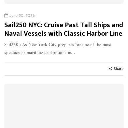
June 20, 2026
Sail250 NYC: Cruise Past Tall Ships and
Naval Vessels with Classic Harbor Line
Sail250 : As New York City prepares for one of the most
spectacular maritime celebrations in…
Share