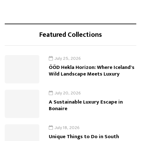
Featured Collections
July 25, 2026
ÖÖD Hekla Horizon: Where Iceland's
Wild Landscape Meets Luxury
July 20, 2026
A Sustainable Luxury Escape in
Bonaire
July 18, 2026
Unique Things to Do in South