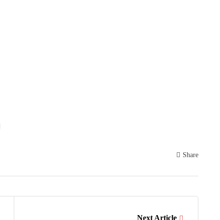
Share
Next Article