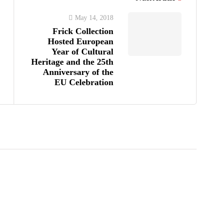
May 14, 2018
Frick Collection
Hosted European
Year of Cultural
Heritage and the 25th
Anniversary of the
EU Celebration