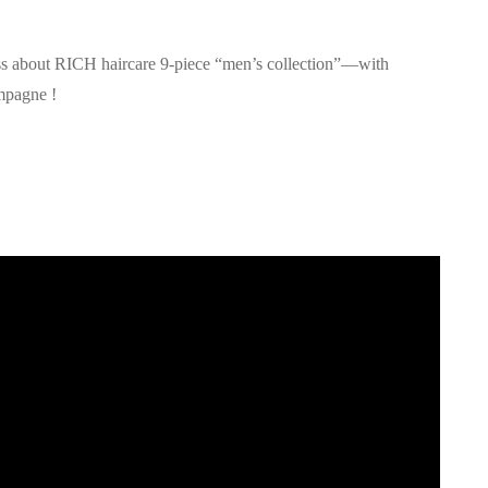
ss about RICH haircare 9-piece “men’s collection”—with
ampagne !