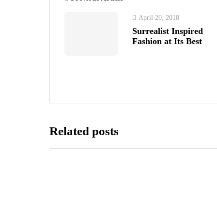
April 20, 2018
Surrealist Inspired
Fashion at Its Best
Related posts