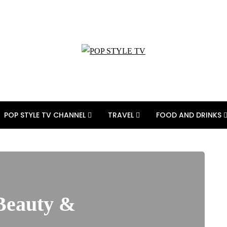
POP STYLE TV CHANNEL
TRAVEL
FOOD AND DRINKS
 Beauty &