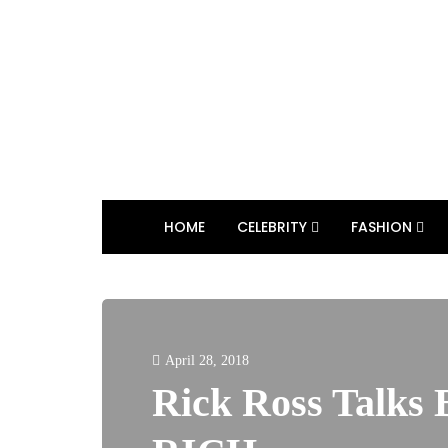
HOME
CELEBRITY
FASHION
April 28, 2018
Rick Ross Talks