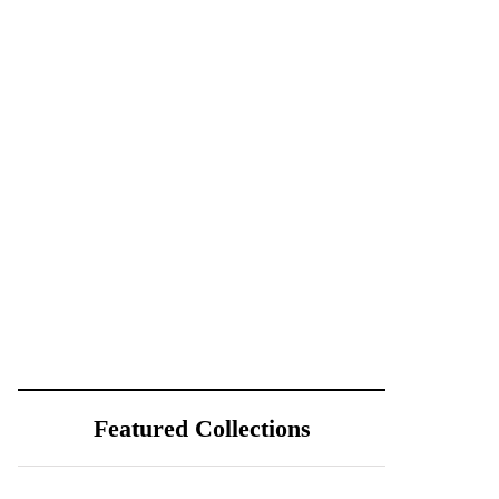
Featured Collections