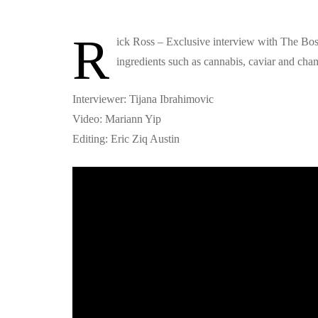
R
ick Ross – Exclusive interview with The Bo
ingredients such as cannabis, caviar and ch
Interviewer: Tijana Ibrahimovic
Video: Mariann Yip
Editing: Eric Ziq Austin