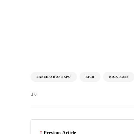
BARBERSHOP EXPO
RICH
RICK ROSS
0
Previous Article