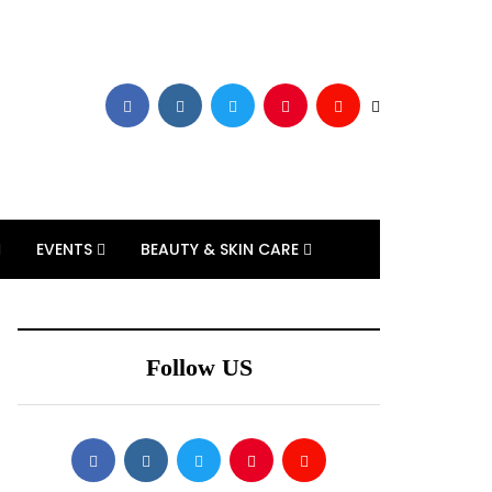
EVENTS
BEAUTY & SKIN CARE
Follow US