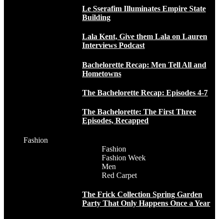
Le Sserafim Illuminates Empire State
Building
Lala Kent, Give them Lala on Lauren
Interviews Podcast
Bachelorette Recap: Men Tell All and
Hometowns
The Bachelorette Recap: Episodes 4-7
The Bachelorette: The First Three
Episodes, Recapped
Fashion
Fashion
Fashion Week
Men
Red Carpet
The Frick Collection Spring Garden
Party That Only Happens Once a Year