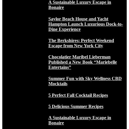
A Sustainable Luxury Escape in
Bonaire
Saylor Beach House and Yacht
Hampton Launch Luxurious Dock-to-
Dine Experience
The Berkshires: Perfect Weekend
Escape from New York City
Chocolatier Maribel Lieberman
Published a New Book “Mariebelle
Entertains”
Summer Fun with Sky Wellness CBD
Mocktails
5 Perfect Fall Cocktail Recipes
5 Delicious Summer Recipes
A Sustainable Luxury Escape in
Bonaire