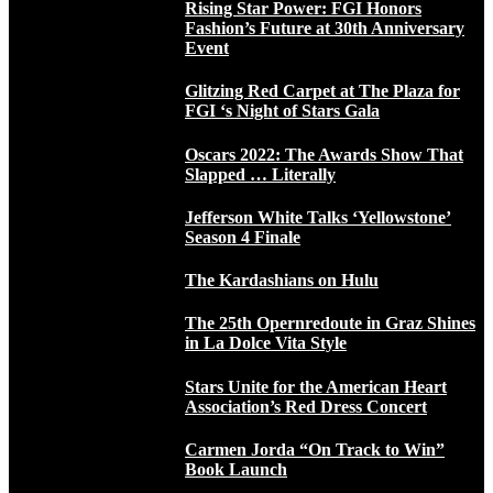
Rising Star Power: FGI Honors
Fashion’s Future at 30th Anniversary
Event
Glitzing Red Carpet at The Plaza for
FGI ‘s Night of Stars Gala
Oscars 2022: The Awards Show That
Slapped … Literally
Jefferson White Talks ‘Yellowstone’
Season 4 Finale
The Kardashians on Hulu
The 25th Opernredoute in Graz Shines
in La Dolce Vita Style
Stars Unite for the American Heart
Association’s Red Dress Concert
Carmen Jorda “On Track to Win”
Book Launch