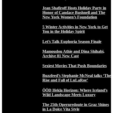
Jean Shafiroff Hosts Holiday Party in
Honor of Candace Bushnell and The
New York Women’s Foundation
5 Winter Activities in New York to Get
You in the Holiday Spirit
Let’s Talk Euphoria Season Finale
Mamoudou Athie and Dina Shihabi,
Archive 81 New Cast
Sexiest Movies That Push Boundaries
Buzzfeed’s Stephanie McNeal talks ‘The
Rise and Fall of LuLaRoe’
ÖÖD Hekla Horizon: Where Iceland’s
Wild Landscape Meets Luxury
The 25th Opernredoute in Graz Shines
in La Dolce Vita Style