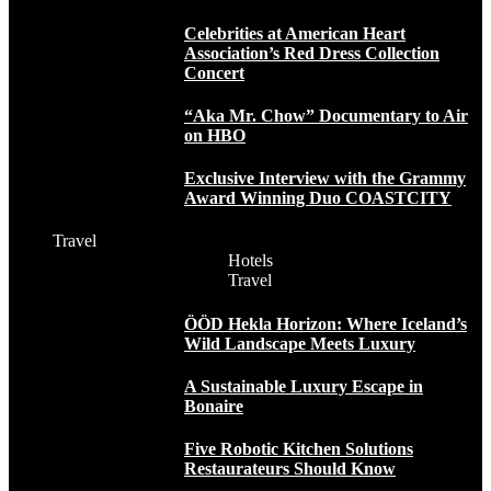
Celebrities at American Heart
Association’s Red Dress Collection
Concert
“Aka Mr. Chow” Documentary to Air
on HBO
Exclusive Interview with the Grammy
Award Winning Duo COASTCITY
Travel
Hotels
Travel
ÖÖD Hekla Horizon: Where Iceland’s
Wild Landscape Meets Luxury
A Sustainable Luxury Escape in
Bonaire
Five Robotic Kitchen Solutions
Restaurateurs Should Know