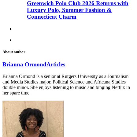
Greenwich Polo Club 2026 Returns with
Luxury Polo, Summer Fashion &
Connecticut Charm
About author
Brianna Ormond
Articles
Brianna Ormond is a senior at Rutgers University as a Journalism
and Media Studies major, Political Science and Africana Studies
double minor. She enjoys listening to music and binging Netflix in
her spare time.