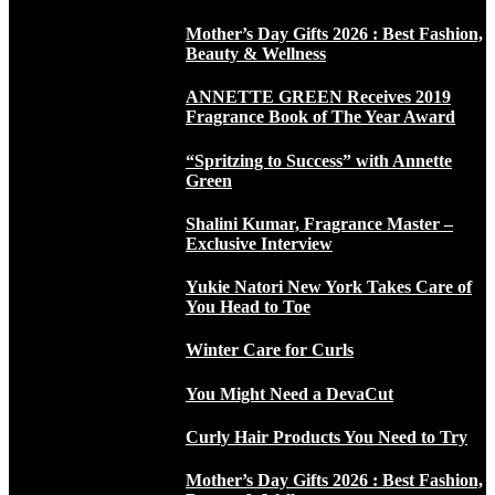
Mother’s Day Gifts 2026 : Best Fashion,
Beauty & Wellness
ANNETTE GREEN Receives 2019
Fragrance Book of The Year Award
“Spritzing to Success” with Annette
Green
Shalini Kumar, Fragrance Master –
Exclusive Interview
Yukie Natori New York Takes Care of
You Head to Toe
Winter Care for Curls
You Might Need a DevaCut
Curly Hair Products You Need to Try
Mother’s Day Gifts 2026 : Best Fashion,