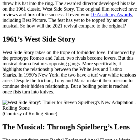
threw his hat into the ring. The awarded director developed his take
on the 1961 classic, West Side Story. The original film received rave
reviews and box office success. It even won
10 Academy Awards
,
including Best Picture. The feat has yet to be topped by another
musical. So how will the 2021 revival compare to the original?
1961’s West Side Story
West Side Story takes on the trope of forbidden love. Influenced by
the prototype Romeo and Juliet, two rivals become lovers. But this
musical drama features opposing gangs. More specifically, it
highlights the relationship between the White Jets and Latino
Sharks. In 1950’s New York, the two have a turf war while tensions
arise. Despite the friction, Tony and Maria make it their mission to
continue their hidden relationship. But a boiling point is reached
once fists turn into knives.
(Courtesy of Rolling Stone)
The Musical: Through Spielberg’s Lens