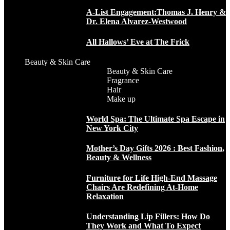
A-List Engagement:Thomas J. Henry &
Dr. Elena Alvarez-Westwood
All Hallows’ Eve at The Frick
Beauty & Skin Care
Beauty & Skin Care
Fragrance
Hair
Make up
World Spa: The Ultimate Spa Escape in
New York City
Mother’s Day Gifts 2026 : Best Fashion,
Beauty & Wellness
Furniture for Life High-End Massage
Chairs Are Redefining At-Home
Relaxation
Understanding Lip Fillers: How Do
They Work and What To Expect