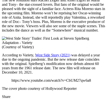
The new rendition stars Rachel Zegler and Ansel Elgort as Maria
and Tony– the star-crossed lovers. But fans of the original would be
pleased with the sight of a familiar face. Actress Rita Moreno stars in
the upcoming film. Moreno won’t be reprising her Oscar-winning
role of Anita. Instead, she will reportedly play Valentina, a reworked
role of Doc– Tony’s boss. Plus, Moreno is the executive producer of
the new movie. Viewers will also see some of the staple scenes. This
includes the dance as well as the “Somewhere” musical number.
(Courtesy of Variety)
According to Variety,
West Side Story (2021)
was delayed a year
due to the ongoing pandemic. But the new release date coincides
with the original. Spielberg’s modification now debuts almost 60
years from the 1961 release date. The new film will release on
December 10, 2021.
https://www.youtube.com/watch?v=CbUM27qw6a8
The cover photo courtesy of Hollywood Reporter
Share