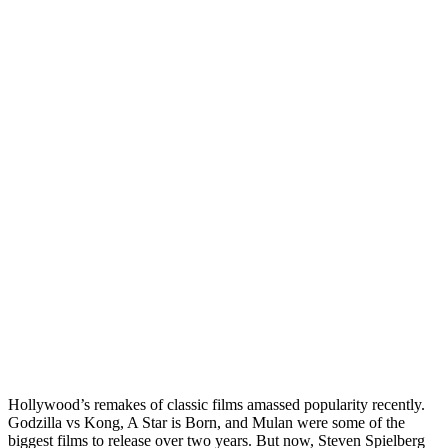
Hollywood’s remakes of classic films amassed popularity recently.
Godzilla vs Kong, A Star is Born, and Mulan were some of the
biggest films to release over two years. But now, Steven Spielberg