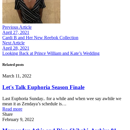
Previous Article
April 27, 2021
Cardi B and Her New Reebok Collection
Next Article
April 28, 2021
Looking Back at Prince William and Kate’s Wedding
Related posts
March 11, 2022
Let's Talk Euphoria Season Finale
Last Euphoria Sunday.. for a while and when wee say awhile we
mean it as Zendaya’s schedule is…
Read more
Share
February 9, 2022