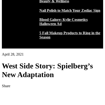
Beauty & Wellness
Nail Polish to Match Your Zodiac Sign
Blood Galore: Kylie Cosmetics
Halloween Ad
5 Fall Makeup Products to Ring in the
Season
April 28, 2021
West Side Story: Spielberg’s
New Adaptation
Share