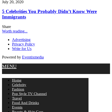
July 20, 2020
5 Celebrities You Probably Didn’t Know Were
Immigrants
Share
Worth reading...
Advertising
Privacy Policy
Write for Us
Powered by
Eventixmedia
MENU
Home
Celebrity
Fashion
Pop Style TV Channel
Travel
Food And Drinks
Events
Beauty & Skin Care