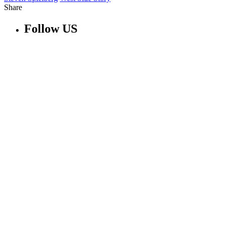
Share
Follow US