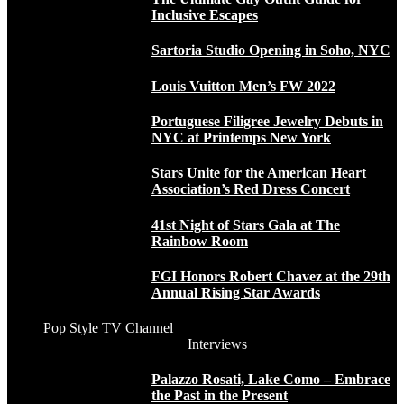
Inclusive Escapes
Sartoria Studio Opening in Soho, NYC
Louis Vuitton Men’s FW 2022
Portuguese Filigree Jewelry Debuts in
NYC at Printemps New York
Stars Unite for the American Heart
Association’s Red Dress Concert
41st Night of Stars Gala at The
Rainbow Room
FGI Honors Robert Chavez at the 29th
Annual Rising Star Awards
Pop Style TV Channel
Interviews
Palazzo Rosati, Lake Como – Embrace
the Past in the Present