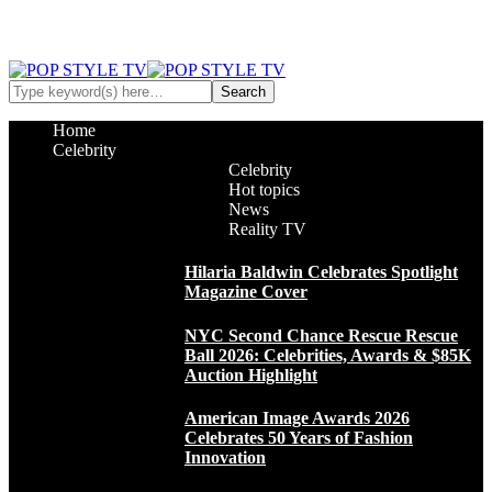
Home
Celebrity
Celebrity
Hot topics
News
Reality TV
Hilaria Baldwin Celebrates Spotlight
Magazine Cover
NYC Second Chance Rescue Rescue
Ball 2026: Celebrities, Awards & $85K
Auction Highlight
American Image Awards 2026
Celebrates 50 Years of Fashion
Innovation