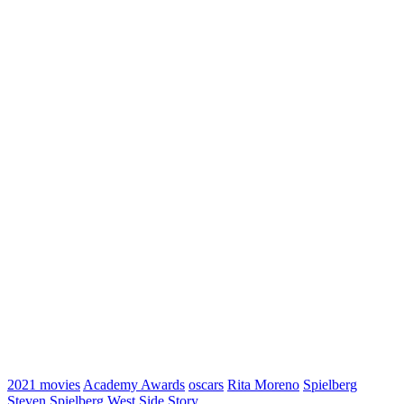
2021 movies
Academy Awards
oscars
Rita Moreno
Spielberg
Steven Spielberg
West Side Story