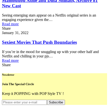
Mamoudou Athie and Dina Shihabi, Archive 81
New Cast
Seeing emerging stars appear on a Netflix original series is an
engaging experience given the…
Read more
Share
January 31, 2022
Sexiest Movies That Push Boundaries
If you’re in the mood for snuggling up with your other half and
Netflix and chilling in your pjs…
Read more
Share
Newsletter
Join The Special Circle
Keep it POPPING with POP Style TV !
Subscribe