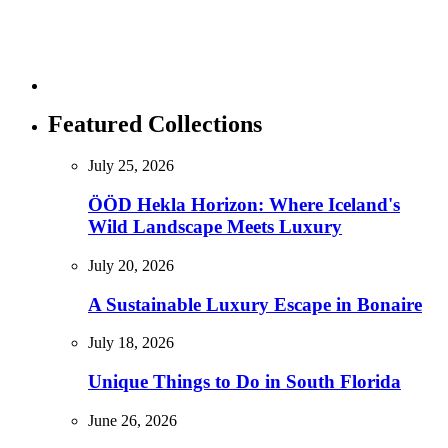
Featured Collections
July 25, 2026
ÖÖD Hekla Horizon: Where Iceland's
Wild Landscape Meets Luxury
July 20, 2026
A Sustainable Luxury Escape in Bonaire
July 18, 2026
Unique Things to Do in South Florida
June 26, 2026