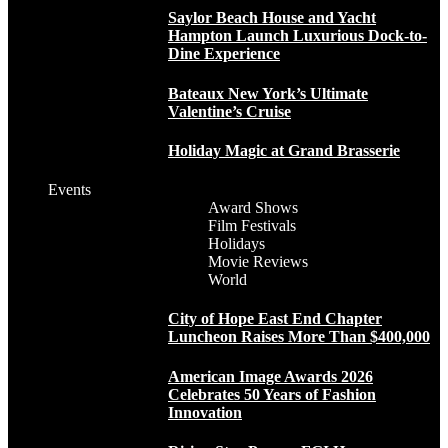
Saylor Beach House and Yacht
Hampton Launch Luxurious Dock-to-
Dine Experience
Bateaux New York’s Ultimate
Valentine’s Cruise
Holiday Magic at Grand Brasserie
Events
Award Shows
Film Festivals
Holidays
Movie Reviews
World
City of Hope East End Chapter
Luncheon Raises More Than $400,000
American Image Awards 2026
Celebrates 50 Years of Fashion
Innovation