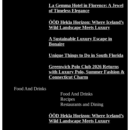
La Gemma Hotel in Florence: A Jewel
of Timeless Elegance
ÖÖD Hekla Horizon: Where Iceland’s
Wild Landscape Meets Luxury
A Sustainable Luxury Escape in
Bonaire
Unique Things to Do in South Florida
Greenwich Polo Club 2026 Returns
with Luxury Polo, Summer Fashion &
Connecticut Charm
Food And Drinks
Food And Drinks
Recipes
Restaurants and Dining
ÖÖD Hekla Horizon: Where Iceland’s
Wild Landscape Meets Luxury