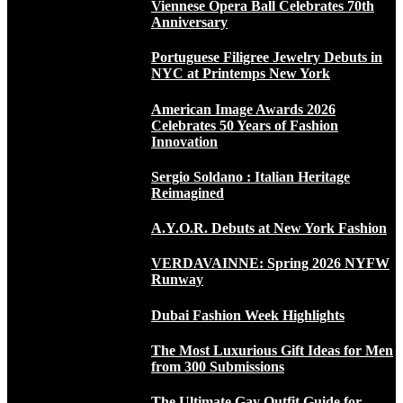
Viennese Opera Ball Celebrates 70th
Anniversary
Portuguese Filigree Jewelry Debuts in
NYC at Printemps New York
American Image Awards 2026
Celebrates 50 Years of Fashion
Innovation
Sergio Soldano : Italian Heritage
Reimagined
A.Y.O.R. Debuts at New York Fashion
VERDAVAINNE: Spring 2026 NYFW
Runway
Dubai Fashion Week Highlights
The Most Luxurious Gift Ideas for Men
from 300 Submissions
The Ultimate Gay Outfit Guide for