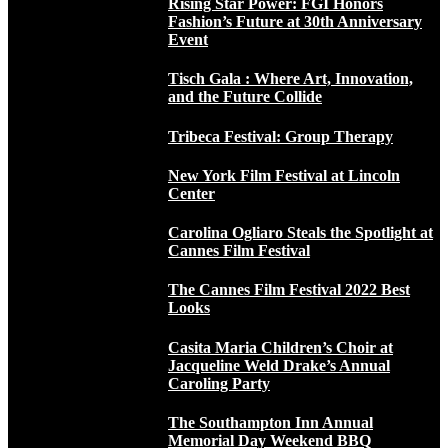
Rising Star Power: FGI Honors
Fashion’s Future at 30th Anniversary
Event
Tisch Gala : Where Art, Innovation,
and the Future Collide
Tribeca Festival: Group Therapy
New York Film Festival at Lincoln
Center
Carolina Ogliaro Steals the Spotlight at
Cannes Film Festival
The Cannes Film Festival 2022 Best
Looks
Casita Maria Children’s Choir at
Jacqueline Weld Drake’s Annual
Caroling Party
The Southampton Inn Annual
Memorial Day Weekend BBQ