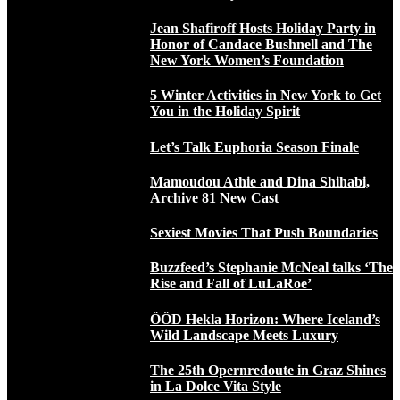
Jean Shafiroff Hosts Holiday Party in
Honor of Candace Bushnell and The
New York Women’s Foundation
5 Winter Activities in New York to Get
You in the Holiday Spirit
Let’s Talk Euphoria Season Finale
Mamoudou Athie and Dina Shihabi,
Archive 81 New Cast
Sexiest Movies That Push Boundaries
Buzzfeed’s Stephanie McNeal talks ‘The
Rise and Fall of LuLaRoe’
ÖÖD Hekla Horizon: Where Iceland’s
Wild Landscape Meets Luxury
The 25th Opernredoute in Graz Shines
in La Dolce Vita Style