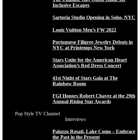
Inclusive Escapes
Sartoria Studio Opening in Soho, NYC
Louis Vuitton Men’s FW 2022
Portuguese Filigree Jewelry Debuts in
NYC at Printemps New York
Stars Unite for the American Heart
Association’s Red Dress Concert
41st Night of Stars Gala at The
Rainbow Room
FGI Honors Robert Chavez at the 29th
Annual Rising Star Awards
Pop Style TV Channel
Interviews
Palazzo Rosati, Lake Como – Embrace
the Past in the Present