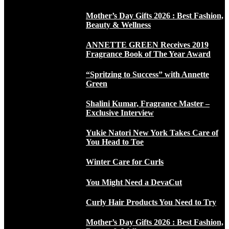
Mother’s Day Gifts 2026 : Best Fashion,
Beauty & Wellness
ANNETTE GREEN Receives 2019
Fragrance Book of The Year Award
“Spritzing to Success” with Annette
Green
Shalini Kumar, Fragrance Master –
Exclusive Interview
Yukie Natori New York Takes Care of
You Head to Toe
Winter Care for Curls
You Might Need a DevaCut
Curly Hair Products You Need to Try
Mother’s Day Gifts 2026 : Best Fashion,