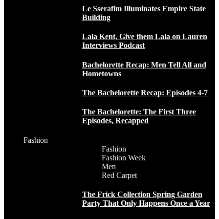
Le Sserafim Illuminates Empire State
Building
Lala Kent, Give them Lala on Lauren
Interviews Podcast
Bachelorette Recap: Men Tell All and
Hometowns
The Bachelorette Recap: Episodes 4-7
The Bachelorette: The First Three
Episodes, Recapped
Fashion
Fashion
Fashion Week
Men
Red Carpet
The Frick Collection Spring Garden
Party That Only Happens Once a Year