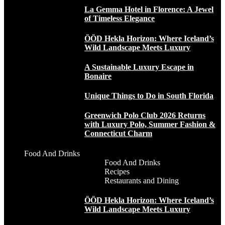
La Gemma Hotel in Florence: A Jewel
of Timeless Elegance
ÖÖD Hekla Horizon: Where Iceland’s
Wild Landscape Meets Luxury
A Sustainable Luxury Escape in
Bonaire
Unique Things to Do in South Florida
Greenwich Polo Club 2026 Returns
with Luxury Polo, Summer Fashion &
Connecticut Charm
Food And Drinks
Food And Drinks
Recipes
Restaurants and Dining
ÖÖD Hekla Horizon: Where Iceland’s
Wild Landscape Meets Luxury