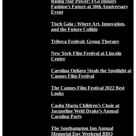
Rising Star Power: FGI Honors
Fashion’s Future at 30th Anniversary
Event
Tisch Gala : Where Art, Innovation,
and the Future Collide
Tribeca Festival: Group Therapy
New York Film Festival at Lincoln
Center
Carolina Ogliaro Steals the Spotlight at
Cannes Film Festival
The Cannes Film Festival 2022 Best
Looks
Casita Maria Children’s Choir at
Jacqueline Weld Drake’s Annual
Caroling Party
The Southampton Inn Annual
Memorial Day Weekend BBQ