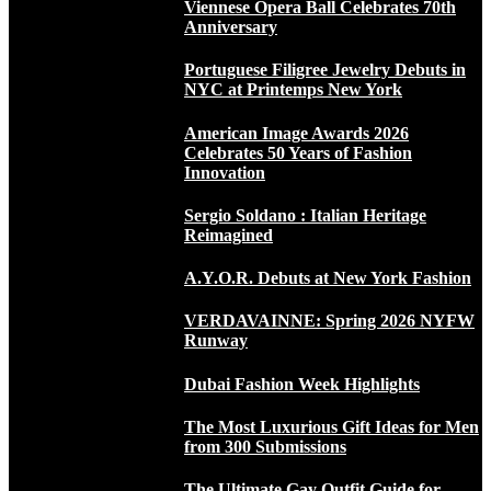
Viennese Opera Ball Celebrates 70th
Anniversary
Portuguese Filigree Jewelry Debuts in
NYC at Printemps New York
American Image Awards 2026
Celebrates 50 Years of Fashion
Innovation
Sergio Soldano : Italian Heritage
Reimagined
A.Y.O.R. Debuts at New York Fashion
VERDAVAINNE: Spring 2026 NYFW
Runway
Dubai Fashion Week Highlights
The Most Luxurious Gift Ideas for Men
from 300 Submissions
The Ultimate Gay Outfit Guide for