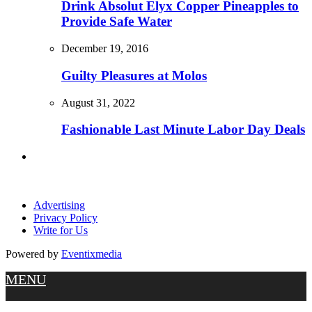
Drink Absolut Elyx Copper Pineapples to
Provide Safe Water
December 19, 2016
Guilty Pleasures at Molos
August 31, 2022
Fashionable Last Minute Labor Day Deals
Advertising
Privacy Policy
Write for Us
Powered by
Eventixmedia
MENU