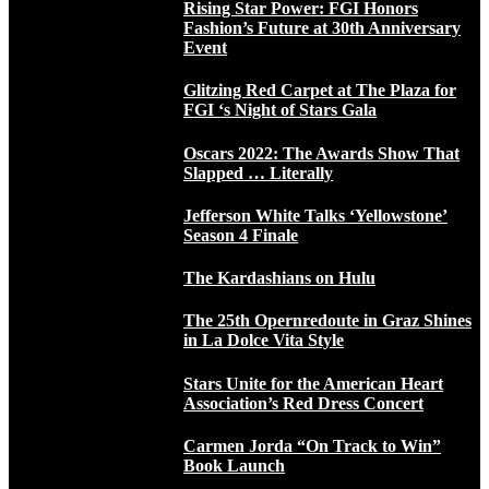
Rising Star Power: FGI Honors
Fashion’s Future at 30th Anniversary
Event
Glitzing Red Carpet at The Plaza for
FGI ‘s Night of Stars Gala
Oscars 2022: The Awards Show That
Slapped … Literally
Jefferson White Talks ‘Yellowstone’
Season 4 Finale
The Kardashians on Hulu
The 25th Opernredoute in Graz Shines
in La Dolce Vita Style
Stars Unite for the American Heart
Association’s Red Dress Concert
Carmen Jorda “On Track to Win”
Book Launch