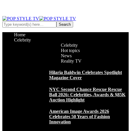
Home
Celebrity
Celebrity
Hot topics
News
Reality TV
Hilaria Baldwin Celebrates Spotlight
Magazine Cover
NYC Second Chance Rescue Rescue
Ball 2026: Celebrities, Awards & $85K
Auction Highlight
American Image Awards 2026
Celebrates 50 Years of Fashion
Innovation