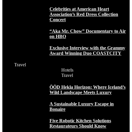
Celebrities at American Heart
Association’s Red Dress Collection
Concert
“Aka Mr. Chow” Documentary to Air
on HBO
Exclusive Interview with the Grammy
Award Winning Duo COASTCITY
Travel
Hotels
Travel
ÖÖD Hekla Horizon: Where Iceland’s
Wild Landscape Meets Luxury
A Sustainable Luxury Escape in
Bonaire
Five Robotic Kitchen Solutions
Restaurateurs Should Know