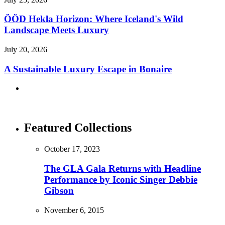
ÖÖD Hekla Horizon: Where Iceland's Wild
Landscape Meets Luxury
July 20, 2026
A Sustainable Luxury Escape in Bonaire
Featured Collections
October 17, 2023
The GLA Gala Returns with Headline
Performance by Iconic Singer Debbie
Gibson
November 6, 2015