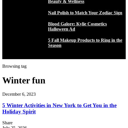
Beauty & Wellness
Nail Polish to Match Your Zodiac Sign
Blood Galore: Kylie Cosmetics
Halloween Ad
5 Fall Makeup Products to Ring in the
Season
Browsing tag
Winter fun
December 6, 2023
5 Winter Activities in New York to Get You in the
Holiday Spirit
Share
July 25, 2026