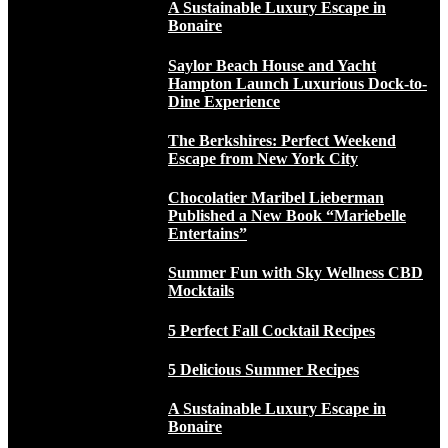
A Sustainable Luxury Escape in
Bonaire
Saylor Beach House and Yacht
Hampton Launch Luxurious Dock-to-
Dine Experience
The Berkshires: Perfect Weekend
Escape from New York City
Chocolatier Maribel Lieberman
Published a New Book “Mariebelle
Entertains”
Summer Fun with Sky Wellness CBD
Mocktails
5 Perfect Fall Cocktail Recipes
5 Delicious Summer Recipes
A Sustainable Luxury Escape in
Bonaire