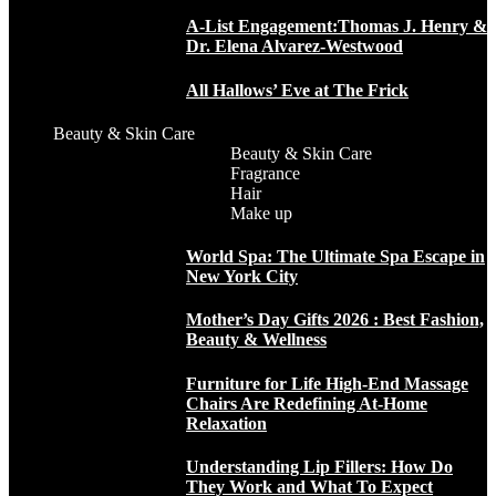
A-List Engagement:Thomas J. Henry &
Dr. Elena Alvarez-Westwood
All Hallows’ Eve at The Frick
Beauty & Skin Care
Beauty & Skin Care
Fragrance
Hair
Make up
World Spa: The Ultimate Spa Escape in
New York City
Mother’s Day Gifts 2026 : Best Fashion,
Beauty & Wellness
Furniture for Life High-End Massage
Chairs Are Redefining At-Home
Relaxation
Understanding Lip Fillers: How Do
They Work and What To Expect