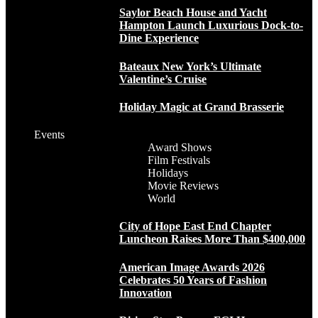
Saylor Beach House and Yacht
Hampton Launch Luxurious Dock-to-
Dine Experience
Bateaux New York’s Ultimate
Valentine’s Cruise
Holiday Magic at Grand Brasserie
Events
Award Shows
Film Festivals
Holidays
Movie Reviews
World
City of Hope East End Chapter
Luncheon Raises More Than $400,000
American Image Awards 2026
Celebrates 50 Years of Fashion
Innovation