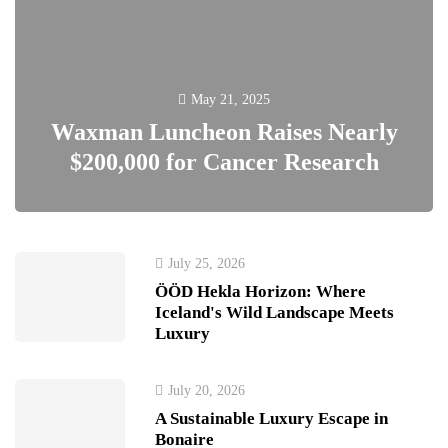
May 21, 2025
Waxman Luncheon Raises Nearly
$200,000 for Cancer Research
July 25, 2026
ÖÖD Hekla Horizon: Where
Iceland's Wild Landscape Meets
Luxury
July 20, 2026
A Sustainable Luxury Escape in
Bonaire