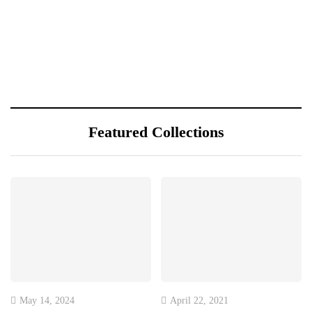
Featured Collections
May 14, 2024
April 22, 2021