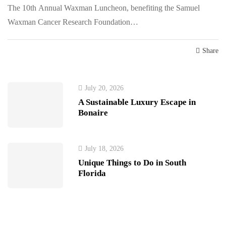
The 10th Annual Waxman Luncheon, benefiting the Samuel
Waxman Cancer Research Foundation…
Share
July 20, 2026
A Sustainable Luxury Escape in
Bonaire
July 18, 2026
Unique Things to Do in South
Florida