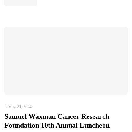
May 20, 2024
Samuel Waxman Cancer Research
Foundation 10th Annual Luncheon