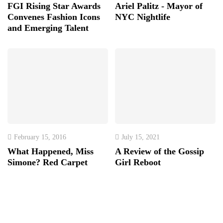
FGI Rising Star Awards
Ariel Palitz - Mayor of
Convenes Fashion Icons
NYC Nightlife
and Emerging Talent
February 15, 2016
July 15, 2021
What Happened, Miss
A Review of the Gossip
Simone? Red Carpet
Girl Reboot