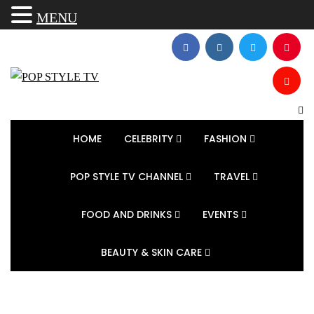
MENU
HOME
CELEBRITY
FASHION
POP STYLE TV CHANNEL
TRAVEL
FOOD AND DRINKS
EVENTS
BEAUTY & SKIN CARE