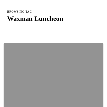
BROWSING TAG
Waxman Luncheon