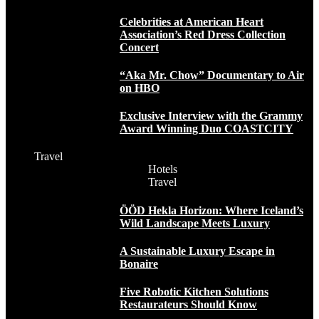
Celebrities at American Heart
Association’s Red Dress Collection
Concert
“Aka Mr. Chow” Documentary to Air
on HBO
Exclusive Interview with the Grammy
Award Winning Duo COASTCITY
Travel
Hotels
Travel
ÖÖD Hekla Horizon: Where Iceland’s
Wild Landscape Meets Luxury
A Sustainable Luxury Escape in
Bonaire
Five Robotic Kitchen Solutions
Restaurateurs Should Know