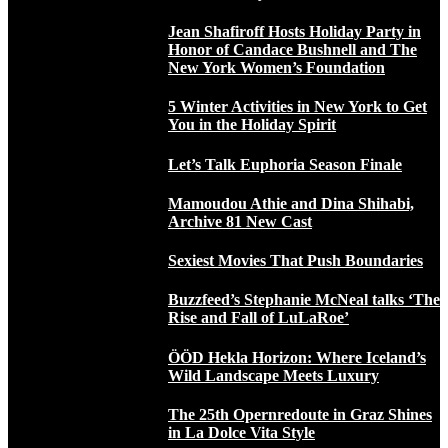
Jean Shafiroff Hosts Holiday Party in
Honor of Candace Bushnell and The
New York Women’s Foundation
5 Winter Activities in New York to Get
You in the Holiday Spirit
Let’s Talk Euphoria Season Finale
Mamoudou Athie and Dina Shihabi,
Archive 81 New Cast
Sexiest Movies That Push Boundaries
Buzzfeed’s Stephanie McNeal talks ‘The
Rise and Fall of LuLaRoe’
ÖÖD Hekla Horizon: Where Iceland’s
Wild Landscape Meets Luxury
The 25th Opernredoute in Graz Shines
in La Dolce Vita Style