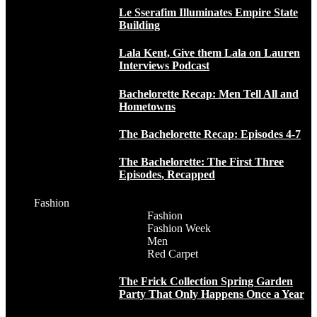
Le Sserafim Illuminates Empire State
Building
Lala Kent, Give them Lala on Lauren
Interviews Podcast
Bachelorette Recap: Men Tell All and
Hometowns
The Bachelorette Recap: Episodes 4-7
The Bachelorette: The First Three
Episodes, Recapped
Fashion
Fashion
Fashion Week
Men
Red Carpet
The Frick Collection Spring Garden
Party That Only Happens Once a Year