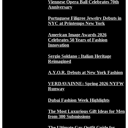
Viennese Opera Ball Celebrates 70th
Anniversary
Portuguese Filigree Jewelry Debuts in
NYC at Printemps New York
American Image Awards 2026
Celebrates 50 Years of Fashion
Innovation
Sergio Soldano : Italian Heritage
Reimagined
A.Y.O.R. Debuts at New York Fashion
VERDAVAINNE: Spring 2026 NYFW
Runway
Dubai Fashion Week Highlights
The Most Luxurious Gift Ideas for Men
from 300 Submissions
The Ultimate Gay Outfit Guide for