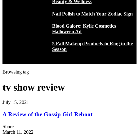
Beauty & Wellness
Nail Polish to Match Your Zodiac Sign
Blood Galore: Kylie Cosmetics
Halloween Ad
5 Fall Makeup Products to Ring in the
Season
Browsing tag
tv show review
July 15, 2021
A Review of the Gossip Girl Reboot
Share
March 11, 2022