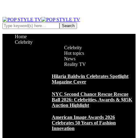
Home
Celebrity
Celebrity
Hot topics
News
Reality TV
Hilaria Baldwin Celebrates Spotlight
Magazine Cover
NYC Second Chance Rescue Rescue
Ball 2026: Celebrities, Awards & $85K
Auction Highlight
American Image Awards 2026
Celebrates 50 Years of Fashion
Innovation