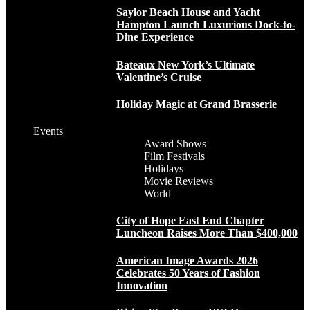
Saylor Beach House and Yacht
Hampton Launch Luxurious Dock-to-
Dine Experience
Bateaux New York’s Ultimate
Valentine’s Cruise
Holiday Magic at Grand Brasserie
Events
Award Shows
Film Festivals
Holidays
Movie Reviews
World
City of Hope East End Chapter
Luncheon Raises More Than $400,000
American Image Awards 2026
Celebrates 50 Years of Fashion
Innovation