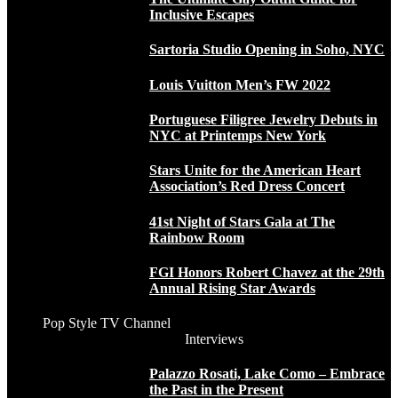
Inclusive Escapes
Sartoria Studio Opening in Soho, NYC
Louis Vuitton Men’s FW 2022
Portuguese Filigree Jewelry Debuts in
NYC at Printemps New York
Stars Unite for the American Heart
Association’s Red Dress Concert
41st Night of Stars Gala at The
Rainbow Room
FGI Honors Robert Chavez at the 29th
Annual Rising Star Awards
Pop Style TV Channel
Interviews
Palazzo Rosati, Lake Como – Embrace
the Past in the Present