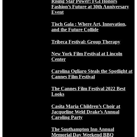
Rising Star Power: FGI Honors
Fashion’s Future at 30th Anniversary
Event
Tisch Gala : Where Art, Innovation,
and the Future Collide
Tribeca Festival: Group Therapy
New York Film Festival at Lincoln
Center
Carolina Ogliaro Steals the Spotlight at
Cannes Film Festival
The Cannes Film Festival 2022 Best
Looks
Casita Maria Children’s Choir at
Jacqueline Weld Drake’s Annual
Caroling Party
The Southampton Inn Annual
Memorial Day Weekend BBQ