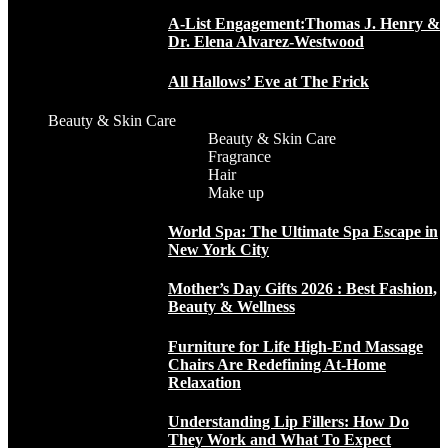
A-List Engagement:Thomas J. Henry &
Dr. Elena Alvarez-Westwood
All Hallows’ Eve at The Frick
Beauty & Skin Care
Beauty & Skin Care
Fragrance
Hair
Make up
World Spa: The Ultimate Spa Escape in
New York City
Mother’s Day Gifts 2026 : Best Fashion,
Beauty & Wellness
Furniture for Life High-End Massage
Chairs Are Redefining At-Home
Relaxation
Understanding Lip Fillers: How Do
They Work and What To Expect