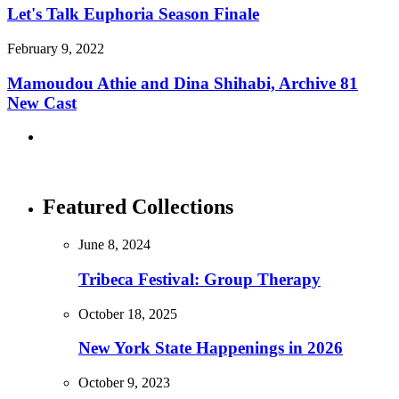
Let's Talk Euphoria Season Finale
February 9, 2022
Mamoudou Athie and Dina Shihabi, Archive 81
New Cast
Featured Collections
June 8, 2024
Tribeca Festival: Group Therapy
October 18, 2025
New York State Happenings in 2026
October 9, 2023