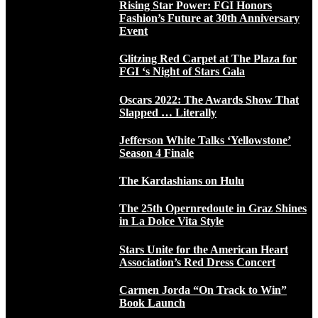
Rising Star Power: FGI Honors
Fashion’s Future at 30th Anniversary
Event
Glitzing Red Carpet at The Plaza for
FGI ‘s Night of Stars Gala
Oscars 2022: The Awards Show That
Slapped … Literally
Jefferson White Talks ‘Yellowstone’
Season 4 Finale
The Kardashians on Hulu
The 25th Opernredoute in Graz Shines
in La Dolce Vita Style
Stars Unite for the American Heart
Association’s Red Dress Concert
Carmen Jorda “On Track to Win”
Book Launch