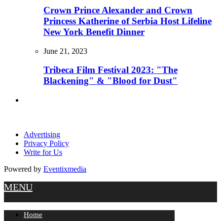
Crown Prince Alexander and Crown
Princess Katherine of Serbia Host Lifeline
New York Benefit Dinner
June 21, 2023
Tribeca Film Festival 2023: "The
Blackening" & "Blood for Dust"
Advertising
Privacy Policy
Write for Us
Powered by
Eventixmedia
MENU
Home