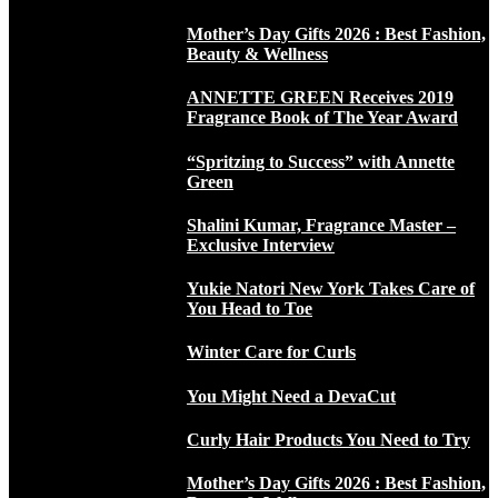
Mother’s Day Gifts 2026 : Best Fashion,
Beauty & Wellness
ANNETTE GREEN Receives 2019
Fragrance Book of The Year Award
“Spritzing to Success” with Annette
Green
Shalini Kumar, Fragrance Master –
Exclusive Interview
Yukie Natori New York Takes Care of
You Head to Toe
Winter Care for Curls
You Might Need a DevaCut
Curly Hair Products You Need to Try
Mother’s Day Gifts 2026 : Best Fashion,