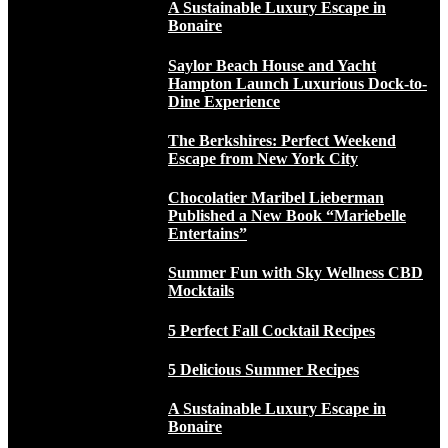
A Sustainable Luxury Escape in
Bonaire
Saylor Beach House and Yacht
Hampton Launch Luxurious Dock-to-
Dine Experience
The Berkshires: Perfect Weekend
Escape from New York City
Chocolatier Maribel Lieberman
Published a New Book “Mariebelle
Entertains”
Summer Fun with Sky Wellness CBD
Mocktails
5 Perfect Fall Cocktail Recipes
5 Delicious Summer Recipes
A Sustainable Luxury Escape in
Bonaire