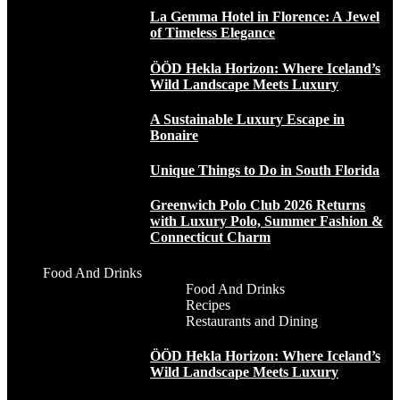
La Gemma Hotel in Florence: A Jewel
of Timeless Elegance
ÖÖD Hekla Horizon: Where Iceland’s
Wild Landscape Meets Luxury
A Sustainable Luxury Escape in
Bonaire
Unique Things to Do in South Florida
Greenwich Polo Club 2026 Returns
with Luxury Polo, Summer Fashion &
Connecticut Charm
Food And Drinks
Food And Drinks
Recipes
Restaurants and Dining
ÖÖD Hekla Horizon: Where Iceland’s
Wild Landscape Meets Luxury