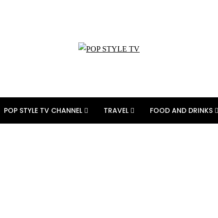
POP STYLE TV CHANNEL
TRAVEL
FOOD AND DRINKS