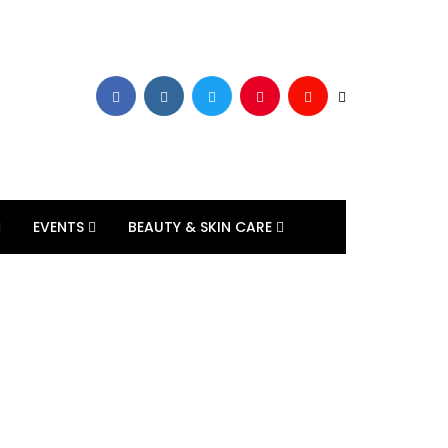
EVENTS
BEAUTY & SKIN CARE