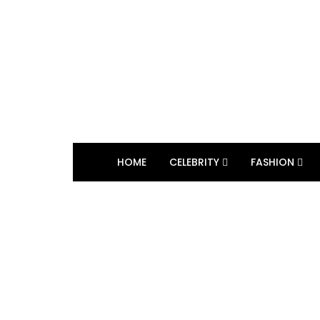
HOME
CELEBRITY
FASHION
BROWSING TAG
The Real World