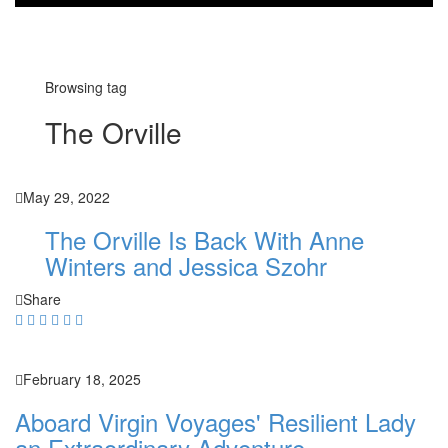
Browsing tag
The Orville
May 29, 2022
The Orville Is Back With Anne
Winters and Jessica Szohr
Share
February 18, 2025
Aboard Virgin Voyages' Resilient Lady
an Extraordinary Adventure