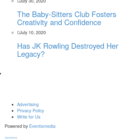
July 30, 2020
The Baby-Sitters Club Fosters
Creativity and Confidence
July 10, 2020
Has JK Rowling Destroyed Her
Legacy?
Advertising
Privacy Policy
Write for Us
Powered by
Eventixmedia