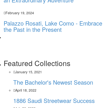
February 19, 2024
Palazzo Rosati, Lake Como - Embrace
the Past in the Present
Featured Collections
January 15, 2021
The Bachelor's Newest Season
April 18, 2022
1886 Saudi Streetwear Success