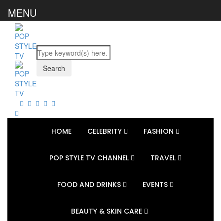
MENU
HOME
CELEBRITY
FASHION
POP STYLE TV CHANNEL
TRAVEL
FOOD AND DRINKS
EVENTS
BEAUTY & SKIN CARE