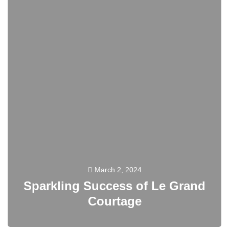
March 2, 2024
Sparkling Success of Le Grand
Courtage