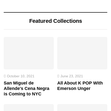
Featured Collections
October 10, 2021
June 23, 2021
San Miguel de
All About K POP With
Allende's Cena Negra
Emerson Unger
is Coming to NYC