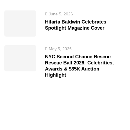
June 5, 2026
Hilaria Baldwin Celebrates
Spotlight Magazine Cover
May 5, 2026
NYC Second Chance Rescue
Rescue Ball 2026: Celebrities,
Awards & $85K Auction
Highlight