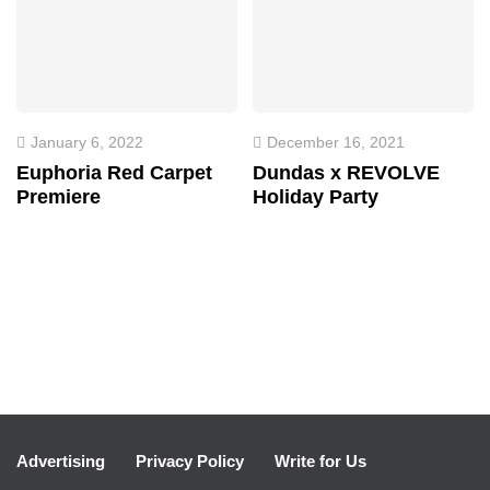
January 6, 2022
December 16, 2021
Euphoria Red Carpet
Dundas x REVOLVE
Premiere
Holiday Party
Advertising
Privacy Policy
Write for Us