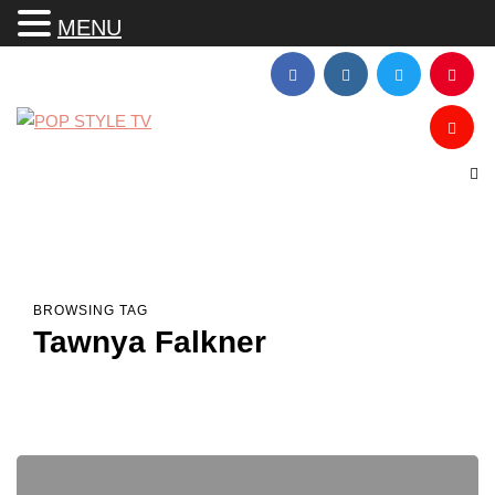
MENU
BROWSING TAG
Tawnya Falkner