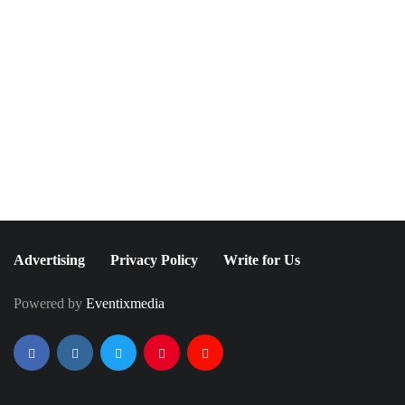
December 15, 2021
June 25, 2021
Movies for Your Holidays
It's Britney, Bitch:
Watch List
Britney Spears Finally
Speaks Out About
Conservatorship
Advertising
Privacy Policy
Write for Us
Powered by
Eventixmedia