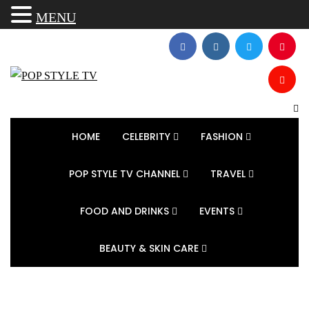
MENU
HOME
CELEBRITY
FASHION
POP STYLE TV CHANNEL
TRAVEL
FOOD AND DRINKS
EVENTS
BEAUTY & SKIN CARE