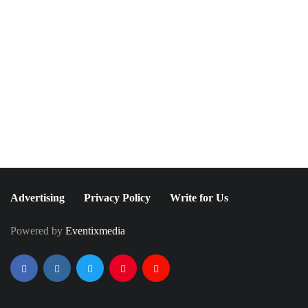
June 7, 2021
May 9, 2023
Alexandra Shipp Came
FGI Rising Star Awards
Out After Starring in a
2023
"Chance" Music Video
Advertising
Privacy Policy
Write for Us
Powered by
Eventixmedia