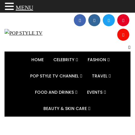
MENU
HOME
CELEBRITY
FASHION
POP STYLE TV CHANNEL
TRAVEL
FOOD AND DRINKS
EVENTS
BEAUTY & SKIN CARE