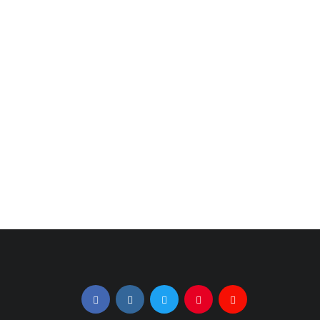
Celebrity Stylist
BayBee | Naoko
Julius Michael
Tosa | LeA |
Dishes on 2021
MAHAUD at
Trends
Global Fashion
Collective X NYFW