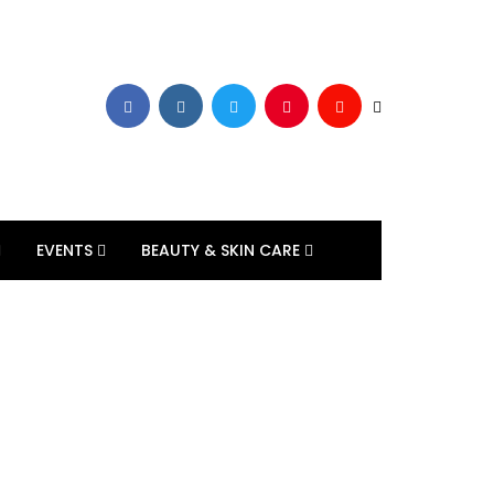
EVENTS
BEAUTY & SKIN CARE