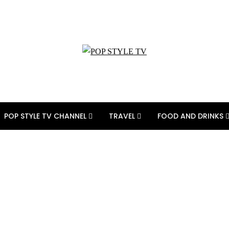
POP STYLE TV CHANNEL
TRAVEL
FOOD AND DRINKS