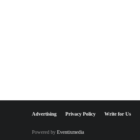
February 19, 2024
Palazzo Rosati, Lake Como
- Embrace the Past in the
Present
Advertising
Privacy Policy
Write for Us
Powered by
Eventixmedia