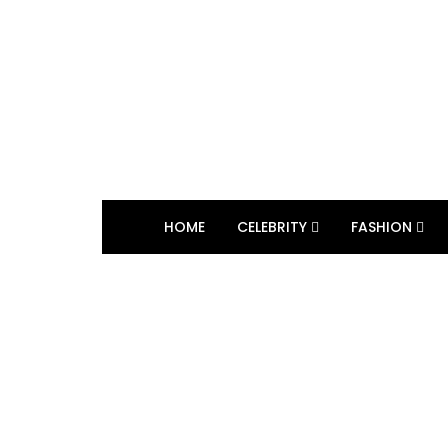
HOME
CELEBRITY
FASHION
BROWSING TAG
Philanthropy