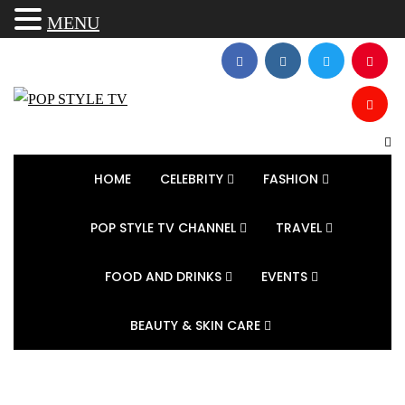
MENU
HOME
CELEBRITY
FASHION
POP STYLE TV CHANNEL
TRAVEL
FOOD AND DRINKS
EVENTS
BEAUTY & SKIN CARE