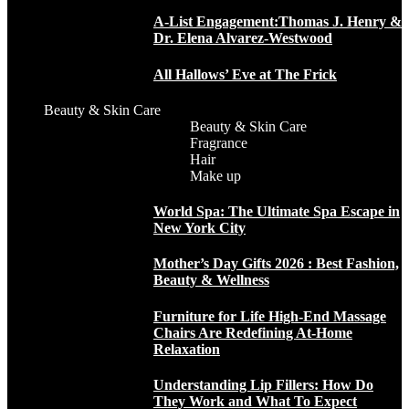
A-List Engagement:Thomas J. Henry &
Dr. Elena Alvarez-Westwood
All Hallows’ Eve at The Frick
Beauty & Skin Care
Beauty & Skin Care
Fragrance
Hair
Make up
World Spa: The Ultimate Spa Escape in
New York City
Mother’s Day Gifts 2026 : Best Fashion,
Beauty & Wellness
Furniture for Life High-End Massage
Chairs Are Redefining At-Home
Relaxation
Understanding Lip Fillers: How Do
They Work and What To Expect