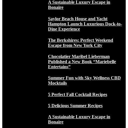
A Sustainable Luxury Escape in
Bonaire
Saylor Beach House and Yacht
Hampton Launch Luxurious Dock-to-
Dine Experience
The Berkshires: Perfect Weekend
Escape from New York City
Chocolatier Maribel Lieberman
Published a New Book “Mariebelle
Entertains”
Summer Fun with Sky Wellness CBD
Mocktails
5 Perfect Fall Cocktail Recipes
5 Delicious Summer Recipes
A Sustainable Luxury Escape in
Bonaire