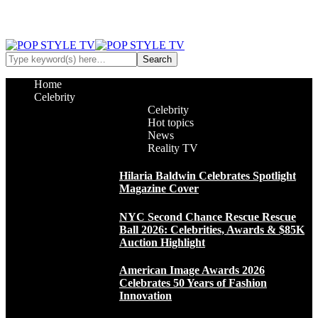
Home
Celebrity
Celebrity
Hot topics
News
Reality TV
Hilaria Baldwin Celebrates Spotlight
Magazine Cover
NYC Second Chance Rescue Rescue
Ball 2026: Celebrities, Awards & $85K
Auction Highlight
American Image Awards 2026
Celebrates 50 Years of Fashion
Innovation