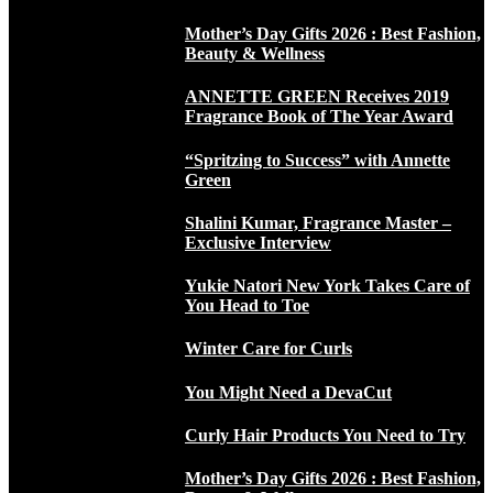
Mother’s Day Gifts 2026 : Best Fashion,
Beauty & Wellness
ANNETTE GREEN Receives 2019
Fragrance Book of The Year Award
“Spritzing to Success” with Annette
Green
Shalini Kumar, Fragrance Master –
Exclusive Interview
Yukie Natori New York Takes Care of
You Head to Toe
Winter Care for Curls
You Might Need a DevaCut
Curly Hair Products You Need to Try
Mother’s Day Gifts 2026 : Best Fashion,