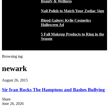
Beauty & Wellness
Nail Polish to Match Your Zodiac Sign
Blood Galore: Kylie Cosmetics
Halloween Ad
5 Fall Makeup Products to Ring in the
Season
Browsing tag
newark
August 26, 2015
Sir Ivan Rocks The Hamptons and Bashes Bullying
Share
June 26, 2026