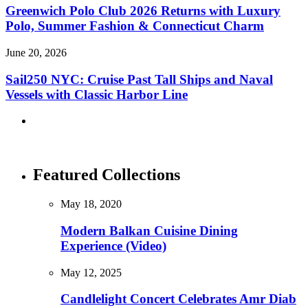
Greenwich Polo Club 2026 Returns with Luxury
Polo, Summer Fashion & Connecticut Charm
June 20, 2026
Sail250 NYC: Cruise Past Tall Ships and Naval
Vessels with Classic Harbor Line
Featured Collections
May 18, 2020
Modern Balkan Cuisine Dining
Experience (Video)
May 12, 2025
Candlelight Concert Celebrates Amr Diab