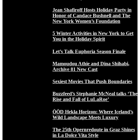
Jean Shafiroff Hosts Holiday Party in
Honor of Candace Bushnell and The
New York Women’s Foundation
5 Winter Activities in New York to Get
You in the Holiday Spirit
Let’s Talk Euphoria Season Finale
Mamoudou Athie and Dina Shihabi,
Archive 81 New Cast
Sexiest Movies That Push Boundaries
Buzzfeed’s Stephanie McNeal talks ‘The
Rise and Fall of LuLaRoe’
ÖÖD Hekla Horizon: Where Iceland’s
Wild Landscape Meets Luxury
The 25th Opernredoute in Graz Shines
in La Dolce Vita Style