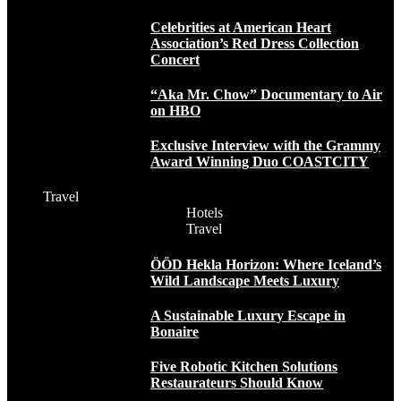
Celebrities at American Heart
Association’s Red Dress Collection
Concert
“Aka Mr. Chow” Documentary to Air
on HBO
Exclusive Interview with the Grammy
Award Winning Duo COASTCITY
Travel
Hotels
Travel
ÖÖD Hekla Horizon: Where Iceland’s
Wild Landscape Meets Luxury
A Sustainable Luxury Escape in
Bonaire
Five Robotic Kitchen Solutions
Restaurateurs Should Know