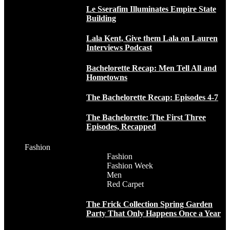
Le Sserafim Illuminates Empire State
Building
Lala Kent, Give them Lala on Lauren
Interviews Podcast
Bachelorette Recap: Men Tell All and
Hometowns
The Bachelorette Recap: Episodes 4-7
The Bachelorette: The First Three
Episodes, Recapped
Fashion
Fashion
Fashion Week
Men
Red Carpet
The Frick Collection Spring Garden
Party That Only Happens Once a Year