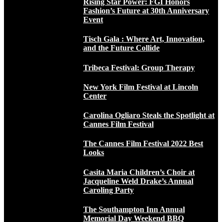
Rising Star Power: FGI Honors
Fashion’s Future at 30th Anniversary
Event
Tisch Gala : Where Art, Innovation,
and the Future Collide
Tribeca Festival: Group Therapy
New York Film Festival at Lincoln
Center
Carolina Ogliaro Steals the Spotlight at
Cannes Film Festival
The Cannes Film Festival 2022 Best
Looks
Casita Maria Children’s Choir at
Jacqueline Weld Drake’s Annual
Caroling Party
The Southampton Inn Annual
Memorial Day Weekend BBQ