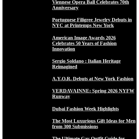
Viennese Opera Ball Celebrates 70th
Anniversary
Portuguese Filigree Jewelry Debuts in
NYC at Printemps New York
American Image Awards 2026
Celebrates 50 Years of Fashion
Innovation
Sergio Soldano : Italian Heritage
Reimagined
A.Y.O.R. Debuts at New York Fashion
VERDAVAINNE: Spring 2026 NYFW
Runway
Dubai Fashion Week Highlights
The Most Luxurious Gift Ideas for Men
from 300 Submissions
The Ultimate Gay Outfit Guide for