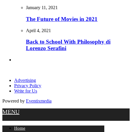
January 11, 2021
The Future of Movies in 2021
April 4, 2021
Back to School With Philosophy di
Lorenzo Serafini
Advertising
Privacy Policy
Write for Us
Powered by
Eventixmedia
MENU
Home