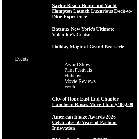
Saylor Beach House and Yacht
Hampton Launch Luxurious Dock-to-
Dine Experience
Bateaux New York’s Ultimate
Valentine’s Cruise
Holiday Magic at Grand Brasserie
Events
Award Shows
Film Festivals
Holidays
Movie Reviews
World
City of Hope East End Chapter
Luncheon Raises More Than $400,000
American Image Awards 2026
Celebrates 50 Years of Fashion
Innovation