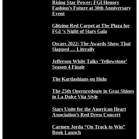
Rising Star Power: FGI Honors
Fashion’s Future at 30th Anniversary
Event
Glitzing Red Carpet at The Plaza for
FGI ‘s Night of Stars Gala
Oscars 2022: The Awards Show That
Slapped … Literally
Jefferson White Talks ‘Yellowstone’
Season 4 Finale
The Kardashians on Hulu
The 25th Opernredoute in Graz Shines
in La Dolce Vita Style
Stars Unite for the American Heart
Association’s Red Dress Concert
Carmen Jorda “On Track to Win”
Book Launch