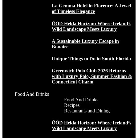
La Gemma Hotel in Florence: A Jewel
of Timeless Elegance
ÖÖD Hekla Horizon: Where Iceland’s
Wild Landscape Meets Luxury
A Sustainable Luxury Escape in
Bonaire
Unique Things to Do in South Florida
Greenwich Polo Club 2026 Returns
with Luxury Polo, Summer Fashion &
Connecticut Charm
Food And Drinks
Food And Drinks
Recipes
Restaurants and Dining
ÖÖD Hekla Horizon: Where Iceland’s
Wild Landscape Meets Luxury