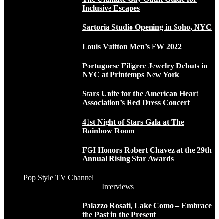
Inclusive Escapes
Sartoria Studio Opening in Soho, NYC
Louis Vuitton Men’s FW 2022
Portuguese Filigree Jewelry Debuts in
NYC at Printemps New York
Stars Unite for the American Heart
Association’s Red Dress Concert
41st Night of Stars Gala at The
Rainbow Room
FGI Honors Robert Chavez at the 29th
Annual Rising Star Awards
Pop Style TV Channel
Interviews
Palazzo Rosati, Lake Como – Embrace
the Past in the Present